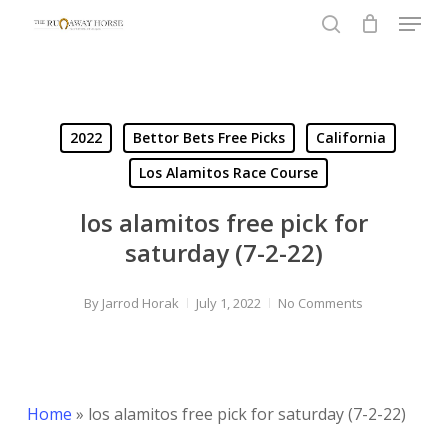
Menu
Skip
to
search
main
content
2022
Bettor Bets Free Picks
California
Los Alamitos Race Course
los alamitos free pick for
saturday (7-2-22)
By
Jarrod Horak
July 1, 2022
No Comments
Home
»
los alamitos free pick for saturday (7-2-22)