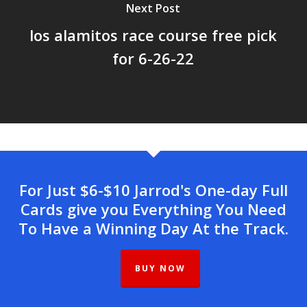
Next Post
los alamitos race course free pick
for 6-26-22
For Just $6-$10 Jarrod's One-day Full
Cards give you Everything You Need
To Have a Winning Day At the Track.
BUY NOW