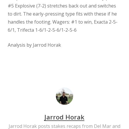
#5 Explosive (7-2) stretches back out and switches
to dirt. The early-pressing type fits with these if he
handles the footing. Wagers: #1 to win, Exacta 2-5-
6/1, Trifecta 1-6/1-2-5-6/1-2-5-6
Analysis by Jarrod Horak
Jarrod Horak
Jarrod Horak posts stakes recaps from Del Mar and