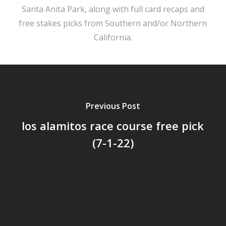
Santa Anita Park, along with full card recaps and
free stakes picks from Southern and/or Northern
California.
Previous Post
los alamitos race course free pick
(7-1-22)