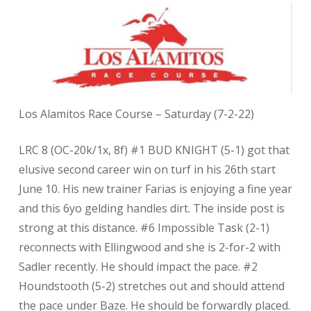
Los Alamitos Race Course – Saturday (7-2-22)
LRC 8 (OC-20k/1x, 8f) #1 BUD KNIGHT (5-1) got that
elusive second career win on turf in his 26th start
June 10. His new trainer Farias is enjoying a fine year
and this 6yo gelding handles dirt. The inside post is
strong at this distance. #6 Impossible Task (2-1)
reconnects with Ellingwood and she is 2-for-2 with
Sadler recently. He should impact the pace. #2
Houndstooth (5-2) stretches out and should attend
the pace under Baze. He should be forwardly placed.