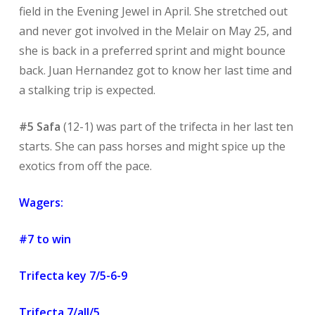
field in the Evening Jewel in April. She stretched out
and never got involved in the Melair on May 25, and
she is back in a preferred sprint and might bounce
back. Juan Hernandez got to know her last time and
a stalking trip is expected.
#5 Safa
(12-1) was part of the trifecta in her last ten
starts. She can pass horses and might spice up the
exotics from off the pace.
Wagers:
#7 to win
Trifecta key 7/5-6-9
Trifecta 7/all/5