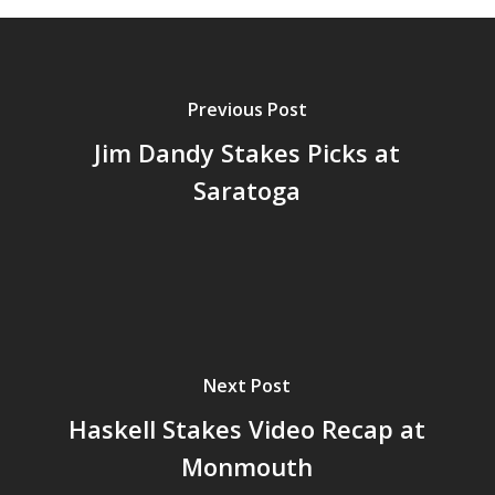
Previous Post
Jim Dandy Stakes Picks at
Saratoga
Next Post
Haskell Stakes Video Recap at
Monmouth