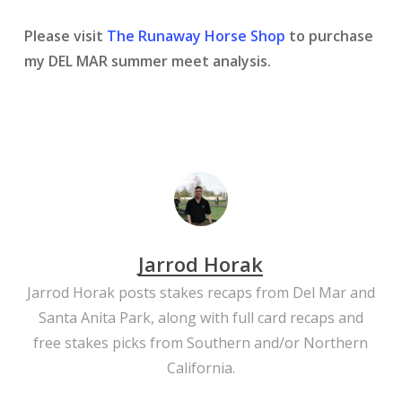
Please visit
The Runaway Horse Shop
to purchase
my DEL MAR summer meet analysis.
Jarrod Horak
Jarrod Horak posts stakes recaps from Del Mar and
Santa Anita Park, along with full card recaps and
free stakes picks from Southern and/or Northern
California.