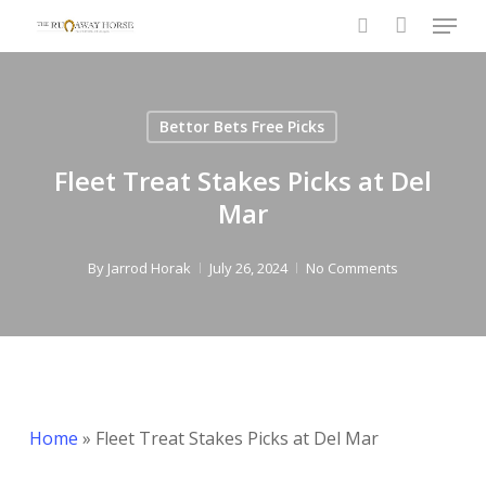
Menu
Skip
to
search
main
content
Bettor Bets Free Picks
Fleet Treat Stakes Picks at Del
Mar
By
Jarrod Horak
July 26, 2024
No Comments
Home
»
Fleet Treat Stakes Picks at Del Mar