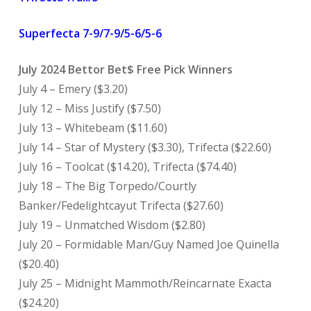
Superfecta 7-9/7-9/5-6/5-6
July 2024 Bettor Bet$ Free Pick Winners
July 4 – Emery ($3.20)
July 12 – Miss Justify ($7.50)
July 13 – Whitebeam ($11.60)
July 14 – Star of Mystery ($3.30), Trifecta ($22.60)
July 16 – Toolcat ($14.20), Trifecta ($74.40)
July 18 – The Big Torpedo/Courtly
Banker/Fedelightcayut Trifecta ($27.60)
July 19 – Unmatched Wisdom ($2.80)
July 20 – Formidable Man/Guy Named Joe Quinella
($20.40)
July 25 – Midnight Mammoth/Reincarnate Exacta
($24.20)