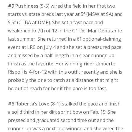
#9 Pushiness
(9-5) wired the field in her first two
starts vs. state breds last year at 5f (MSW at SA) and
5.5f (CTBA at DMR). She set a fast pace and
weakened to 7th of 12 in the G1 Del Mar Debutante
last summer. She returned in a 6f optional-claiming
event at LRC on July 4 and she set a pressured pace
and missed by a half-length in a clear runner-up
finish as the favorite. Her winning rider Umberto
Rispoli is 4-for-12 with this outfit recently and she is
probably the one to catch at a distance that might
be out of reach for her if the pace is too fast.
#6 Roberta’s Love
(8-1) stalked the pace and finish
a solid third in her dirt sprint bow on Feb. 15. She
pressed and graduated second time out and the
runner-up was a next-out winner, and she wired the