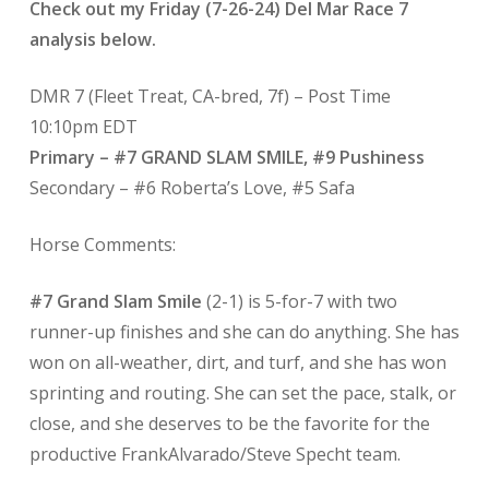
Check out my Friday (7-26-24) Del Mar Race 7
analysis below.
DMR 7 (Fleet Treat, CA-bred, 7f)
– Post Time
10:10pm EDT
Primary – #7 GRAND SLAM SMILE, #9 Pushiness
Secondary – #6 Roberta’s Love, #5 Safa
Horse Comments:
#7 Grand Slam Smile
(2-1) is 5-for-7 with two
runner-up finishes and she can do anything. She has
won on all-weather, dirt, and turf, and she has won
sprinting and routing. She can set the pace, stalk, or
close, and she deserves to be the favorite for the
productive FrankAlvarado/Steve Specht team.