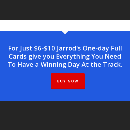
For Just $6-$10 Jarrod's One-day Full
Cards give you Everything You Need
To Have a Winning Day At the Track.
BUY NOW