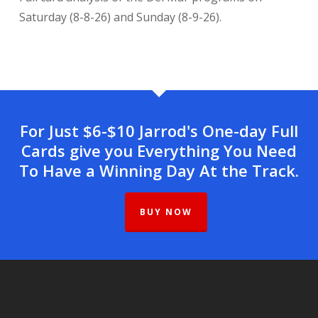
Saturday (8-8-26) and Sunday (8-9-26).
For Just $6-$10 Jarrod's One-day Full
Cards give you Everything You Need
To Have a Winning Day At the Track.
BUY NOW