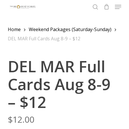
Menu
Skip
to
search
Close
main
Menu
content
Home
Weekend Packages (Saturday-Sunday)
DEL MAR Full Cards Aug 8-9 – $12
DEL MAR Full
Cards Aug 8-9
– $12
$
12.00