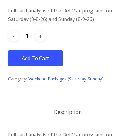
Full card analysis of the Del Mar programs on
Saturday (8-8-26) and Sunday (8-9-26).
Add To Cart
Category:
Weekend Packages (Saturday-Sunday)
Description
Full card analysis of the Del Mar programs on