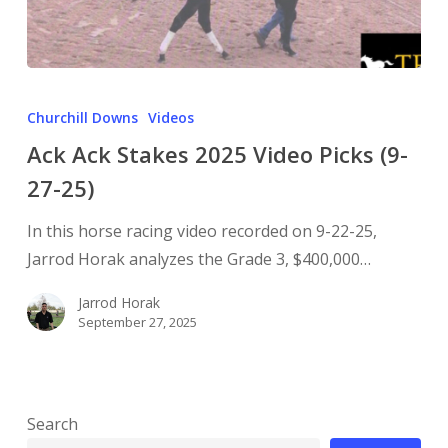
Churchill Downs
Videos
Ack Ack Stakes 2025 Video Picks (9-
27-25)
In this horse racing video recorded on 9-22-25,
Jarrod Horak analyzes the Grade 3, $400,000…
Jarrod Horak
September 27, 2025
Search