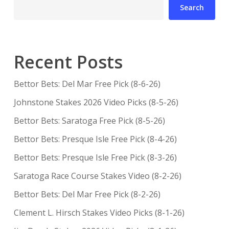
Search
Recent Posts
Bettor Bets: Del Mar Free Pick (8-6-26)
Johnstone Stakes 2026 Video Picks (8-5-26)
Bettor Bets: Saratoga Free Pick (8-5-26)
Bettor Bets: Presque Isle Free Pick (8-4-26)
Bettor Bets: Presque Isle Free Pick (8-3-26)
Saratoga Race Course Stakes Video (8-2-26)
Bettor Bets: Del Mar Free Pick (8-2-26)
Clement L. Hirsch Stakes Video Picks (8-1-26)