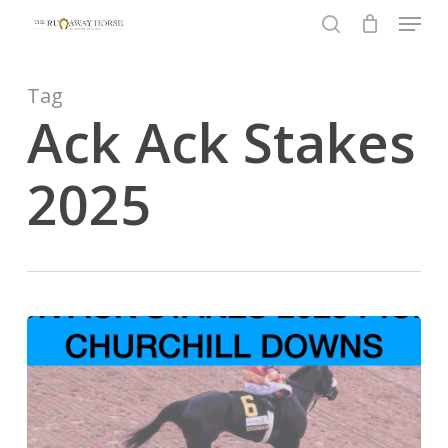
Menu
Skip
to
search
Close
main
Menu
Tag
content
Ack Ack Stakes
2025