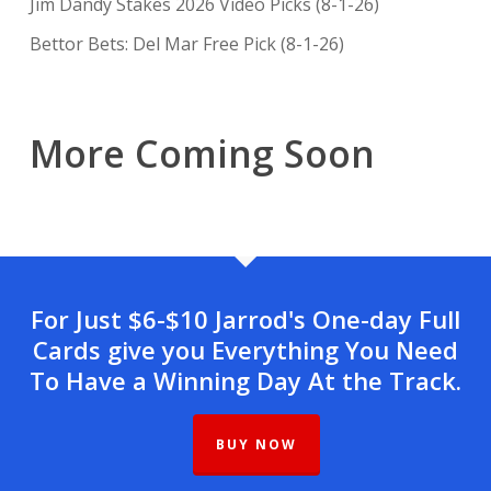
Jim Dandy Stakes 2026 Video Picks (8-1-26)
Bettor Bets: Del Mar Free Pick (8-1-26)
More Coming Soon
For Just $6-$10 Jarrod's One-day Full
Cards give you Everything You Need
To Have a Winning Day At the Track.
BUY NOW