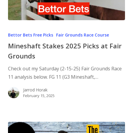
Bettor Bets Free Picks
Fair Grounds Race Course
Mineshaft Stakes 2025 Picks at Fair
Grounds
Check out my Saturday (2-15-25) Fair Grounds Race
11 analysis below. FG 11 (G3 Mineshaft,…
Jarrod Horak
February 15, 2025