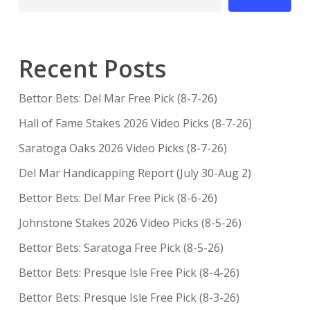
Recent Posts
Bettor Bets: Del Mar Free Pick (8-7-26)
Hall of Fame Stakes 2026 Video Picks (8-7-26)
Saratoga Oaks 2026 Video Picks (8-7-26)
Del Mar Handicapping Report (July 30-Aug 2)
Bettor Bets: Del Mar Free Pick (8-6-26)
Johnstone Stakes 2026 Video Picks (8-5-26)
Bettor Bets: Saratoga Free Pick (8-5-26)
Bettor Bets: Presque Isle Free Pick (8-4-26)
Bettor Bets: Presque Isle Free Pick (8-3-26)