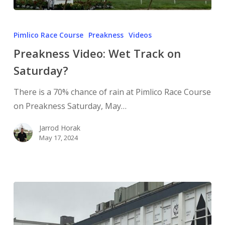
Pimlico Race Course
Preakness
Videos
Preakness Video: Wet Track on
Saturday?
There is a 70% chance of rain at Pimlico Race Course
on Preakness Saturday, May…
Jarrod Horak
May 17, 2024