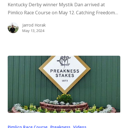
Kentucky Derby winner Mystik Dan arrived at
Pimlico Race Course on May 12. Catching Freedom…
Jarrod Horak
May 13, 2024
Pimlico Race Course
Preakness
Videos