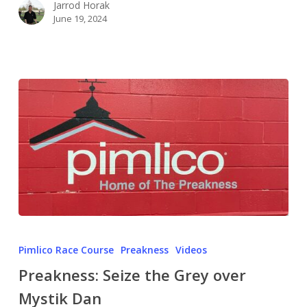
Jarrod Horak
June 19, 2024
Pimlico Race Course
Preakness
Videos
Preakness: Seize the Grey over
Mystik Dan