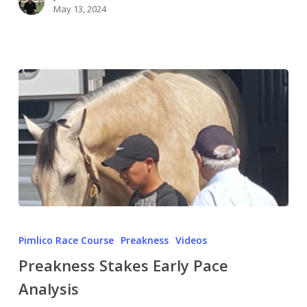
May 13, 2024
Pimlico Race Course
Preakness
Videos
Preakness Stakes Early Pace
Analysis