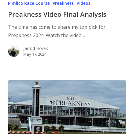
Pimlico Race Course
Preakness
Videos
Preakness Video Final Analysis
The time has come to share my top pick for
Preakness 2024. Watch the video…
Jarrod Horak
May 17, 2024