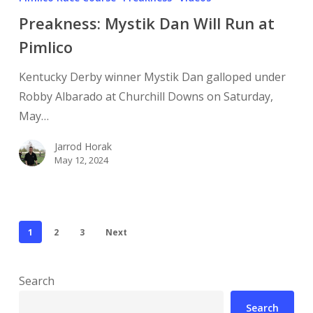
Preakness: Mystik Dan Will Run at
Pimlico
Kentucky Derby winner Mystik Dan galloped under
Robby Albarado at Churchill Downs on Saturday,
May…
Jarrod Horak
May 12, 2024
1
2
3
Next
Search
Search