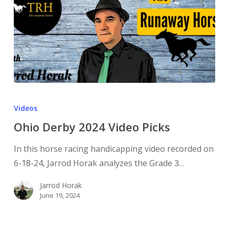
Videos
Ohio Derby 2024 Video Picks
In this horse racing handicapping video recorded on
6-18-24, Jarrod Horak analyzes the Grade 3…
Jarrod Horak
June 19, 2024