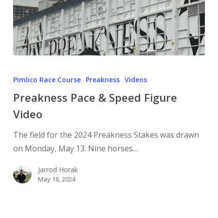
Pimlico Race Course
Preakness
Videos
Preakness Pace & Speed Figure
Video
The field for the 2024 Preakness Stakes was drawn
on Monday, May 13. Nine horses…
Jarrod Horak
May 16, 2024