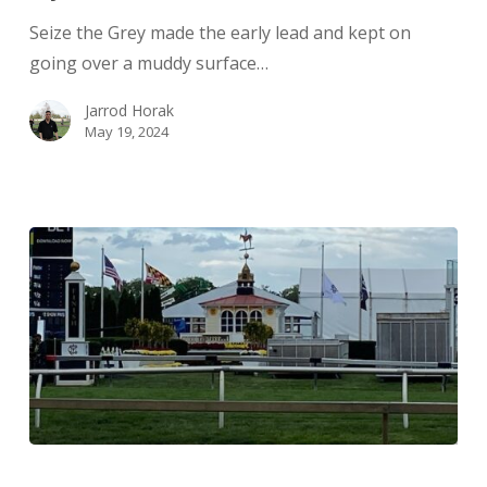
Seize the Grey made the early lead and kept on
going over a muddy surface…
Jarrod Horak
May 19, 2024