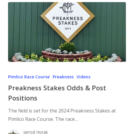
Pimlico Race Course
Preakness
Videos
Preakness Stakes Odds & Post
Positions
The field is set for the 2024 Preakness Stakes at
Pimlico Race Course. The race…
Jarrod Horak