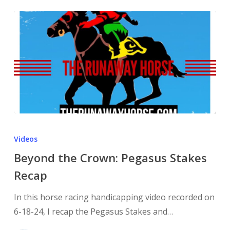
Videos
Beyond the Crown: Pegasus Stakes
Recap
In this horse racing handicapping video recorded on
6-18-24, I recap the Pegasus Stakes and…