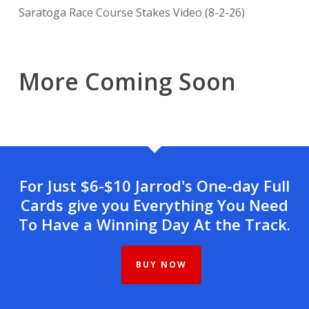
Saratoga Race Course Stakes Video (8-2-26)
More Coming Soon
For Just $6-$10 Jarrod's One-day Full
Cards give you Everything You Need
To Have a Winning Day At the Track.
BUY NOW