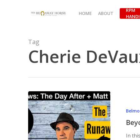
Skip
RPM
to
HOME
ABOUT
HANDI
main
content
Tag
Cherie DeVau
Belmo
Bey
In thi