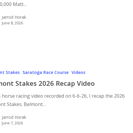
00,000 Matt…
Jarrod Horak
June 8, 2026
nt Stakes
Saratoga Race Course
Videos
mont Stakes 2026 Recap Video
s horse racing video recorded on 6-6-26, I recap the 2026
nt Stakes. Belmont…
Jarrod Horak
June 7, 2026