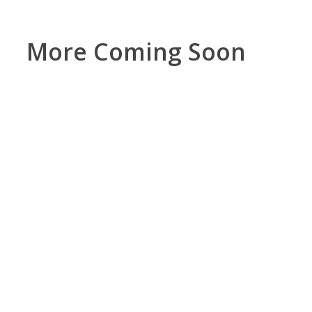
More Coming Soon