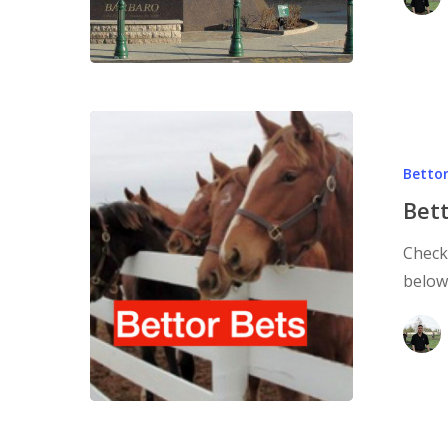
Bettor
Bett
Check
below