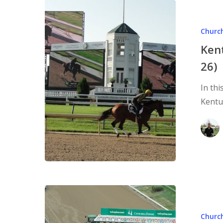
Church
Ken
26)
In thi
Kentu
Church