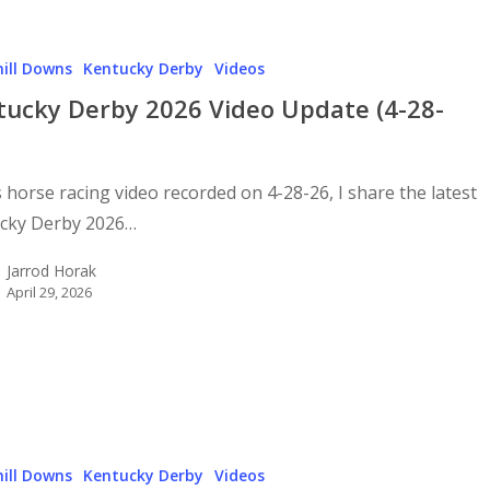
ill Downs
Kentucky Derby
Videos
tucky Derby 2026 Video Update (4-28-
s horse racing video recorded on 4-28-26, I share the latest
cky Derby 2026…
Jarrod Horak
April 29, 2026
ill Downs
Kentucky Derby
Videos