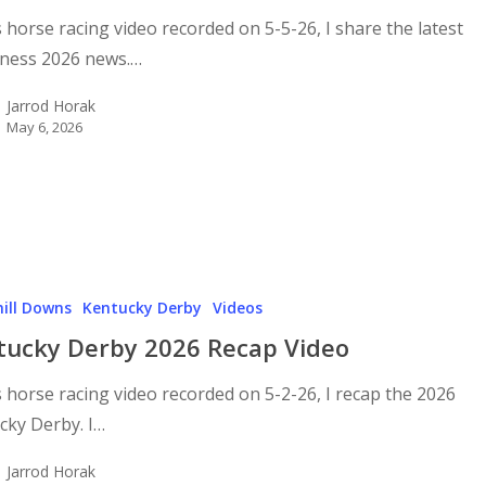
s horse racing video recorded on 5-5-26, I share the latest
ness 2026 news.…
Jarrod Horak
May 6, 2026
ill Downs
Kentucky Derby
Videos
tucky Derby 2026 Recap Video
s horse racing video recorded on 5-2-26, I recap the 2026
cky Derby. I…
Jarrod Horak