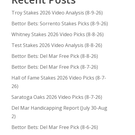
Troy Stakes 2026 Video Analysis (8-9-26)
Bettor Bets: Sorrento Stakes Picks (8-9-26)
Whitney Stakes 2026 Video Picks (8-8-26)
Test Stakes 2026 Video Analysis (8-8-26)
Bettor Bets: Del Mar Free Pick (8-8-26)
Bettor Bets: Del Mar Free Pick (8-7-26)
Hall of Fame Stakes 2026 Video Picks (8-7-
26)
Saratoga Oaks 2026 Video Picks (8-7-26)
Del Mar Handicapping Report (July 30-Aug
2)
Bettor Bets: Del Mar Free Pick (8-6-26)