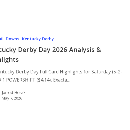
ill Downs
Kentucky Derby
tucky Derby Day 2026 Analysis &
lights
ntucky Derby Day Full Card Highlights for Saturday (5-2-
D 1 POWERSHIFT ($4.14), Exacta…
Jarrod Horak
May 7, 2026