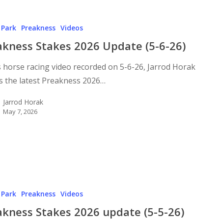
 Park
Preakness
Videos
akness Stakes 2026 Update (5-6-26)
is horse racing video recorded on 5-6-26, Jarrod Horak
s the latest Preakness 2026…
Jarrod Horak
May 7, 2026
 Park
Preakness
Videos
akness Stakes 2026 update (5-5-26)