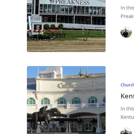
In thi
Preak
Church
Ken
In thi
Kentu