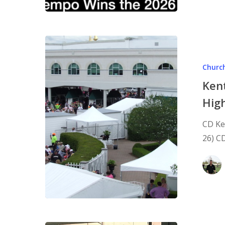
Church
Ken
High
CD Ke
26) C