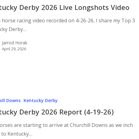
tucky Derby 2026 Live Longshots Video
is horse racing video recorded on 4-26-26, I share my Top 3
cky Derby…
Jarrod Horak
April 29, 2026
ill Downs
Kentucky Derby
tucky Derby 2026 Report (4-19-26)
orses are starting to arrive at Churchill Downs as we inch
r to Kentucky…