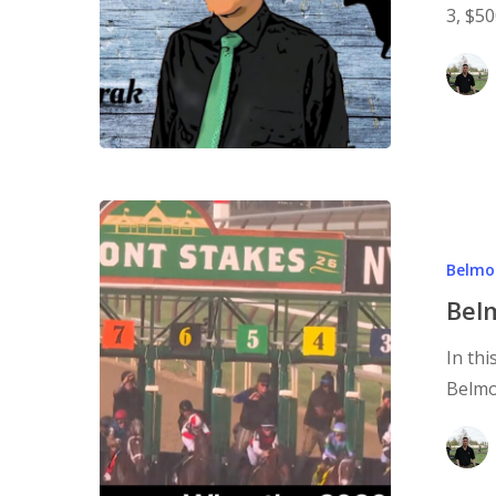
3, $5
Belmo
Bel
Hit enter to search or ESC to close
In thi
Belmo