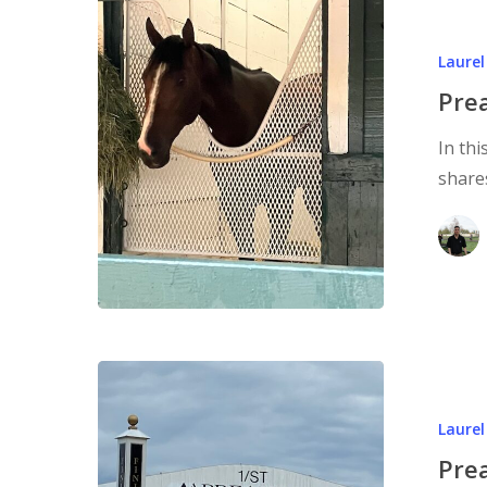
Laurel
Pre
In th
share
Laurel
Pre