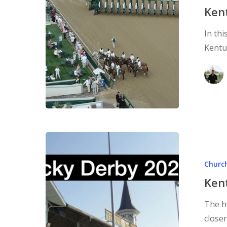
Ken
In th
Kentu
Church
Ken
The h
close