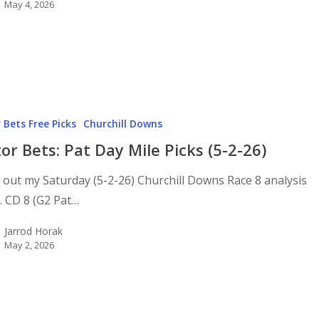
May 4, 2026
 Bets Free Picks
Churchill Downs
or Bets: Pat Day Mile Picks (5-2-26)
 out my Saturday (5-2-26) Churchill Downs Race 8 analysis
. CD 8 (G2 Pat…
Jarrod Horak
May 2, 2026