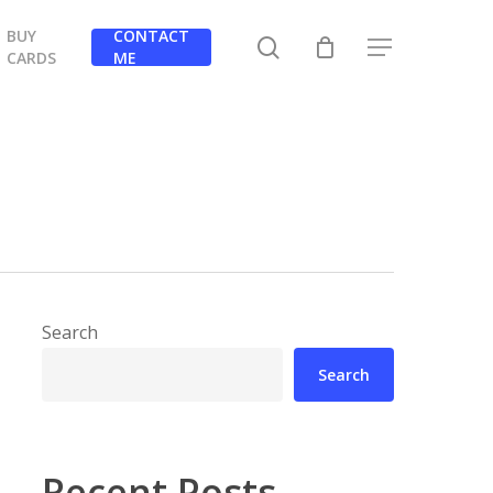
BUY
CONTACT
search
Menu
CARDS
ME
Search
Search
Recent Posts