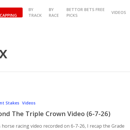
BY
BY
BETTOR BETS FREE
VIDEOS
CAPPING
TRACK
RACE
PICKS
x
nt Stakes
Videos
ond The Triple Crown Video (6-7-26)
s horse racing video recorded on 6-7-26, I recap the Grade