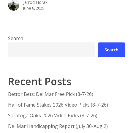
Jarrod Horak
June 8, 2025
Search
Search
Recent Posts
Bettor Bets: Del Mar Free Pick (8-7-26)
Hall of Fame Stakes 2026 Video Picks (8-7-26)
Saratoga Oaks 2026 Video Picks (8-7-26)
Del Mar Handicapping Report (July 30-Aug 2)