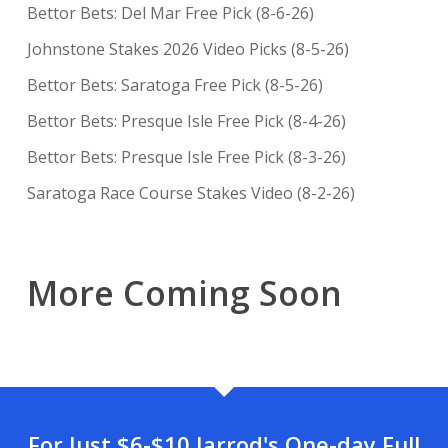
Bettor Bets: Del Mar Free Pick (8-6-26)
Johnstone Stakes 2026 Video Picks (8-5-26)
Bettor Bets: Saratoga Free Pick (8-5-26)
Bettor Bets: Presque Isle Free Pick (8-4-26)
Bettor Bets: Presque Isle Free Pick (8-3-26)
Saratoga Race Course Stakes Video (8-2-26)
More Coming Soon
For Just $6-$10 Jarrod's One-day Full