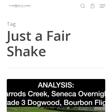
Menu
Skip
to
search
Close
main
Menu
Tag
content
Just a Fair
Shake