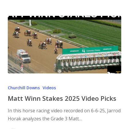
Churchill Downs
Videos
Matt Winn Stakes 2025 Video Picks
In this horse racing video recorded on 6-6-25, Jarrod
Horak analyzes the Grade 3 Matt…