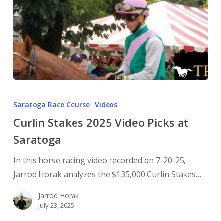
Saratoga Race Course
Videos
Curlin Stakes 2025 Video Picks at
Saratoga
In this horse racing video recorded on 7-20-25,
Jarrod Horak analyzes the $135,000 Curlin Stakes…
Jarrod Horak
July 23, 2025