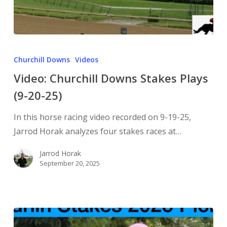
Churchill Downs
Videos
Video: Churchill Downs Stakes Plays
(9-20-25)
In this horse racing video recorded on 9-19-25,
Jarrod Horak analyzes four stakes races at…
Jarrod Horak
September 20, 2025