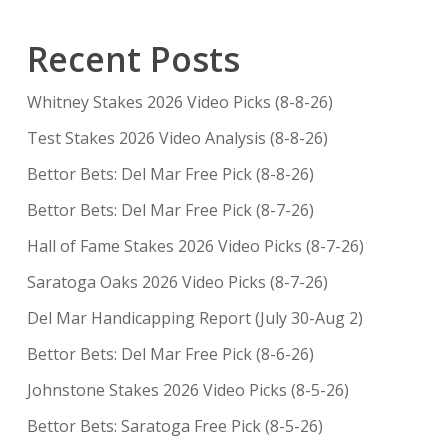
Recent Posts
Whitney Stakes 2026 Video Picks (8-8-26)
Test Stakes 2026 Video Analysis (8-8-26)
Bettor Bets: Del Mar Free Pick (8-8-26)
Bettor Bets: Del Mar Free Pick (8-7-26)
Hall of Fame Stakes 2026 Video Picks (8-7-26)
Saratoga Oaks 2026 Video Picks (8-7-26)
Del Mar Handicapping Report (July 30-Aug 2)
Bettor Bets: Del Mar Free Pick (8-6-26)
Johnstone Stakes 2026 Video Picks (8-5-26)
Bettor Bets: Saratoga Free Pick (8-5-26)