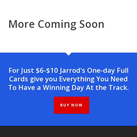
More Coming Soon
For Just $6-$10 Jarrod's One-day Full
Cards give you Everything You Need
To Have a Winning Day At the Track.
BUY NOW