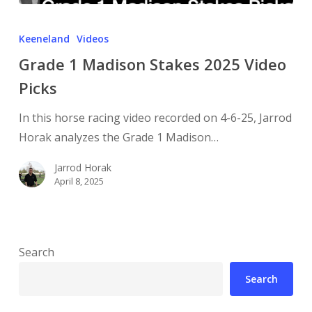
Keeneland
Videos
Grade 1 Madison Stakes 2025 Video
Picks
In this horse racing video recorded on 4-6-25, Jarrod
Horak analyzes the Grade 1 Madison…
Jarrod Horak
April 8, 2025
Search
Search