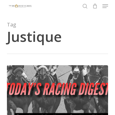
Menu
Skip
to
search
Close
main
Menu
Tag
content
Justique