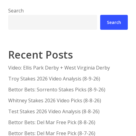
Search
Search
Recent Posts
Video: Ellis Park Derby + West Virginia Derby
Troy Stakes 2026 Video Analysis (8-9-26)
Bettor Bets: Sorrento Stakes Picks (8-9-26)
Whitney Stakes 2026 Video Picks (8-8-26)
Test Stakes 2026 Video Analysis (8-8-26)
Bettor Bets: Del Mar Free Pick (8-8-26)
Bettor Bets: Del Mar Free Pick (8-7-26)