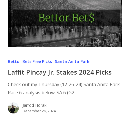
Bettor Bets Free Picks
Santa Anita Park
Laffit Pincay Jr. Stakes 2024 Picks
Check out my Thursday (12-26-24) Santa Anita Park
Race 6 analysis below. SA 6 (G2…
Jarrod Horak
December 26, 2024