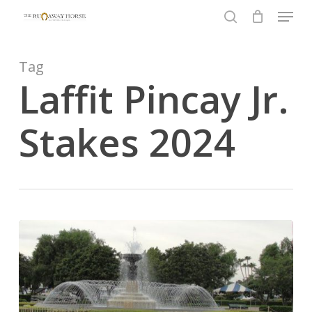
Menu
Skip
to
search
Close
main
Menu
Tag
content
Laffit Pincay Jr.
Stakes 2024