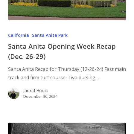
California
Santa Anita Park
Santa Anita Opening Week Recap
(Dec. 26-29)
Santa Anita Recap for Thursday (12-26-24) Fast main
track and firm turf course. Two dueling…
Jarrod Horak
December 30, 2024