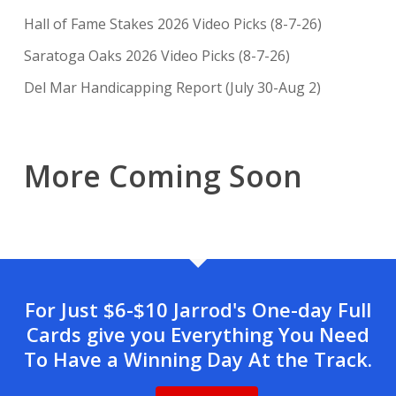
Hall of Fame Stakes 2026 Video Picks (8-7-26)
Saratoga Oaks 2026 Video Picks (8-7-26)
Del Mar Handicapping Report (July 30-Aug 2)
More Coming Soon
For Just $6-$10 Jarrod's One-day Full
Cards give you Everything You Need
To Have a Winning Day At the Track.