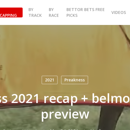
BY
BY
BETTOR BETS FREE
VIDEOS
CAPPING
TRACK
RACE
PICKS
2021
Preakness
s 2021 recap + belmo
preview