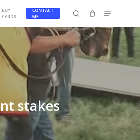
BUY
CONTACT
search
Menu
CARDS
ME
nt stakes