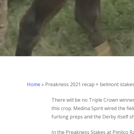
Hit enter to search or ESC to close
Home
»
Preakness 2021 recap + belmont stake
There will be no Triple Crown winner 
this crop. Medina Spirit wired the fi
furlong preps and the Derby itself
In the Preakness Stakes at Pimlico 