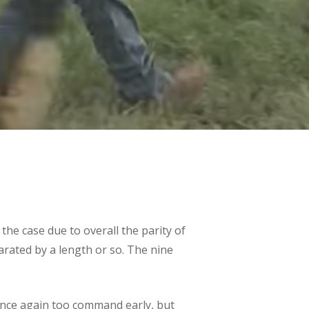
the case due to overall the parity of
parated by a length or so. The nine
once again too command early, but