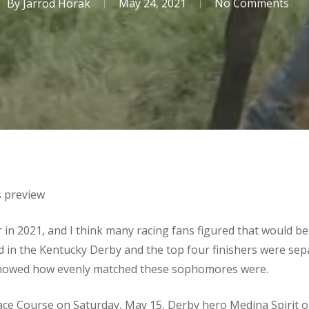
By
Jarrod Horak
May 24, 2021
No Comments
s preview
in 2021, and I think many racing fans figured that would be 
eld in the Kentucky Derby and the top four finishers were se
 showed how evenly matched these sophomores were.
Race Course on Saturday, May 15, Derby hero Medina Spirit 