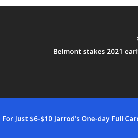
Belmont stakes 2021 earl
For Just $6-$10 Jarrod's One-day Full Ca