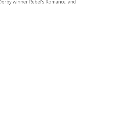
 Derby winner Rebel’s Romance; and