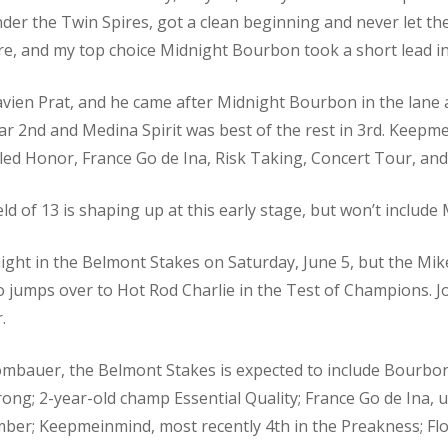
er the Twin Spires, got a clean beginning and never let the 
, and my top choice Midnight Bourbon took a short lead in t
vien Prat, and he came after Midnight Bourbon in the lane a
ar 2nd and Medina Spirit was best of the rest in 3rd. Keep
led Honor, France Go de Ina, Risk Taking, Concert Tour, and
ield of 13 is shaping up at this early stage, but won’t includ
ight in the Belmont Stakes on Saturday, June 5, but the Mike
o jumps over to Hot Rod Charlie in the Test of Champions. 
.
Rombauer, the Belmont Stakes is expected to include Bourbo
ng; 2-year-old champ Essential Quality; France Go de Ina, 
mber; Keepmeinmind, most recently 4th in the Preakness; F