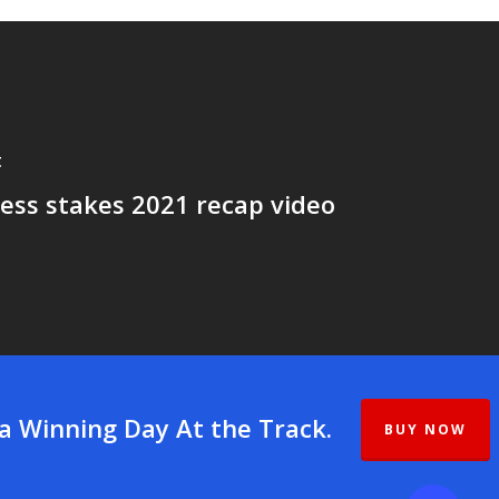
t
ess stakes 2021 recap video
 a Winning Day At the Track.
BUY NOW