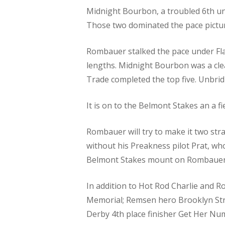
Midnight Bourbon, a troubled 6th und
Those two dominated the pace picture
Rombauer stalked the pace under Fla
lengths. Midnight Bourbon was a cle
Trade completed the top five. Unbrid
It is on to the Belmont Stakes an a f
Rombauer will try to make it two stra
without his Preakness pilot Prat, wh
Belmont Stakes mount on Rombauer
In addition to Hot Rod Charlie and 
Memorial; Remsen hero Brooklyn Stro
Derby 4th place finisher Get Her Nu