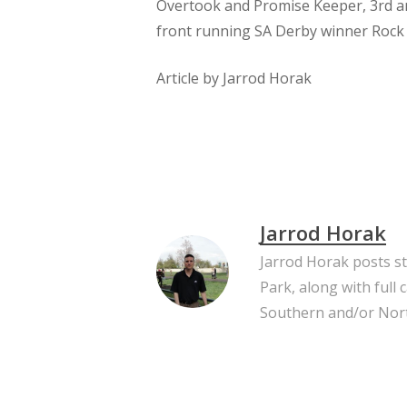
Overtook and Promise Keeper, 3rd an
front running SA Derby winner Rock
​Article by Jarrod Horak
Jarrod Horak
Jarrod Horak posts s
Park, along with full
Southern and/or Nort