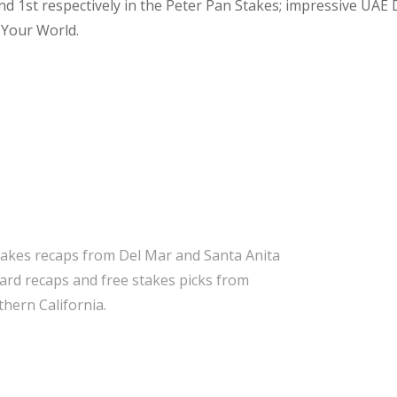
d 1st respectively in the Peter Pan Stakes; impressive UAE
 Your World.
takes recaps from Del Mar and Santa Anita
 card recaps and free stakes picks from
hern California.