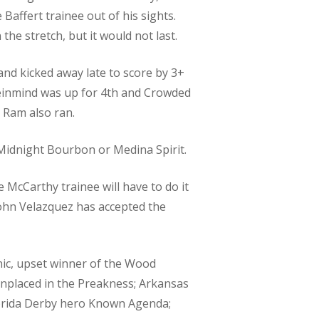
Baffert trainee out of his sights.
he stretch, but it would not last.
nd kicked away late to score by 3+
meinmind was up for 4th and Crowded
 Ram also ran.
e Midnight Bourbon or Medina Spirit.
 McCarthy trainee will have to do it
John Velazquez has accepted the
nic, upset winner of the Wood
unplaced in the Preakness; Arkansas
lorida Derby hero Known Agenda;