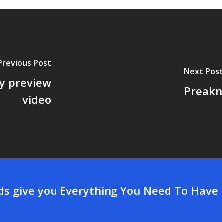
Previous Post
Next Pos
y preview
Preakn
video
rds give you Everything You Need To Have