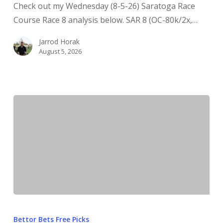
Check out my Wednesday (8-5-26) Saratoga Race
Course Race 8 analysis below. SAR 8 (OC-80k/2x,…
Jarrod Horak
August 5, 2026
Bettor Bets Free Picks