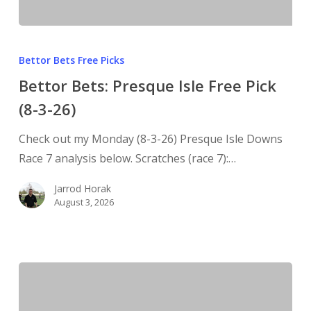
Bettor Bets Free Picks
Bettor Bets: Presque Isle Free Pick
(8-3-26)
Check out my Monday (8-3-26) Presque Isle Downs
Race 7 analysis below. Scratches (race 7):…
Jarrod Horak
August 3, 2026