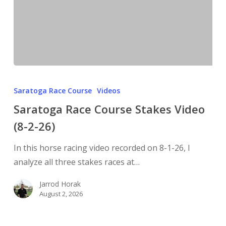
Saratoga Race Course
Videos
Saratoga Race Course Stakes Video
(8-2-26)
In this horse racing video recorded on 8-1-26, I
analyze all three stakes races at…
Jarrod Horak
August 2, 2026