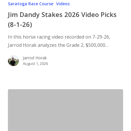
Saratoga Race Course
Videos
Jim Dandy Stakes 2026 Video Picks
(8-1-26)
In this horse racing video recorded on 7-29-26,
Jarrod Horak analyzes the Grade 2, $500,000…
Jarrod Horak
August 1, 2026