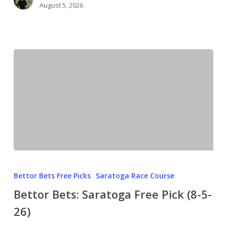
August 5, 2026
Bettor Bets Free Picks
Saratoga Race Course
Bettor Bets: Saratoga Free Pick (8-5-
26)