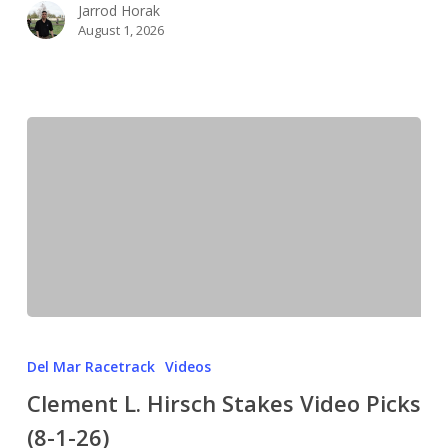
Jarrod Horak
August 1, 2026
Del Mar Racetrack
Videos
Clement L. Hirsch Stakes Video Picks
(8-1-26)