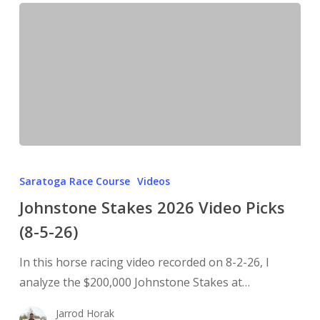
Saratoga Race Course
Videos
Johnstone Stakes 2026 Video Picks
(8-5-26)
In this horse racing video recorded on 8-2-26, I
analyze the $200,000 Johnstone Stakes at…
Jarrod Horak