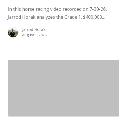
In this horse racing video recorded on 7-30-26,
Jarrod Horak analyzes the Grade 1, $400,000…
Jarrod Horak
August 1, 2026