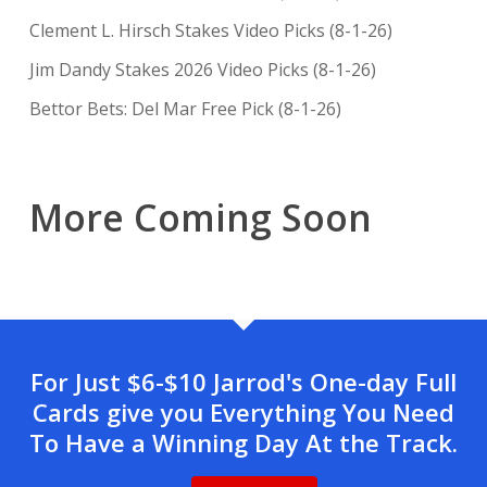
Clement L. Hirsch Stakes Video Picks (8-1-26)
Jim Dandy Stakes 2026 Video Picks (8-1-26)
Bettor Bets: Del Mar Free Pick (8-1-26)
More Coming Soon
For Just $6-$10 Jarrod's One-day Full
Cards give you Everything You Need
To Have a Winning Day At the Track.