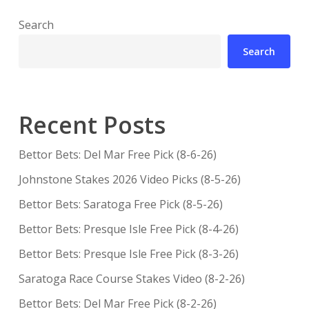
Search
Search
Recent Posts
Bettor Bets: Del Mar Free Pick (8-6-26)
Johnstone Stakes 2026 Video Picks (8-5-26)
Bettor Bets: Saratoga Free Pick (8-5-26)
Bettor Bets: Presque Isle Free Pick (8-4-26)
Bettor Bets: Presque Isle Free Pick (8-3-26)
Saratoga Race Course Stakes Video (8-2-26)
Bettor Bets: Del Mar Free Pick (8-2-26)