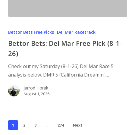
Bettor Bets Free Picks
Del Mar Racetrack
Bettor Bets: Del Mar Free Pick (8-1-
26)
Check out my Saturday (8-1-26) Del Mar Race 5
analysis below. DMR 5 (California Dreamin’,…
Jarrod Horak
August 1, 2026
1
2
3
…
274
Next