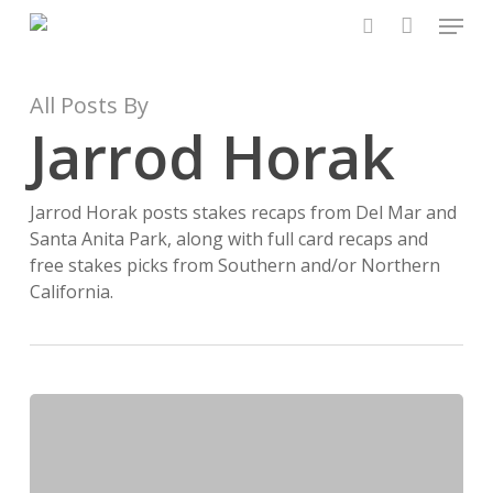
Menu
Skip
to
search
main
All Posts By
content
Jarrod Horak
Jarrod Horak posts stakes recaps from Del Mar and
Santa Anita Park, along with full card recaps and
free stakes picks from Southern and/or Northern
California.