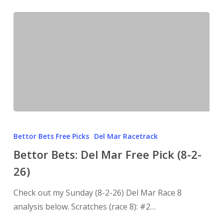
Bettor Bets Free Picks
Del Mar Racetrack
Bettor Bets: Del Mar Free Pick (8-2-
26)
Check out my Sunday (8-2-26) Del Mar Race 8
analysis below. Scratches (race 8): #2…