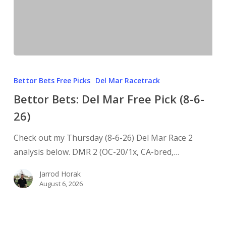
Bettor Bets Free Picks
Del Mar Racetrack
Bettor Bets: Del Mar Free Pick (8-6-
26)
Check out my Thursday (8-6-26) Del Mar Race 2
analysis below. DMR 2 (OC-20/1x, CA-bred,…
Jarrod Horak
August 6, 2026