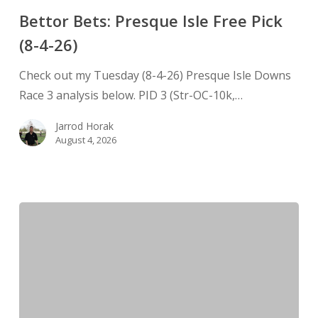
Bettor Bets: Presque Isle Free Pick
(8-4-26)
Check out my Tuesday (8-4-26) Presque Isle Downs
Race 3 analysis below. PID 3 (Str-OC-10k,…
Jarrod Horak
August 4, 2026