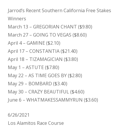
Jarrod’s Recent Southern California Free Stakes
Winners
March 13 – GREGORIAN CHANT ($9.80)
March 27 – GOING TO VEGAS ($8.60)
April 4 – GAMINE ($2.10)
April 17 – CONSTANTIA ($21.40)
April 18 – TIZAMAGICIAN ($3.80)
May 1 – ASTUTE ($7.80)
May 22 – AS TIME GOES BY ($2.80)
May 29 – BOMBARD ($3.40)
May 30 – CRAZY BEAUTIFUL ($4.60)
June 6 – WHATMAKESSAMMYRUN ($3.60)
6/26/2021
Los Alamitos Race Course