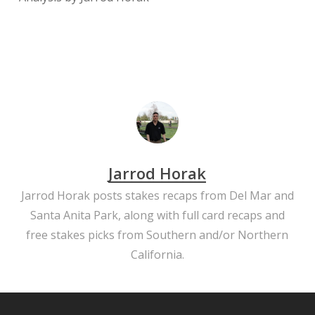
Jarrod Horak
Jarrod Horak posts stakes recaps from Del Mar and
Santa Anita Park, along with full card recaps and
free stakes picks from Southern and/or Northern
California.