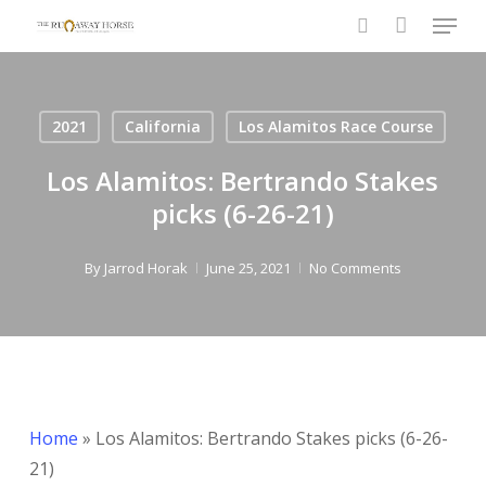
Menu
Skip
to
search
main
content
2021
California
Los Alamitos Race Course
Los Alamitos: Bertrando Stakes
picks (6-26-21)
By
Jarrod Horak
June 25, 2021
No Comments
Home
»
Los Alamitos: Bertrando Stakes picks (6-26-
21)