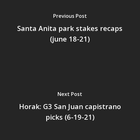
Previous Post
Santa Anita park stakes recaps
(june 18-21)
Next Post
Horak: G3 San Juan capistrano
picks (6-19-21)