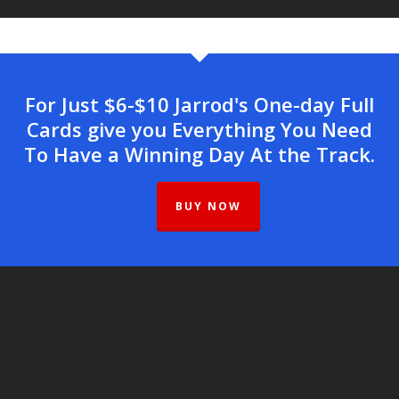
For Just $6-$10 Jarrod's One-day Full
Cards give you Everything You Need
To Have a Winning Day At the Track.
BUY NOW