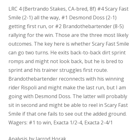
LRC 4 (Bertrando Stakes, CA-bred, 8f) #4 Scary Fast
Smile (2-1) all the way, #1 Desmond Doss (2-1)
getting first run, or #2 Brandothebartender (8-5)
rallying for the win. Those are the three most likely
outcomes. The key here is whether Scary Fast Smile
can go two turns. He exits back-to-back dirt sprint
romps and might not look back, but he is bred to
sprint and his trainer struggles first route.
Brandothebartender reconnects with his winning
rider Rispoli and might make the last run, but I am
going with Desmond Doss. The latter will probably
sit in second and might be able to reel in Scary Fast
Smile if that one fails to see out the added ground.
Wagers: #1 to win, Exacta 1/2-4, Exacta 2-4/1
Analysis by Jarrod Horak