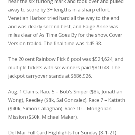
near the six furlong mark and took over and pulled
away to score by 3+ lengths in a sharp effort.
Venetian Harbor tried hard all the way to the end
and was clearly second best, and Paige Anne was
miles clear of As Time Goes By for the show. Cover
Version trailed. The final time was 1:45.38.
The 20 cent Rainbow Pick 6 pool was $524,624, and
multiple tickets with six winners paid $810.48. The
jackpot carryover stands at $686,926.
Aug. 1 Claims: Race 5 – Bob’s Sniper ($8k, Jonathan
Wong), Reedley ($8k, Sal Gonzalez). Race 7 – Kattath
($40k, Simon Callaghan). Race 10 – Mongolian
Mission ($50k, Michael Maker).
Del Mar Full Card Highlights for Sunday (8-1-21)