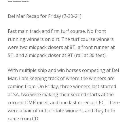
————–
Del Mar Recap for Friday (7-30-21)
Fast main track and firm turf course. No front
running winners on dirt. The turf course winners
were two midpack closers at 8T, a front runner at
5T, and a midpack closer at 9T (rail at 30 feet).
With multiple ship and win horses competing at Del
Mar, I am keeping track of where the winners are
coming from. On Friday, three winners last started
at SA, two were making their second starts at the
current DMR meet, and one last raced at LRC. There
were a pair of out of state winners, and they both
came from CD.