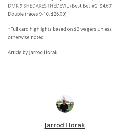
DMR 9 SHEDARESTHEDEVIL (Best Bet #2, $4.60)
Double (races 9-10, $26.00)
*Full card highlights based on $2 wagers unless
otherwise noted.
Article by Jarrod Horak
Jarrod Horak