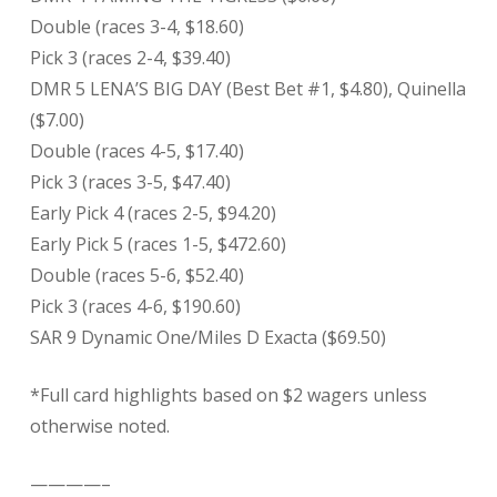
Double (races 3-4, $18.60)
Pick 3 (races 2-4, $39.40)
DMR 5 LENA’S BIG DAY (Best Bet #1, $4.80), Quinella
($7.00)
Double (races 4-5, $17.40)
Pick 3 (races 3-5, $47.40)
Early Pick 4 (races 2-5, $94.20)
Early Pick 5 (races 1-5, $472.60)
Double (races 5-6, $52.40)
Pick 3 (races 4-6, $190.60)
SAR 9 Dynamic One/Miles D Exacta ($69.50)
*Full card highlights based on $2 wagers unless
otherwise noted.
————–