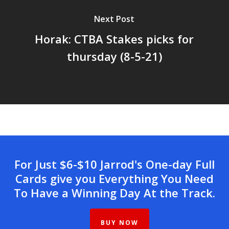
Next Post
Horak: CTBA Stakes picks for
thursday (8-5-21)
For Just $6-$10 Jarrod's One-day Full
Cards give you Everything You Need
To Have a Winning Day At the Track.
BUY NOW