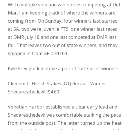
With multiple ship and win horses competing at Del
Mar, I am keeping track of where the winners are
coming from. On Sunday, four winners last started
at SA, two were juvenile FTS, one winner last raced
at DMR July 18 and one last competed at DMR last
fall. That leaves two out of state winners, and they
shipped in from GP and BEL.
Kyle Frey guided home a pair of turf sprint winners.
Clement L. Hirsch Stakes (G1) Recap – Winner:
Shedaresthedevil ($4.60)
Venetian Harbor established a clear early lead and
Shedaresthedevil was comfortable stalking the pace
from the outside post. The latter turned up the heat