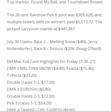
Top Harbor, Found My Ball, and Touchdown Brown.
The 20 cent Rainbow Pick 6 pool was $309,628, and
multiple tickets with six winners paid $5,513,72. The
jackpot carryover stands at $441,367.
July 30 Claims: Race 2 – Melting Snow ($40k, Jerry
Hollendorfer). Race 8 – Sirocco ($20k, Doug O’Neill).
Del Mar Full Card Highlights for Friday (7-30-21)
DMR 2 MELTING SNOW ($4.40), Exacta ($15.40),
Trifecta ($33.20)
Double (races 1-2, $17.20)
DMR 3 ZUBOSHI ($5.80)
Double (races 2-3, $12.00)
Pick 3 (races 1-3, $54.20)
DMR 4 TAMING THE TIGRESS ($6.60)