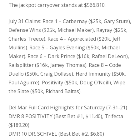
The jackpot carryover stands at $566.810.
July 31 Claims: Race 1 – Catbernay ($25k, Gary Stute),
Defense Wins ($25k, Michael Maker), Rayray ($25k,
Charles Treece). Race 4 – Appreciated ($20k, Jeff
Mullins). Race 5 – Gayles Evening ($50k, Michael
Maker). Race 6 – Dark Prince ($16k, Rafael DeLeon),
Railsplitter ($16k, Jamey Thomas). Race 8 – Code
Duello ($50k, Craig Dollase), Herd Immunity ($50k,
Paul Aguirre), Positivity ($50k, Doug O’Neill), Wipe
the Slate ($50k, Richard Baltas).
Del Mar Full Card Highlights for Saturday (7-31-21)
DMR 8 POSITIVITY (Best Bet #1, $11.40), Trifecta
($189.20)
DMR 10 DR. SCHIVEL (Best Bet #2, $6.80)