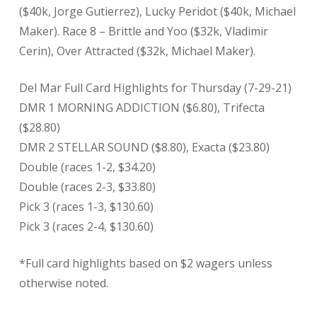
($40k, Jorge Gutierrez), Lucky Peridot ($40k, Michael
Maker). Race 8 – Brittle and Yoo ($32k, Vladimir
Cerin), Over Attracted ($32k, Michael Maker).
Del Mar Full Card Highlights for Thursday (7-29-21)
DMR 1 MORNING ADDICTION ($6.80), Trifecta
($28.80)
DMR 2 STELLAR SOUND ($8.80), Exacta ($23.80)
Double (races 1-2, $34.20)
Double (races 2-3, $33.80)
Pick 3 (races 1-3, $130.60)
Pick 3 (races 2-4, $130.60)
*Full card highlights based on $2 wagers unless
otherwise noted.