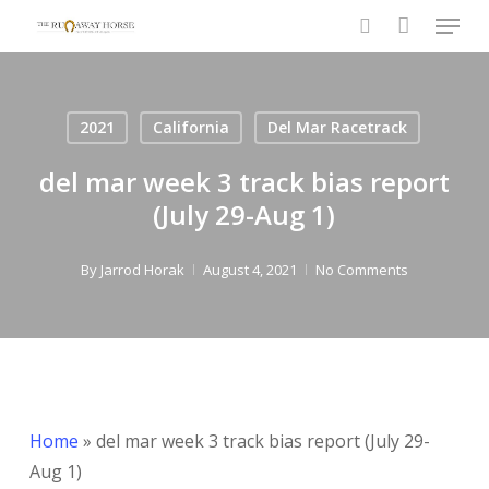
Menu
Skip
to
search
Close
main
Menu
content
2021
California
Del Mar Racetrack
del mar week 3 track bias report
(July 29-Aug 1)
By
Jarrod Horak
August 4, 2021
No Comments
Home
»
del mar week 3 track bias report (July 29-
Aug 1)