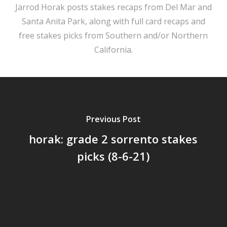
Jarrod Horak posts stakes recaps from Del Mar and
Santa Anita Park, along with full card recaps and
free stakes picks from Southern and/or Northern
California.
Previous Post
horak: grade 2 sorrento stakes
picks (8-6-21)