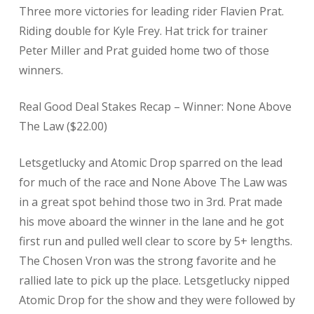
Three more victories for leading rider Flavien Prat.
Riding double for Kyle Frey. Hat trick for trainer
Peter Miller and Prat guided home two of those
winners.
Real Good Deal Stakes Recap – Winner: None Above
The Law ($22.00)
Letsgetlucky and Atomic Drop sparred on the lead
for much of the race and None Above The Law was
in a great spot behind those two in 3rd. Prat made
his move aboard the winner in the lane and he got
first run and pulled well clear to score by 5+ lengths.
The Chosen Vron was the strong favorite and he
rallied late to pick up the place. Letsgetlucky nipped
Atomic Drop for the show and they were followed by