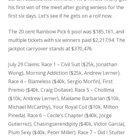
his first win of the meet after going winless for the
first six days. Let’s see if he gets on a roll now.
The 20 cent Rainbow Pick 6 pool was $185,161, and
multiple tickets with six winners paid $2,217.94. The
jackpot carryover stands at $370,476.
July 29 Claims: Race 1 – Civil Suit ($25k, Jonathan
Wong), Morning Addiction ($25k, Andrew Lerner).
Race 4 – Blameless ($40k, Sergio Morfin), First
Premio ($40k, Craig Dollase). Race 5 – Chollima
($10k, Andrew Lerner), Madame Barbarian ($10k,
Michael McCarthy), Your Royal Coil ($10k, Milton
Pineda). Race 6 – Cecile’s Chapter ($40k, Jorge
Gutierrez), Chasingserendipity ($40k, Victor Garcia),
Plum Sexy ($40k, Peter Miller). Race 7 – Did I Stutter