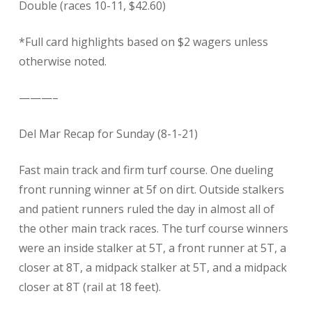
Double (races 10-11, $42.60)
*Full card highlights based on $2 wagers unless
otherwise noted.
———–
Del Mar Recap for Sunday (8-1-21)
Fast main track and firm turf course. One dueling
front running winner at 5f on dirt. Outside stalkers
and patient runners ruled the day in almost all of
the other main track races. The turf course winners
were an inside stalker at 5T, a front runner at 5T, a
closer at 8T, a midpack stalker at 5T, and a midpack
closer at 8T (rail at 18 feet).