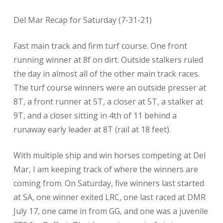
Del Mar Recap for Saturday (7-31-21)
Fast main track and firm turf course. One front
running winner at 8f on dirt. Outside stalkers ruled
the day in almost all of the other main track races.
The turf course winners were an outside presser at
8T, a front runner at 5T, a closer at 5T, a stalker at
9T, and a closer sitting in 4th of 11 behind a
runaway early leader at 8T (rail at 18 feet).
With multiple ship and win horses competing at Del
Mar, I am keeping track of where the winners are
coming from. On Saturday, five winners last started
at SA, one winner exited LRC, one last raced at DMR
July 17, one came in from GG, and one was a juvenile