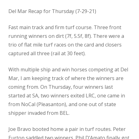
Del Mar Recap for Thursday (7-29-21)
Fast main track and firm turf course. Three front
running winners on dirt (7f, 5.5f, 8f). There were a
trio of flat mile turf races on the card and closers
captured all three (rail at 30 feet).
With multiple ship and win horses competing at Del
Mar, I am keeping track of where the winners are
coming from. On Thursday, four winners last
started at SA, two winners exited LRC, one came in
from NoCal (Pleasanton), and one out of state
shipper invaded from BEL.
Joe Bravo booted home a pair in turf routes. Peter
Eurton saddled two winners. Phil D’Amato finally got