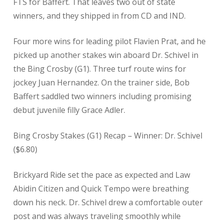
FTS for Baffert. That leaves two out of state
winners, and they shipped in from CD and IND.
Four more wins for leading pilot Flavien Prat, and he
picked up another stakes win aboard Dr. Schivel in
the Bing Crosby (G1). Three turf route wins for
jockey Juan Hernandez. On the trainer side, Bob
Baffert saddled two winners including promising
debut juvenile filly Grace Adler.
Bing Crosby Stakes (G1) Recap – Winner: Dr. Schivel
($6.80)
Brickyard Ride set the pace as expected and Law
Abidin Citizen and Quick Tempo were breathing
down his neck. Dr. Schivel drew a comfortable outer
post and was always traveling smoothly while