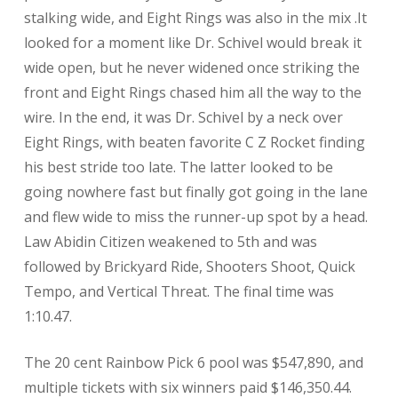
stalking wide, and Eight Rings was also in the mix .It
looked for a moment like Dr. Schivel would break it
wide open, but he never widened once striking the
front and Eight Rings chased him all the way to the
wire. In the end, it was Dr. Schivel by a neck over
Eight Rings, with beaten favorite C Z Rocket finding
his best stride too late. The latter looked to be
going nowhere fast but finally got going in the lane
and flew wide to miss the runner-up spot by a head.
Law Abidin Citizen weakened to 5th and was
followed by Brickyard Ride, Shooters Shoot, Quick
Tempo, and Vertical Threat. The final time was
1:10.47.
The 20 cent Rainbow Pick 6 pool was $547,890, and
multiple tickets with six winners paid $146,350.44.