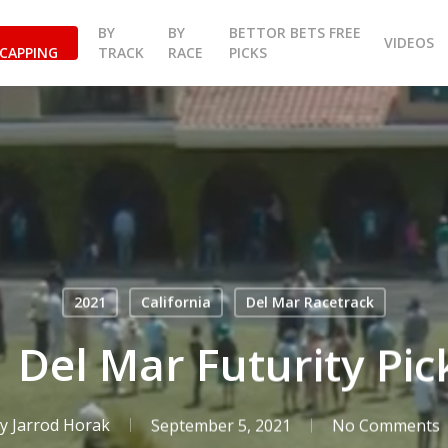
BY
BY
BETTOR BETS FREE
VIDEOS
CAPPING
TRACK
RACE
PICKS
2021
California
Del Mar Racetrack
 Del Mar Futurity Pick
y
Jarrod Horak
September 5, 2021
No Comments