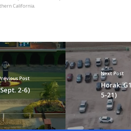
hern California.
Next Post
Previous Post
Horak: G1
Sept. 2-6)
5-21)