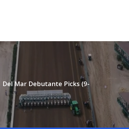
 Del Mar Debutante Picks (9-