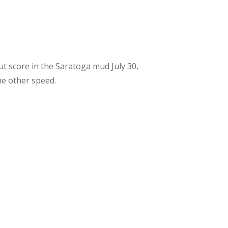
ut score in the Saratoga mud July 30,
he other speed.