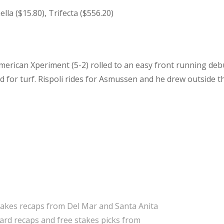
lla ($15.80), Trifecta ($556.20)
merican Xperiment (5-2) rolled to an easy front running deb
d for turf. Rispoli rides for Asmussen and he drew outside t
takes recaps from Del Mar and Santa Anita
 card recaps and free stakes picks from