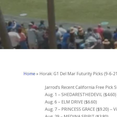
Home
»
Horak: G1 Del Mar Futurity Picks (9-6-2
Jarrod’s Recent California Free Pick
Aug. 1 – SHEDARESTHEDEVIL ($4.60) 
Aug. 6 – ELM DRIVE ($6.60)
Aug. 7 – PRINCESS GRACE ($9.20) – V
Aug. 29 – MEDINA SPIRIT ($3.80)