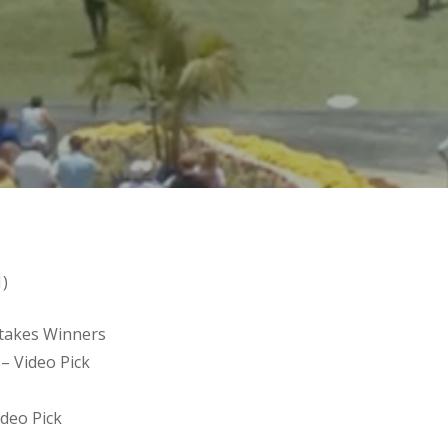
1)
 Stakes Winners
– Video Pick
ideo Pick