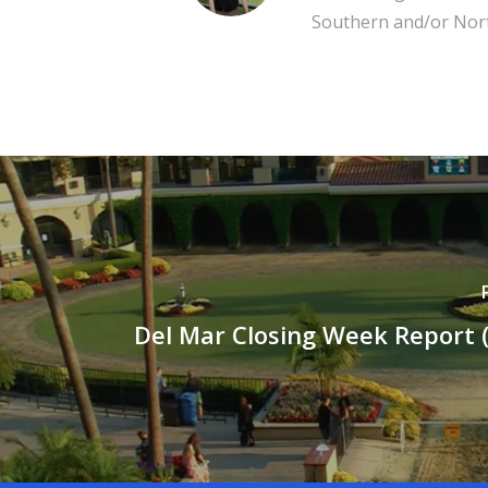
Southern and/or Nort
Del Mar Closing Week Report (