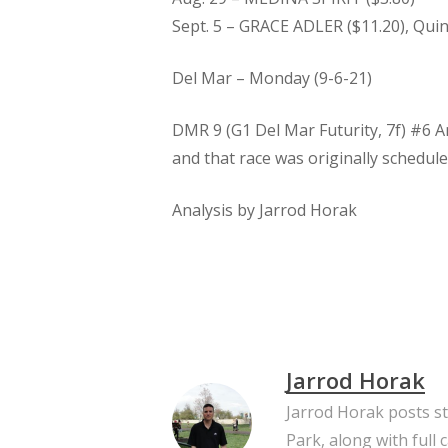
Sept. 5 – GRACE ADLER ($11.20), Quine
Del Mar – Monday (9-6-21)
DMR 9 (G1 Del Mar Futurity, 7f) #6 A
and that race was originally schedule
Analysis by Jarrod Horak
Jarrod Horak
Jarrod Horak posts s
Park, along with full