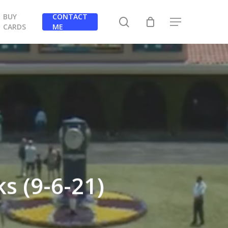
BUY
CONTACT
search
Menu
CARDS
ME
s (9-6-21)