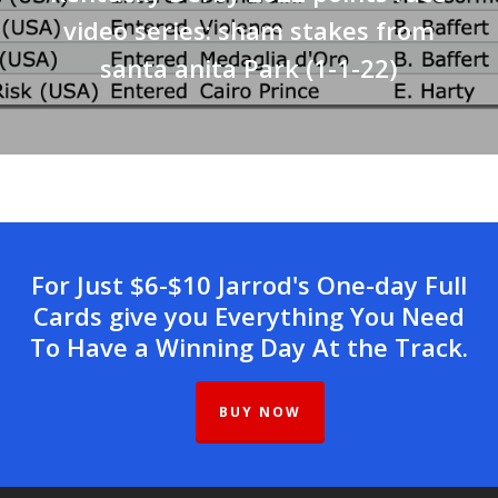
video series: sham stakes from
santa anita Park (1-1-22)
For Just $6-$10 Jarrod's One-day Full
Cards give you Everything You Need
To Have a Winning Day At the Track.
BUY NOW