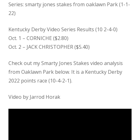
Series: smarty jones stakes from oaklawn Park (1-1-
22)
Kentucky Derby Video Series Results (10 2-4-0)
Oct. 1 – CORNICHE ($2.80)
Oct. 2 – JACK CHRISTOPHER ($5.40)
Check out my Smarty Jones Stakes video analysis
from Oaklawn Park below. It is a Kentucky Derby
2022 points race (10-4-2-1).
Video by Jarrod Horak