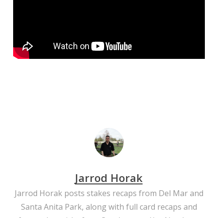
Jarrod Horak
Jarrod Horak posts stakes recaps from Del Mar and
Santa Anita Park, along with full card recaps and