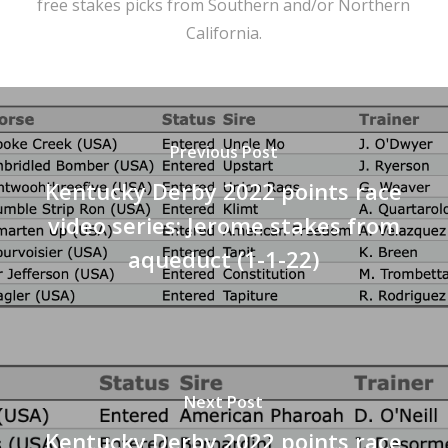
free stakes picks from Southern and/or Northern
California.
Previous Post
Kentucky Derby 2022 points race
video series: Jerome stakes from
aqueduct (1-1-22)
Next Post
Kentucky Derby 2022 points race