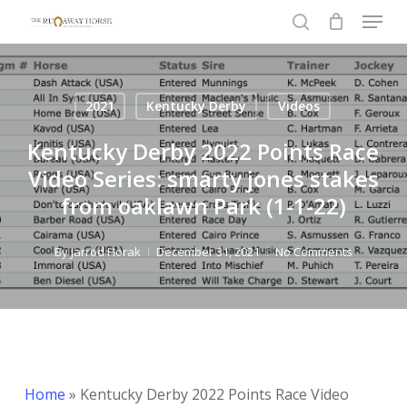
Menu
Skip
to
search
Close
main
Menu
content
2021
Kentucky Derby
Videos
Kentucky Derby 2022 Points Race
Video Series: smarty jones stakes
from oaklawn Park (1-1-22)
By
Jarrod Horak
December 31, 2021
No Comments
Home
»
Kentucky Derby 2022 Points Race Video