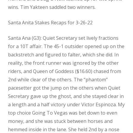
wins. Tim Yakteen saddled two winners.
Santa Anita Stakes Recaps for 3-26-22
Santa Ana (G3): Quiet Secretary set lively fractions
for a 10T affair. The 45-1 outsider opened up on the
backstretch and figured to falter, which she did. In
reality, the front runner was ignored by the other
riders, and Queen of Goddess ($16.60) chased from
2nd while clear of the others. The “phantom”
pacesetter got the jump on the others when Quiet
Secretary gave up the ghost, and she stayed clear in
a length and a half victory under Victor Espinoza. My
top choice Going To Vegas was bet down to even
money, and she was stuck between horses and
hemmed inside in the lane. She held 2nd by a nose