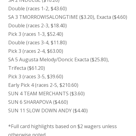
SA 2 INDULGE ($10.20)
Double (races 1-2, $43.60)
SA 3 TMORROWISALONGTIME ($3.20), Exacta ($4.60)
Double (races 2-3, $18.40)
Pick 3 (races 1-3, $52.40)
Double (races 3-4, $11.80)
Pick 3 (races 2-4, $63.00)
SA 5 Augusta Melody/Doncic Exacta ($25.80),
Trifecta ($61.20)
Pick 3 (races 3-5, $39.60)
Early Pick 4 (races 2-5, $210.60)
SUN 4 TEAM MERCHANTS ($3.60)
SUN 6 SHARAPOVA ($4.60)
SUN 11 SLOW DOWN ANDY ($4.40)
*Full card highlights based on $2 wagers unless
otherwise noted.