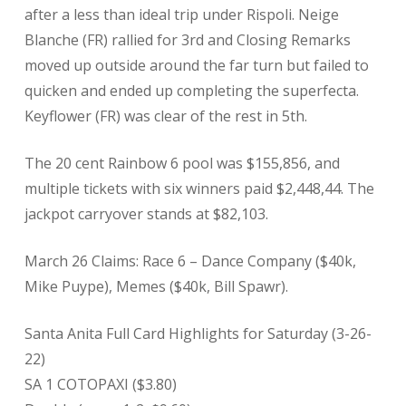
after a less than ideal trip under Rispoli. Neige
Blanche (FR) rallied for 3rd and Closing Remarks
moved up outside around the far turn but failed to
quicken and ended up completing the superfecta.
Keyflower (FR) was clear of the rest in 5th.
The 20 cent Rainbow 6 pool was $155,856, and
multiple tickets with six winners paid $2,448,44. The
jackpot carryover stands at $82,103.
March 26 Claims: Race 6 – Dance Company ($40k,
Mike Puype), Memes ($40k, Bill Spawr).
Santa Anita Full Card Highlights for Saturday (3-26-
22)
SA 1 COTOPAXI ($3.80)