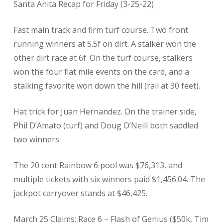
​Santa Anita Recap for Friday (3-25-22)
Fast main track and firm turf course. Two front
running winners at 5.5f on dirt. A stalker won the
other dirt race at 6f. On the turf course, stalkers
won the four flat mile events on the card, and a
stalking favorite won down the hill (rail at 30 feet).
Hat trick for Juan Hernandez. On the trainer side,
Phil D’Amato (turf) and Doug O’Neill both saddled
two winners.
The 20 cent Rainbow 6 pool was $76,313, and
multiple tickets with six winners paid $1,456.04. The
jackpot carryover stands at $46,425.
March 25 Claims: Race 6 – Flash of Genius ($50k, Tim