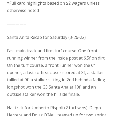
*Full card highlights based on $2 wagers unless
otherwise noted.
————–
Santa Anita Recap for Saturday (3-26-22)
Fast main track and firm turf course. One front
running winner from the inside post at 6.5f on dirt.
On the turf course, a front runner won the 6f
opener, a last-to-first closer scored at 8f, a stalker
tallied at 9f, a stalker sitting in 2nd behind a fading
longshot won the G3 Santa Ana at 10f, and an
outside stalker won the hillside finale.
Hat trick for Umberto Rispoli (2 turf wins). Diego
Herrera and Doug O’Neill teamed up for two sprint