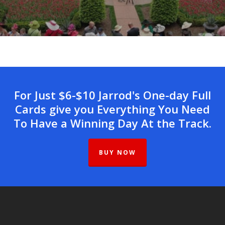
For Just $6-$10 Jarrod's One-day Full
Cards give you Everything You Need
To Have a Winning Day At the Track.
BUY NOW