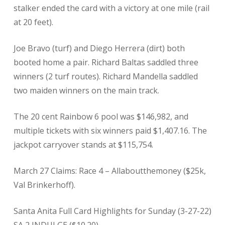
stalker ended the card with a victory at one mile (rail
at 20 feet).
Joe Bravo (turf) and Diego Herrera (dirt) both
booted home a pair. Richard Baltas saddled three
winners (2 turf routes). Richard Mandella saddled
two maiden winners on the main track.
The 20 cent Rainbow 6 pool was $146,982, and
multiple tickets with six winners paid $1,407.16. The
jackpot carryover stands at $115,754.
March 27 Claims: Race 4 – Allaboutthemoney ($25k,
Val Brinkerhoff).
Santa Anita Full Card Highlights for Sunday (3-27-22)