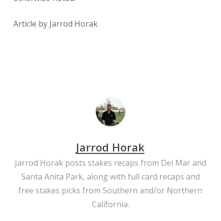
​Article by Jarrod Horak
Jarrod Horak
Jarrod Horak posts stakes recaps from Del Mar and
Santa Anita Park, along with full card recaps and
free stakes picks from Southern and/or Northern
California.