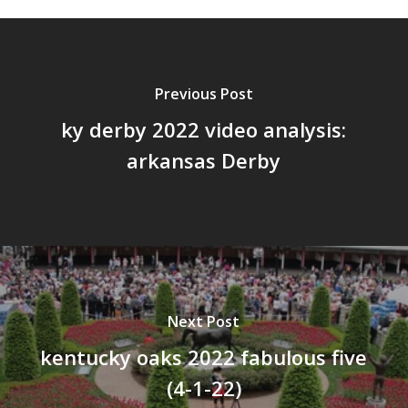
Previous Post
ky derby 2022 video analysis:
arkansas Derby
Next Post
kentucky oaks 2022 fabulous five
(4-1-22)