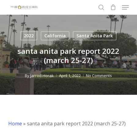
Menu
Skip
to
search
Close
main
Menu
content
2022
California
Santa Anita Park
santa anita park report 2022
(march 25-27)
By
Jarrod Horak
April 1, 2022
No Comments
Home
»
santa anita park report 2022 (march 25-27)