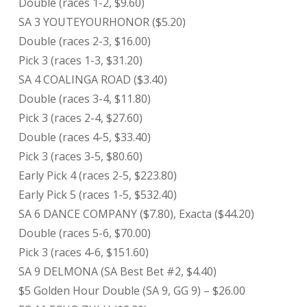
Double (races 1-2, $9.60)
SA 3 YOUTEYOURHONOR ($5.20)
Double (races 2-3, $16.00)
Pick 3 (races 1-3, $31.20)
SA 4 COALINGA ROAD ($3.40)
Double (races 3-4, $11.80)
Pick 3 (races 2-4, $27.60)
Double (races 4-5, $33.40)
Pick 3 (races 3-5, $80.60)
Early Pick 4 (races 2-5, $223.80)
Early Pick 5 (races 1-5, $532.40)
SA 6 DANCE COMPANY ($7.80), Exacta ($44.20)
Double (races 5-6, $70.00)
Pick 3 (races 4-6, $151.60)
SA 9 DELMONA (SA Best Bet #2, $4.40)
$5 Golden Hour Double (SA 9, GG 9) – $26.00