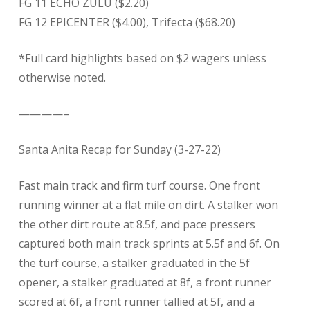
FG 11 ECHO ZULU ($2.20)
FG 12 EPICENTER ($4.00), Trifecta ($68.20)
*Full card highlights based on $2 wagers unless
otherwise noted.
————–
Santa Anita Recap for Sunday (3-27-22)
Fast main track and firm turf course. One front
running winner at a flat mile on dirt. A stalker won
the other dirt route at 8.5f, and pace pressers
captured both main track sprints at 5.5f and 6f. On
the turf course, a stalker graduated in the 5f
opener, a stalker graduated at 8f, a front runner
scored at 6f, a front runner tallied at 5f, and a