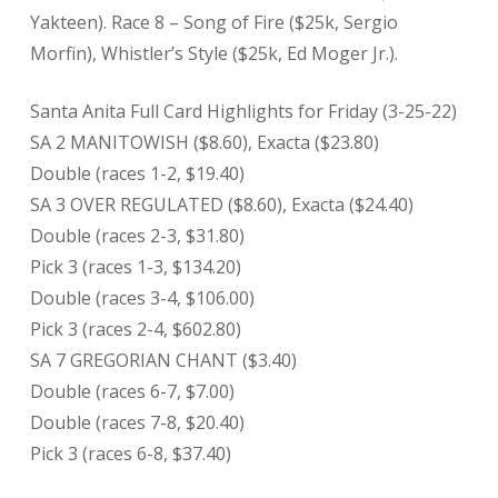
Yakteen). Race 8 – Song of Fire ($25k, Sergio
Morfin), Whistler’s Style ($25k, Ed Moger Jr.).
Santa Anita Full Card Highlights for Friday (3-25-22)
SA 2 MANITOWISH ($8.60), Exacta ($23.80)
Double (races 1-2, $19.40)
SA 3 OVER REGULATED ($8.60), Exacta ($24.40)
Double (races 2-3, $31.80)
Pick 3 (races 1-3, $134.20)
Double (races 3-4, $106.00)
Pick 3 (races 2-4, $602.80)
SA 7 GREGORIAN CHANT ($3.40)
Double (races 6-7, $7.00)
Double (races 7-8, $20.40)
Pick 3 (races 6-8, $37.40)