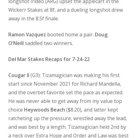
longshot Irideo (ARG) upset the applecart in the
Wickerr Stakes at 8f, and a dueling longshot drew
away in the 8.5f finale.
Ramon Vazquez
booted home a pair.
Doug
O’Neill
saddled two winners.
Del Mar Stakes Recaps for 7-24-22
Cougar II
(G3): Tizamagician was making his first
start since November 2021 for Richard Mandella,
and the overbet favorite set the pace as expected.
He was never able to get away from my value top
choice
Heywoods Beach
($8.20), and latter kept
ratcheting up the pressure, wrestled away the lead,
and was best by a length. Tizamagician held 2nd by
a neck over Extra Hope and Order and Law was best