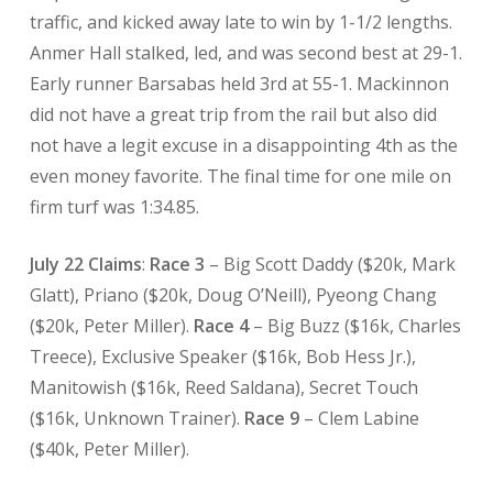
traffic, and kicked away late to win by 1-1/2 lengths.
Anmer Hall stalked, led, and was second best at 29-1.
Early runner Barsabas held 3rd at 55-1. Mackinnon
did not have a great trip from the rail but also did
not have a legit excuse in a disappointing 4th as the
even money favorite. The final time for one mile on
firm turf was 1:34.85.
July 22 Claims
:
Race 3
– Big Scott Daddy ($20k, Mark
Glatt), Priano ($20k, Doug O’Neill), Pyeong Chang
($20k, Peter Miller).
Race 4
– Big Buzz ($16k, Charles
Treece), Exclusive Speaker ($16k, Bob Hess Jr.),
Manitowish ($16k, Reed Saldana), Secret Touch
($16k, Unknown Trainer).
Race 9
– Clem Labine
($40k, Peter Miller).