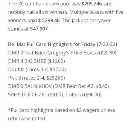
The 20 cent Rainbow 6 pool was
$209,246
, and
nobody had all six winners. Multiple tickets with five
winners paid
$4,299.46
. The jackpot carryover
stands at
$47,907.
Del Mar Full Card Highlights for Friday (7-22-22)
DMR 2 Fast Buck/Gregory’s Pride Exacta ($20.80)
DMR 4 BIG BUZZ ($15.00)
Double (races 3-4, $57.20)
Pick 3 (races 2-4, $292.80)
DMR 8 BALNIKHOV (DMR Best Bet #2, $8.40)
SAR 9 DOLCE ZEL ($8.60), Trifecta ($96.00)
*Full card highlights based on $2 wagers unless
otherwise noted.