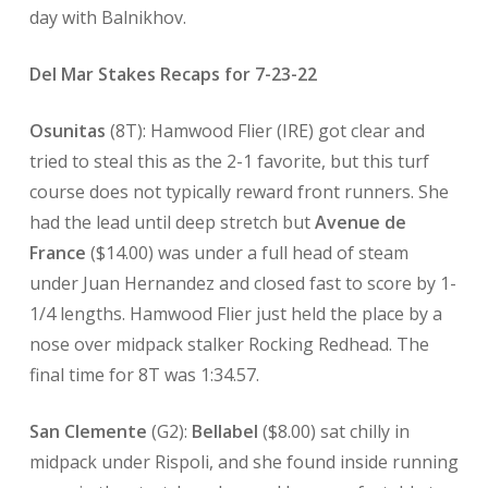
day with Balnikhov.
Del Mar Stakes Recaps for 7-23-22
Osunitas
(8T): Hamwood Flier (IRE) got clear and
tried to steal this as the 2-1 favorite, but this turf
course does not typically reward front runners. She
had the lead until deep stretch but
Avenue de
France
($14.00) was under a full head of steam
under Juan Hernandez and closed fast to score by 1-
1/4 lengths. Hamwood Flier just held the place by a
nose over midpack stalker Rocking Redhead. The
final time for 8T was 1:34.57.
San Clemente
(G2):
Bellabel
($8.00) sat chilly in
midpack under Rispoli, and she found inside running