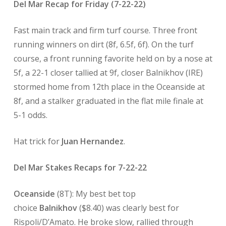
Del Mar Recap for Friday (7-22-22)
Fast main track and firm turf course. Three front
running winners on dirt (8f, 6.5f, 6f). On the turf
course, a front running favorite held on by a nose at
5f, a 22-1 closer tallied at 9f, closer Balnikhov (IRE)
stormed home from 12th place in the Oceanside at
8f, and a stalker graduated in the flat mile finale at
5-1 odds.
Hat trick for
Juan Hernandez
.
Del Mar Stakes Recaps for 7-22-22
Oceanside
(8T): My best bet top
choice
Balnikhov
($8.40) was clearly best for
Rispoli/D’Amato. He broke slow, rallied through