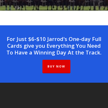
For Just $6-$10 Jarrod's One-day Full
Cards give you Everything You Need
To Have a Winning Day At the Track.
BUY NOW