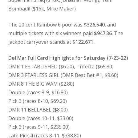
Superman Shaq ($16k, Jonathan Wong), Tom
Bombadil ($16k, Mike Maker).
The 20 cent Rainbow 6 pool was
$326,540
, and
multiple tickets with six winners paid
$947
.
36
. The
jackpot carryover stands at
$122,671.
Del Mar Full Card Highlights for Saturday (7-23-22)
DMR 1 ESTABLISHED ($6.20), Trifecta ($65.80)
DMR 3 FEARLESS GIRL (DMR Best Bet #1, $9.60)
DMR 8 THE BIG WAM ($2.80)
Double (races 8-9, $16.80)
Pick 3 (races 8-10, $69.20)
DMR 11 BELLABEL ($8.00)
Double (races 10-11, $33.00)
Pick 3 (races 9-11, $235.00)
Late Pick 4 (races 8-11, $388.80)