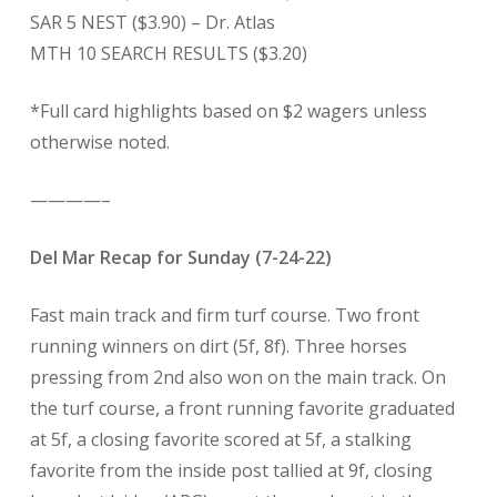
SAR 5 NEST ($3.90) – Dr. Atlas
MTH 10 SEARCH RESULTS ($3.20)
*Full card highlights based on $2 wagers unless
otherwise noted.
————–
Del Mar Recap for Sunday (7-24-22)
Fast main track and firm turf course. Two front
running winners on dirt (5f, 8f). Three horses
pressing from 2nd also won on the main track. On
the turf course, a front running favorite graduated
at 5f, a closing favorite scored at 5f, a stalking
favorite from the inside post tallied at 9f, closing