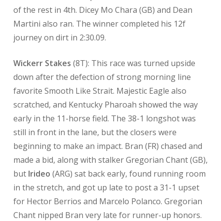
of the rest in 4th. Dicey Mo Chara (GB) and Dean
Martini also ran. The winner completed his 12f
journey on dirt in 2:30.09.
Wickerr Stakes
(8T): This race was turned upside
down after the defection of strong morning line
favorite Smooth Like Strait. Majestic Eagle also
scratched, and Kentucky Pharoah showed the way
early in the 11-horse field. The 38-1 longshot was
still in front in the lane, but the closers were
beginning to make an impact. Bran (FR) chased and
made a bid, along with stalker Gregorian Chant (GB),
but
Irideo
(ARG) sat back early, found running room
in the stretch, and got up late to post a 31-1 upset
for Hector Berrios and Marcelo Polanco. Gregorian
Chant nipped Bran very late for runner-up honors.