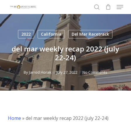
Menu
Skip
to
search
Close
main
Menu
content
2022
California
Del Mar Racetrack
del mar weekly recap 2022 (july
22-24)
By
Jarrod Horak
July 27, 2022
No Comments
Home
»
del mar weekly recap 2022 (july 22-24)