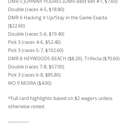
DMR 5 JOHNNY PODRES (DMR Best Bet #1, $7.60)
Double (races 4-5, $18.80)
DMR 6 Hacking it Up/Stay in the Game Exacta
($22.60)
Double (races 5-6, $19.40)
Pick 3 (races 4-6, $52.40)
Pick 3 (races 5-7, $102.60)
DMR 8 HEYWOODS BEACH ($8.20), Trifecta ($70.60)
Double (races 7-8, $57.00)
Pick 3 (races 6-8, $85.80)
WO 9 MOIRA ($4.00)
*Full card highlights based on $2 wagers unless
otherwise noted.
————–