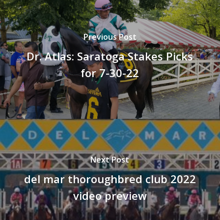
Previous Post
Dr. Atlas: Saratoga Stakes Picks
for 7-30-22
Next Post
del mar thoroughbred club 2022
video preview