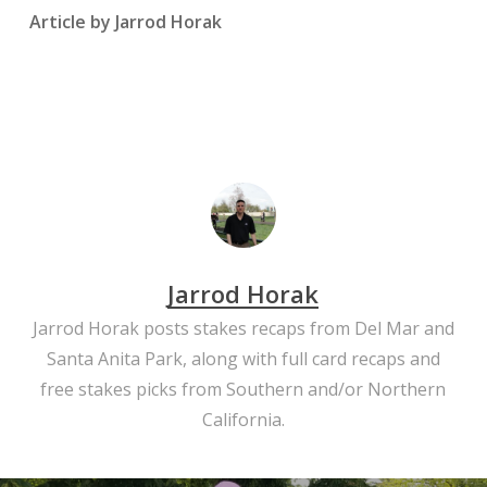
Article by Jarrod Horak
Jarrod Horak
Jarrod Horak posts stakes recaps from Del Mar and
Santa Anita Park, along with full card recaps and
free stakes picks from Southern and/or Northern
California.