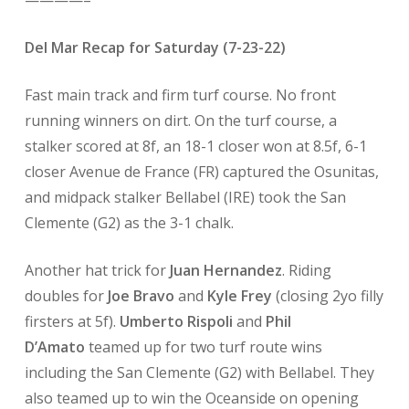
————–
Del Mar Recap for Saturday (7-23-22)
Fast main track and firm turf course. No front
running winners on dirt. On the turf course, a
stalker scored at 8f, an 18-1 closer won at 8.5f, 6-1
closer Avenue de France (FR) captured the Osunitas,
and midpack stalker Bellabel (IRE) took the San
Clemente (G2) as the 3-1 chalk.
Another hat trick for
Juan Hernandez
. Riding
doubles for
Joe Bravo
and
Kyle Frey
(closing 2yo filly
firsters at 5f).
Umberto Rispoli
and
Phil
D’Amato
teamed up for two turf route wins
including the San Clemente (G2) with Bellabel. They
also teamed up to win the Oceanside on opening