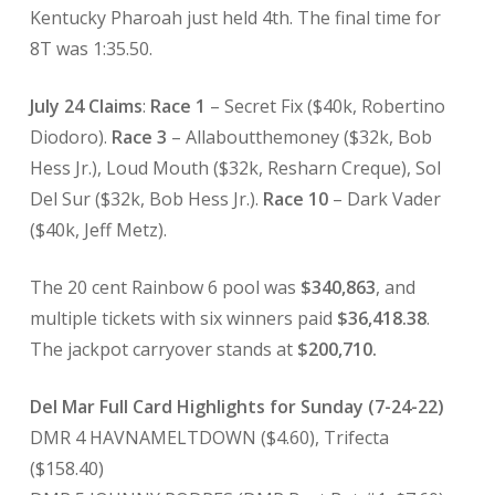
Kentucky Pharoah just held 4th. The final time for
8T was 1:35.50.
July 24 Claims
:
Race 1
– Secret Fix ($40k, Robertino
Diodoro).
Race 3
– Allaboutthemoney ($32k, Bob
Hess Jr.), Loud Mouth ($32k, Resharn Creque), Sol
Del Sur ($32k, Bob Hess Jr.).
Race 10
– Dark Vader
($40k, Jeff Metz).
The 20 cent Rainbow 6 pool was
$340,863
, and
multiple tickets with six winners paid
$36,418.38
.
The jackpot carryover stands at
$200,710.
Del Mar Full Card Highlights for Sunday (7-24-22)
DMR 4 HAVNAMELTDOWN ($4.60), Trifecta
($158.40)