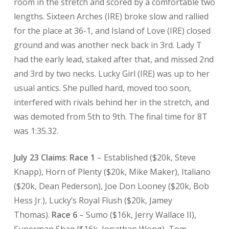
room in the stretch and scored by a comfortable two
lengths. Sixteen Arches (IRE) broke slow and rallied
for the place at 36-1, and Island of Love (IRE) closed
ground and was another neck back in 3rd. Lady T
had the early lead, staked after that, and missed 2nd
and 3rd by two necks. Lucky Girl (IRE) was up to her
usual antics. She pulled hard, moved too soon,
interfered with rivals behind her in the stretch, and
was demoted from 5th to 9th. The final time for 8T
was 1:35.32.
July 23 Claims
:
Race 1
– Established ($20k, Steve
Knapp), Horn of Plenty ($20k, Mike Maker), Italiano
($20k, Dean Pederson), Joe Don Looney ($20k, Bob
Hess Jr.), Lucky’s Royal Flush ($20k, Jamey
Thomas).
Race 6
– Sumo ($16k, Jerry Wallace II),