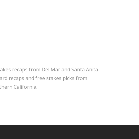
takes recaps from Del Mar and Santa Anita
 card recaps and free stakes picks from
hern California.