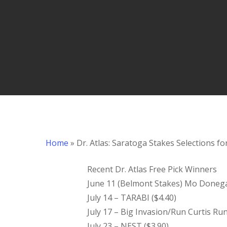
Hit enter to search or ESC to close
Home
»
Dr. Atlas: Saratoga Stakes Selections fo
Recent Dr. Atlas Free Pick Winners
June 11 (Belmont Stakes) Mo Donegal/
July 14 – TARABI ($4.40)
July 17 – Big Invasion/Run Curtis Ru
July 23 – NEST ($3.90)