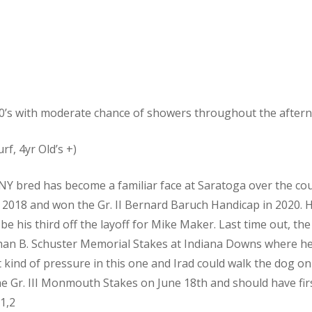
0’s with moderate chance of showers throughout the after
rf, 4yr Old’s +)
NY bred has become a familiar face at Saratoga over the cou
 2018 and won the Gr. II Bernard Baruch Handicap in 2020. H
l be his third off the layoff for Mike Maker. Last time out, th
than B. Schuster Memorial Stakes at Indiana Downs where he
at kind of pressure in this one and Irad could walk the dog o
 the Gr. III Monmouth Stakes on June 18th and should have fir
 1,2