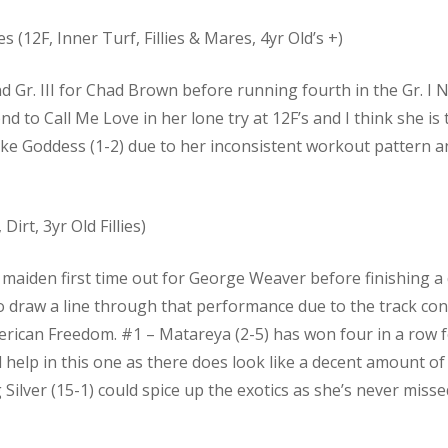
es (12F, Inner Turf, Fillies & Mares, 4yr Old’s +)
 and Gr. III for Chad Brown before running fourth in the Gr. 
nd to Call Me Love in her lone try at 12F’s and I think she is
Like Goddess (1-2) due to her inconsistent workout pattern a
Dirt, 3yr Old Fillies)
 maiden first time out for George Weaver before finishing a
to draw a line through that performance due to the track con
rican Freedom. #1 – Matareya (2-5) has won four in a row fo
d help in this one as there does look like a decent amount of
 Silver (15-1) could spice up the exotics as she’s never miss