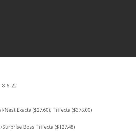
r 8-6-22
Nest Exacta ($27.60), Trifecta ($375.00)
n/Surprise Boss Trifecta ($127.48)