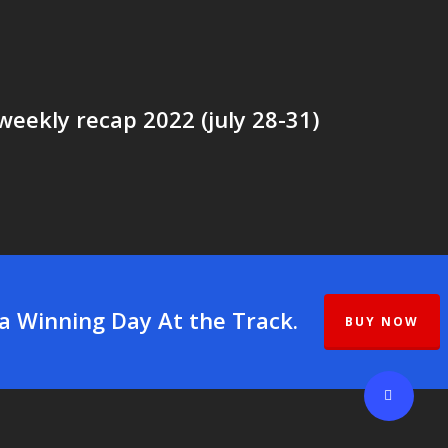
weekly recap 2022 (july 28-31)
 a Winning Day At the Track.
BUY NOW