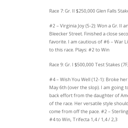
Race 7: Gr. II $250,000 Glen Falls Stak
#2 – Virginia Joy (5-2): Won a Gr. II
Bleecker Street. Finished a close seco
favorite. I am cautious of #6 – War 
to this race. Plays: #2 to Win
Race 9: Gr. I $500,000 Test Stakes (7F, 
#4 – Wish You Well (12-1): Broke her
May 6th (over the slop). I am going 
back effort from the daughter of Ame
of the race. Her versatile style shoul
come from off the pace. #2 – Sterling
#4 to Win, Trifecta 1,4 / 1,4 / 2,3