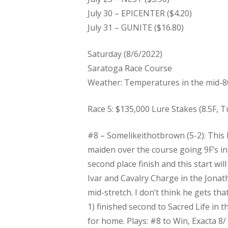
July 30 – EPICENTER ($4.20)
July 31 – GUNITE ($16.80)
Saturday (8/6/2022)
Saratoga Race Course
Weather: Temperatures in the mid-8
Race 5: $135,000 Lure Stakes (8.5F, Tu
#8 – Somelikeithotbrown (5-2): This 
maiden over the course going 9F’s in
second place finish and this start wil
Ivar and Cavalry Charge in the Jona
mid-stretch. I don’t think he gets th
1) finished second to Sacred Life in
for home. Plays:​ #8 to Win, Exacta 8/