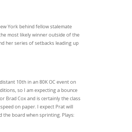
I New York behind fellow stalemate
 the most likely winner outside of the
nd her series of setbacks leading up
 distant 10th in an 80K OC event on
ditions, so I am expecting a bounce
r Brad Cox and is certainly the class
 speed on paper. I expect Prat will
ed the board when sprinting. Plays: