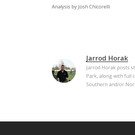
Analysis by Josh Chicorelli
Jarrod Horak
Jarrod Horak posts s
Park, along with full
Southern and/or Nort