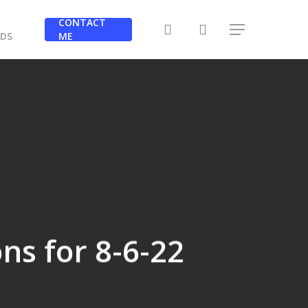
Y
CONTACT
search
Menu
RDS
ME
ons for 8-6-22