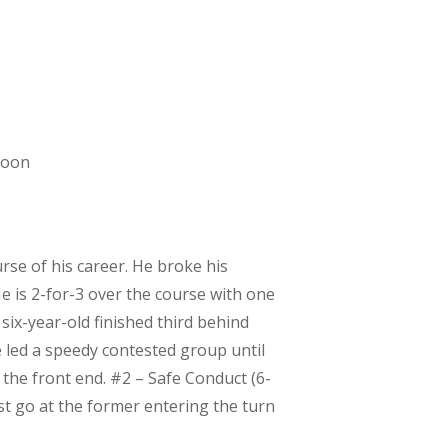
noon
rse of his career. He broke his
e is 2-for-3 over the course with one
e six-year-old finished third behind
 led a speedy contested group until
n the front end. #2 – Safe Conduct (6-
st go at the former entering the turn