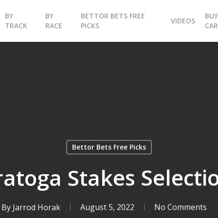
BY
BY
BETTOR BETS FREE
BU
VIDEOS
TRACK
RACE
PICKS
CA
Bettor Bets Free Picks
ratoga Stakes Selecti
By
Jarrod Horak
August 5, 2022
No Comments