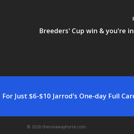
Breeders' Cup win & you're in
For Just $6-$10 Jarrod's One-day Full Ca
© 2026 therunawayhorse.com.