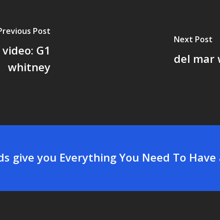
Previous Post
Next Post
 video: G1
del mar 
whitney
rds give you Everything You Need To Have