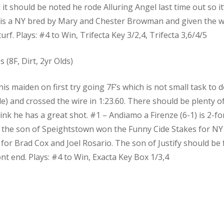
d it should be noted he rode Alluring Angel last time out so it
) is a NY bred by Mary and Chester Browman and given the w
urf. Plays: #4 to Win, Trifecta Key 3/2,4, Trifecta 3,6/4/5
(8F, Dirt, 2yr Olds)
 maiden on first try going 7F’s which is not small task to do
ile) and crossed the wire in 1:23.60. There should be plenty of
think he has a great shot. #1 – Andiamo a Firenze (6-1) is 2-f
t, the son of Speightstown won the Funny Cide Stakes for NY b
 for Brad Cox and Joel Rosario. The son of Justify should be 
t end. Plays: #4 to Win, Exacta Key Box 1/3,4