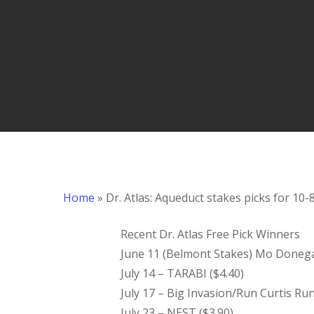
Hit enter to search or ESC to close
Home
»
Dr. Atlas: Aqueduct stakes picks for 10-
Recent Dr. Atlas Free Pick Winners
June 11 (Belmont Stakes) Mo Donegal/
July 14 – TARABI ($4.40)
July 17 – Big Invasion/Run Curtis Ru
July 23 – NEST ($3.90)