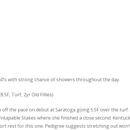
0’s with strong chance of showers throughout the day.
8.5F, Turf, 2yr Old Fillies)
om off the pace on debut at Saratoga going 5.5F over the tur
ntapable Stakes where she finished a close second. Kentucky
ort rest for this one. Pedigree suggests stretching out won’