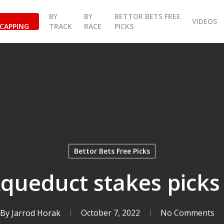
BY
BY
BETTOR BETS FREE
VIDEOS
CAPPING
TRACK
RACE
PICKS
Bettor Bets Free Picks
Aqueduct stakes picks
By
Jarrod Horak
October 7, 2022
No Comments