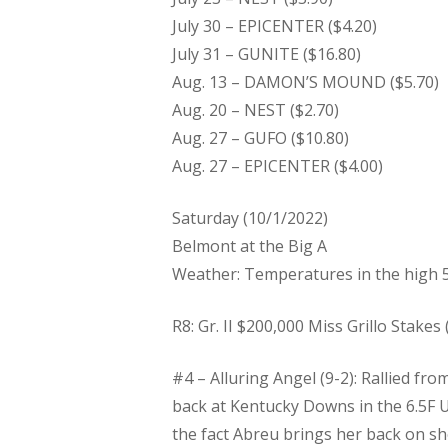
July 30 – EPICENTER ($4.20)
July 31 – GUNITE ($16.80)
Aug. 13 – DAMON’S MOUND ($5.70)
Aug. 20 – NEST ($2.70)
Aug. 27 – GUFO ($10.80)
Aug. 27 – EPICENTER ($4.00)
Saturday (10/1/2022)
Belmont at the Big A
Weather: Temperatures in the high 5
R8: Gr. II $200,000 Miss Grillo Stakes (
#4 – Alluring Angel (9-2): Rallied fr
back at Kentucky Downs in the 6.5F U
the fact Abreu brings her back on sh