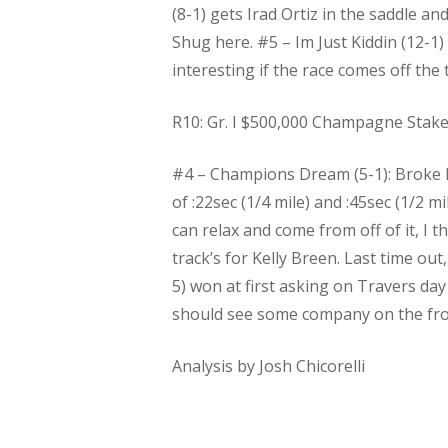
(8-1) gets Irad Ortiz in the saddle an
Shug here. #5 – Im Just Kiddin (12-1
interesting if the race comes off the t
R10: Gr. I $500,000 Champagne Stakes 
#4 – Champions Dream (5-1): Broke his
of :22sec (1/4 mile) and :45sec (1/2 m
can relax and come from off of it, I 
track’s for Kelly Breen. Last time ou
5) won at first asking on Travers day
should see some company on the fron
Analysis by Josh Chicorelli