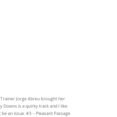
f. Trainer Jorge Abreu brought her
 Downs is a quirky track and I like
t be an issue. #3 – Pleasant Passage