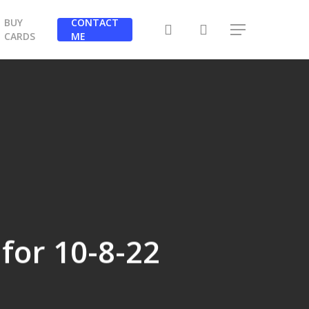
BUY
CONTACT
search
Menu
CARDS
ME
 for 10-8-22