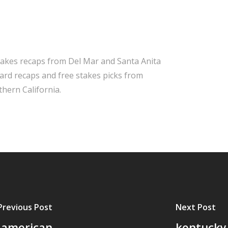
takes recaps from Del Mar and Santa Anita
 card recaps and free stakes picks from
hern California.
Previous Post
Next Post
1 american
kentucky 