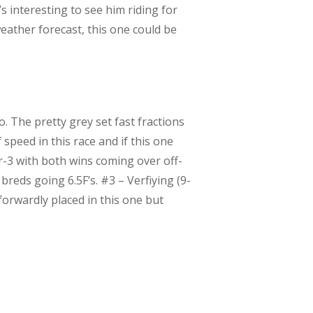
’s interesting to see him riding for
eather forecast, this one could be
. The pretty grey set fast fractions
 speed in this race and if this one
or-3 with both wins coming over off-
reds going 6.5F’s. #3 – Verfiying (9-
forwardly placed in this one but