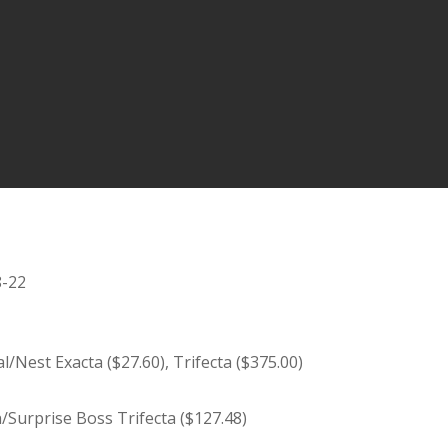
8-22
Nest Exacta ($27.60), Trifecta ($375.00)
n/Surprise Boss Trifecta ($127.48)