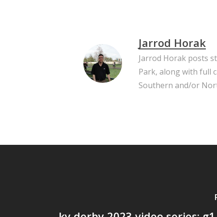
Jarrod Horak
Jarrod Horak posts s
Park, along with full
Southern and/or Nort
ky derby 2023 video series: g