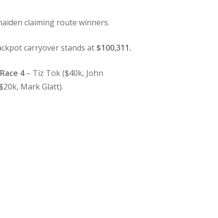
aiden claiming route winners.
ckpot carryover stands at
$100,311.
.
Race 4
– Tiz Tok ($40k, John
$20k, Mark Glatt).