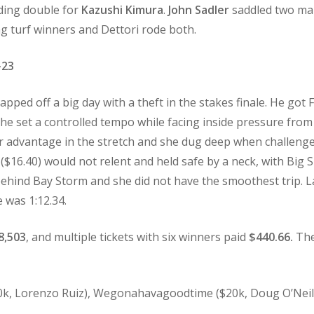
iding double for
Kazushi Kimura
.
John Sadler
saddled two mai
ng turf winners and Dettori rode both.
-23
capped off a big day with a theft in the stakes finale. He got
 She set a controlled tempo while facing inside pressure from
er advantage in the stretch and she dug deep when challeng
($16.40) would not relent and held safe by a neck, with Big
ehind Bay Storm and she did not have the smoothest trip. La
e was 1:12.34.
8,503
, and multiple tickets with six winners paid
$440.66.
The
0k, Lorenzo Ruiz), Wegonahavagoodtime ($20k, Doug O’Neill).