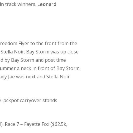
n track winners.
Leonard
 Freedom Flyer to the front from the
 Stella Noir. Bay Storm was up close
ed by Bay Storm and post time
 Summer a neck in front of Bay Storm.
dy Jae was next and Stella Noir
 jackpot carryover stands
 Race 7 – Fayette Fox ($62.5k,