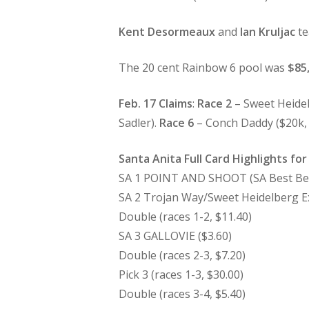
Kent Desormeaux
and
Ian Kruljac
te
The 20 cent Rainbow 6 pool was
$85
Feb. 17 Claims
:
Race 2
– Sweet Heidel
Sadler).
Race 6
– Conch Daddy ($20k, R
Santa Anita Full Card Highlights for
SA 1 POINT AND SHOOT (SA Best Bet
SA 2 Trojan Way/Sweet Heidelberg Ex
Double (races 1-2, $11.40)
SA 3 GALLOVIE ($3.60)
Double (races 2-3, $7.20)
Pick 3 (races 1-3, $30.00)
Double (races 3-4, $5.40)