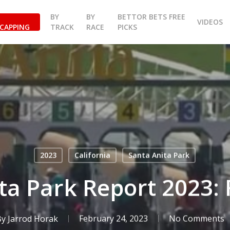
BY
BY
BETTOR BETS FREE
VIDEOS
CAPPING
TRACK
RACE
PICKS
2023
California
Santa Anita Park
ta Park Report 2023: 
By
Jarrod Horak
February 24, 2023
No Comments