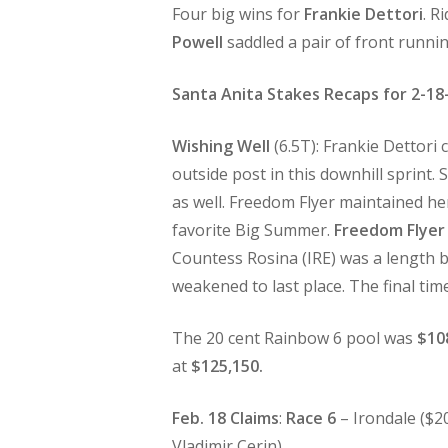
Four big wins for
Frankie Dettori
. R
Powell
saddled a pair of front runni
Santa Anita Stakes Recaps for 2-18
Wishing Well
(6.5T): Frankie Dettori 
outside post in this downhill sprint.
as well. Freedom Flyer maintained h
favorite Big Summer.
Freedom Flyer
Countess Rosina (IRE) was a length b
weakened to last place. The final tim
The 20 cent Rainbow 6 pool was
$10
at
$125,150.
Feb. 18 Claims
:
Race 6
– Irondale ($2
Vladimir Cerin).