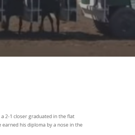
 a 2-1 closer graduated in the flat
te earned his diploma by a nose in the