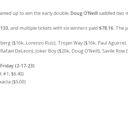
amed up to win the early double.
Doug O’Neill
saddled two m
,133
, and multiple tickets with six winners paid
$78.16.
The ja
berg ($16k, Lorenzo Ruiz), Trojan Way ($16k, Paul Aguirre)
afael DeLeon), Joker Boy ($20k, Doug O’Neill), Savile Row (
 Friday (2-17-23)
 #1, $6.40)
acta ($5.00)