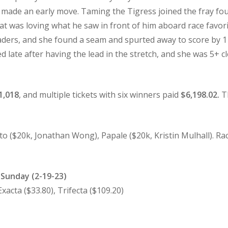
d made an early move. Taming the Tigress joined the fray fo
at was loving what he saw in front of him aboard race favorit
ders, and she found a seam and spurted away to score by 1
late after having the lead in the stretch, and she was 5+ 
1,018
, and multiple tickets with six winners paid
$6,198.02.
Th
o ($20k, Jonathan Wong), Papale ($20k, Kristin Mulhall). Rac
r Sunday (2-19-23)
cta ($33.80), Trifecta ($109.20)