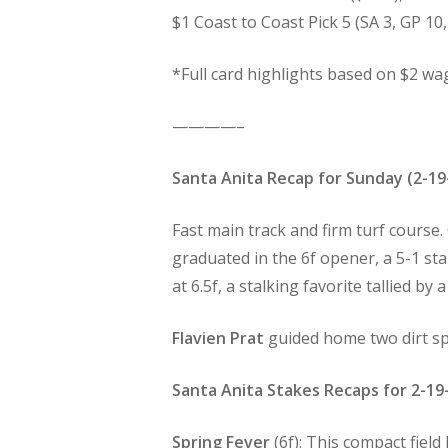
$1 Coast to Coast Pick 5 (SA 3, GP 10,
*Full card highlights based on $2 wa
————–
Santa Anita Recap for Sunday (2-19
Fast main track and firm turf course.
graduated in the 6f opener, a 5-1 sta
at 6.5f, a stalking favorite tallied by 
Flavien Prat
guided home two dirt sp
Santa Anita Stakes Recaps for 2-19
Spring Fever
(6f): This compact fiel