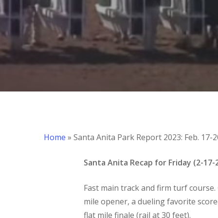
Home
»
Santa Anita Park Report 2023: Feb. 17-2
Santa Anita Recap for Friday (2-17-
Fast main track and firm turf course. 
Hit enter to search or ESC to close
mile opener, a dueling favorite scored
flat mile finale (rail at 30 feet).