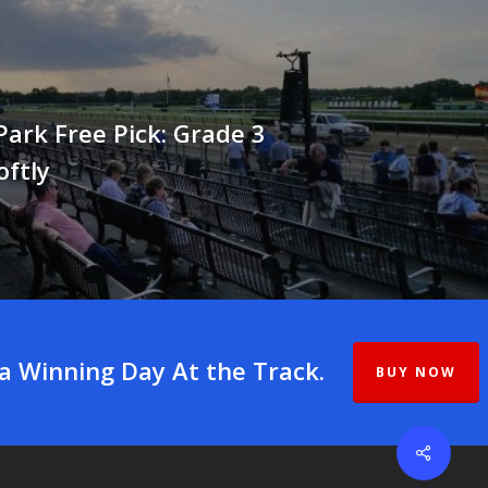
ark Free Pick: Grade 3
oftly
 a Winning Day At the Track.
BUY NOW