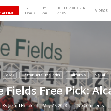
BY
BY
BETTOR BETS FREE
VIDEOS
CAPPING
TRACK
RACE
PICKS
2023
Bettor Bets Free Picks
California
NoCal
 Fields Free Pick: Alc
By
Jarrod Horak
May 27, 2023
No Comments