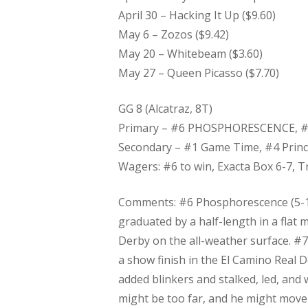
April 30 – Hacking It Up ($9.60)
May 6 – Zozos ($9.42)
May 20 – Whitebeam ($3.60)
May 27 – Queen Picasso ($7.70)
​GG 8 (Alcatraz, 8T)
Primary – #6 PHOSPHORESCENCE, #
Secondary – #1 Game Time, #4 Prin
Wagers: #6 to win, Exacta Box 6-7, Tr
Comments: #6 Phosphorescence (5-1) 
graduated by a half-length in a flat 
Derby on the all-weather surface. #7 H
a show finish in the El Camino Real D
added blinkers and stalked, led, and w
might be too far, and he might move up