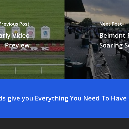
Previous Post
Next Post
arly Video
Belmont P
Preview
Soaring S
rds give you Everything You Need To Have