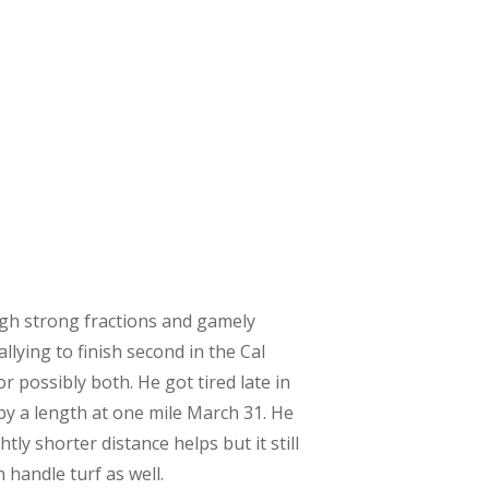
ugh strong fractions and gamely
lying to finish second in the Cal
r possibly both. He got tired late in
 by a length at one mile March 31. He
tly shorter distance helps but it still
handle turf as well. ​