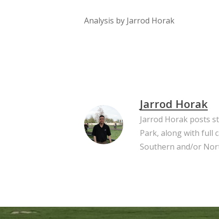
Analysis by Jarrod Horak
Jarrod Horak
Jarrod Horak posts s
Park, along with full
Southern and/or Nort