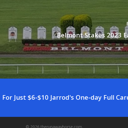
Belmont Stakes 2023 E
For Just $6-$10 Jarrod's One-day Full Ca
© 2026 therunawayhorse.com.