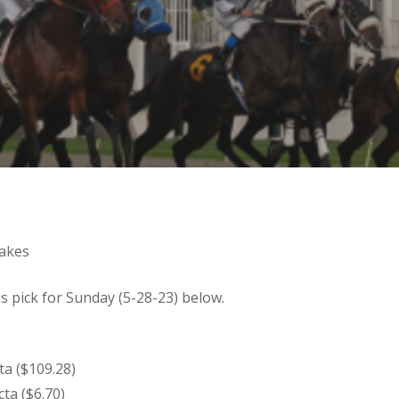
takes
 pick for Sunday (5-28-23) below.
cta ($109.28)
cta ($6.70)