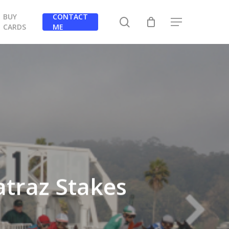
BUY
CONTACT
search
Menu
CARDS
ME
atraz Stakes