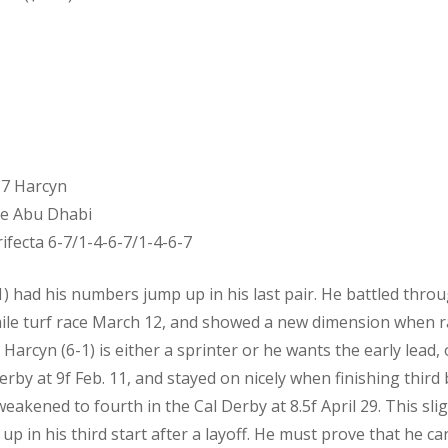
7 Harcyn
ce Abu Dhabi
ifecta 6-7/1-4-6-7/1-4-6-7
had his numbers jump up in his last pair. He battled thro
mile turf race March 12, and showed a new dimension when ral
arcyn (6-1) is either a sprinter or he wants the early lead, o
erby at 9f Feb. 11, and stayed on nicely when finishing third
eakened to fourth in the Cal Derby at 8.5f April 29. This sligh
 in his third start after a layoff. He must prove that he can 