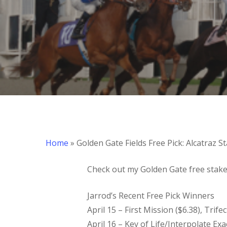
Hit enter to search or ESC to close
Home
»
Golden Gate Fields Free Pick: Alcatraz S
Check out my Golden Gate free stakes
Jarrod’s Recent Free Pick Winners
April 15 – First Mission ($6.38), Trife
April 16 – Key of Life/Interpolate Exa