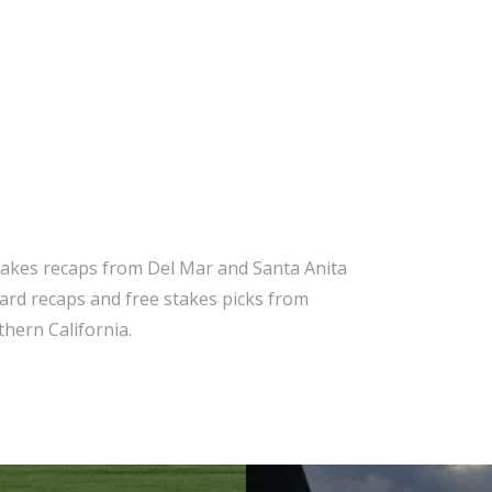
takes recaps from Del Mar and Santa Anita
 card recaps and free stakes picks from
hern California.