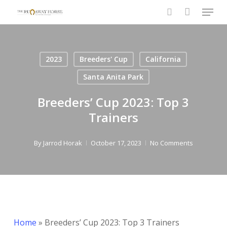
Menu
Skip
to
search
main
content
2023
Breeders' Cup
California
Santa Anita Park
Breeders’ Cup 2023: Top 3
Trainers
By
Jarrod Horak
October 17, 2023
No Comments
Home
»
Breeders’ Cup 2023: Top 3 Trainers