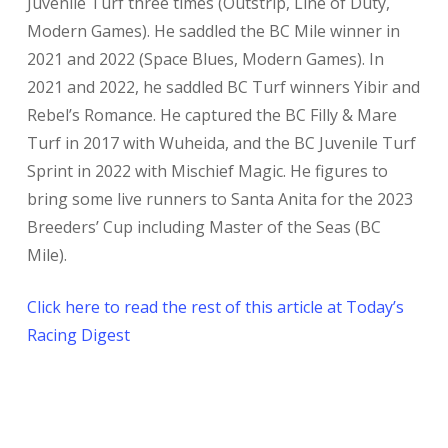
Juvenile Turf three times (Outstrip, Line of Duty,
Modern Games). He saddled the BC Mile winner in
2021 and 2022 (Space Blues, Modern Games). In
2021 and 2022, he saddled BC Turf winners Yibir and
Rebel’s Romance. He captured the BC Filly & Mare
Turf in 2017 with Wuheida, and the BC Juvenile Turf
Sprint in 2022 with Mischief Magic. He figures to
bring some live runners to Santa Anita for the 2023
Breeders’ Cup including Master of the Seas (BC
Mile).
Click here to read the rest of this article at Today’s
Racing Digest