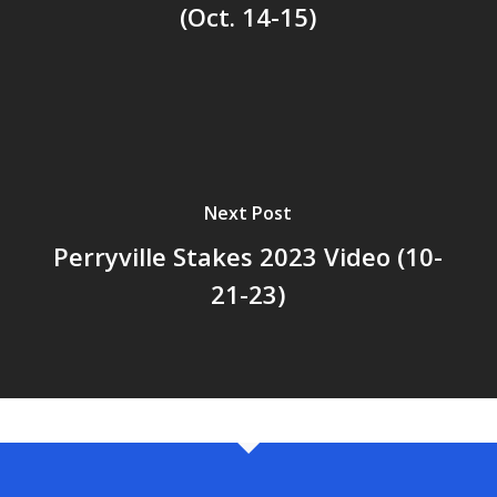
(Oct. 14-15)
Next Post
Perryville Stakes 2023 Video (10-
21-23)