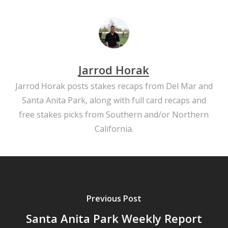
Jarrod Horak
Jarrod Horak posts stakes recaps from Del Mar and
Santa Anita Park, along with full card recaps and
free stakes picks from Southern and/or Northern
California.
Previous Post
Santa Anita Park Weekly Report