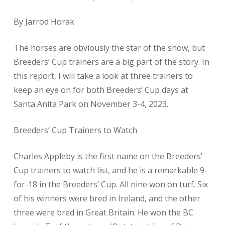
​By Jarrod Horak
The horses are obviously the star of the show, but
Breeders’ Cup trainers are a big part of the story. In
this report, I will take a look at three trainers to
keep an eye on for both Breeders’ Cup days at
Santa Anita Park on November 3-4, 2023.
Breeders’ Cup Trainers to Watch
Charles Appleby is the first name on the Breeders’
Cup trainers to watch list, and he is a remarkable 9-
for-18 in the Breeders’ Cup. All nine won on turf. Six
of his winners were bred in Ireland, and the other
three were bred in Great Britain. He won the BC