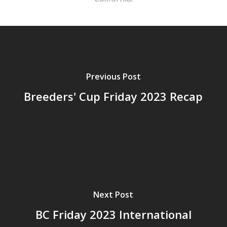
Previous Post
Breeders' Cup Friday 2023 Recap
Next Post
BC Friday 2023 International