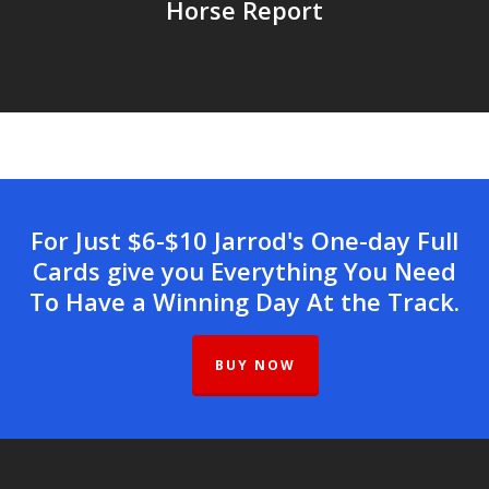
Horse Report
For Just $6-$10 Jarrod's One-day Full
Cards give you Everything You Need
To Have a Winning Day At the Track.
BUY NOW