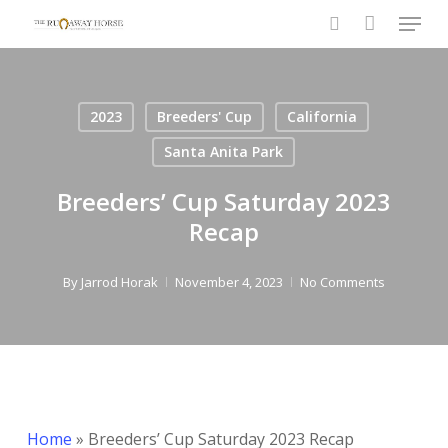
Menu
Skip
to
search
Close
main
Menu
content
2023
Breeders' Cup
California
Santa Anita Park
Breeders’ Cup Saturday 2023
Recap
By
Jarrod Horak
November 4, 2023
No Comments
Home
»
Breeders’ Cup Saturday 2023 Recap