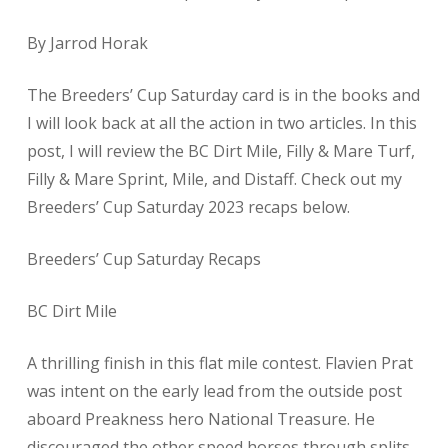
By Jarrod Horak
The Breeders’ Cup Saturday card is in the books and
I will look back at all the action in two articles. In this
post, I will review the BC Dirt Mile, Filly & Mare Turf,
Filly & Mare Sprint, Mile, and Distaff. Check out my
Breeders’ Cup Saturday 2023 recaps below.
Breeders’ Cup Saturday Recaps
BC Dirt Mile
A thrilling finish in this flat mile contest. Flavien Prat
was intent on the early lead from the outside post
aboard Preakness hero National Treasure. He
discouraged the other speed horses through splits