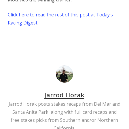
Click here to read the rest of this post at Today’s
Racing Digest
Jarrod Horak
Jarrod Horak posts stakes recaps from Del Mar and
Santa Anita Park, along with full card recaps and
free stakes picks from Southern and/or Northern
California.