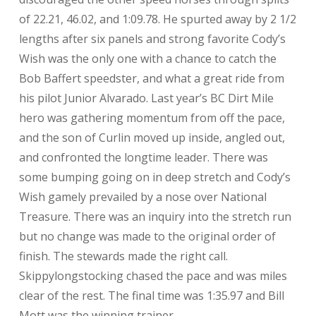
of 22.21, 46.02, and 1:09.78. He spurted away by 2 1/2
lengths after six panels and strong favorite Cody’s
Wish was the only one with a chance to catch the
Bob Baffert speedster, and what a great ride from
his pilot Junior Alvarado. Last year’s BC Dirt Mile
hero was gathering momentum from off the pace,
and the son of Curlin moved up inside, angled out,
and confronted the longtime leader. There was
some bumping going on in deep stretch and Cody’s
Wish gamely prevailed by a nose over National
Treasure. There was an inquiry into the stretch run
but no change was made to the original order of
finish. The stewards made the right call.
Skippylongstocking chased the pace and was miles
clear of the rest. The final time was 1:35.97 and Bill
Mott was the winning trainer.