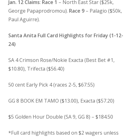
Jan. 12 Claims
:
Race 1
– North East Star ($25k,
George Papaprodromou).
Race 9
– Palagio ($50k,
Paul Aguirre).
Santa Anita Full Card Highlights for Friday (1-12-
24)
SA 4 Crimson Rose/Nokie Exacta (Best Bet #1,
$10.80), Trifecta ($56.40)
50 cent Early Pick 4 (races 2-5, $67.55)
GG 8 BOOK EM TAMO ($13.00), Exacta ($57.20)
$5 Golden Hour Double (SA 9, GG 8) – $184.50
*Full card highlights based on $2 wagers unless