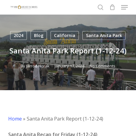
Menu
Skip
to
search
Close
main
Menu
content
2024
Blog
California
Santa Anita Park
Santa Anita Park Report (1-12-24)
By
Jarrod Horak
January 17, 2024
No Comments
Home
»
Santa Anita Park Report (1-12-24)
Santa Anita Recap for Friday (1-12-24)