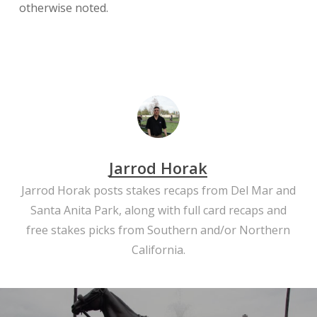
otherwise noted.
Jarrod Horak
Jarrod Horak posts stakes recaps from Del Mar and
Santa Anita Park, along with full card recaps and
free stakes picks from Southern and/or Northern
California.