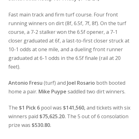
Fast main track and firm turf course. Four front
running winners on dirt (8f, 6.5f, 7f, 8f). On the turf
course, a 7-2 stalker won the 6.5f opener, a 7-1
closer graduated at 6f, a last-to-first closer struck at
10-1 odds at one mile, and a dueling front runner
graduated at 6-1 odds in the 6.5f finale (rail at 20
feet).
Antonio Fresu
(turf) and
Joel Rosario
both booted
home a pair.
Mike Puype
saddled two dirt winners.
The
$1 Pick 6
pool was
$141,560,
and tickets with six
winners paid
$75,625.20.
The 5 out of 6 consolation
prize was
$530.80.