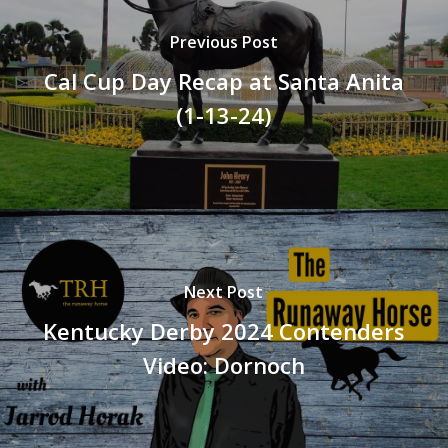
Previous Post
Cal Cup Day Recap at Santa Anita
(1-13-24)
Next Post
Kentucky Derby 2024 Contenders
Video: Dornoch