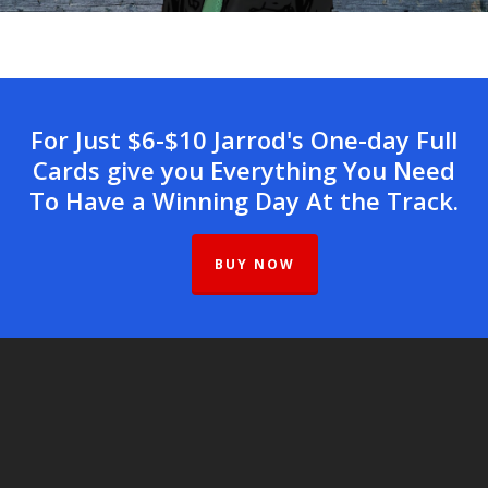
For Just $6-$10 Jarrod's One-day Full
Cards give you Everything You Need
To Have a Winning Day At the Track.
BUY NOW