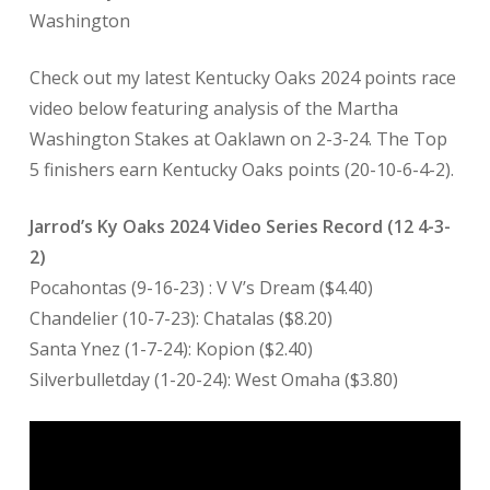
Washington
Check out my latest Kentucky Oaks 2024 points race
video below featuring analysis of the Martha
Washington Stakes at Oaklawn on 2-3-24. The Top
5 finishers earn Kentucky Oaks points (20-10-6-4-2).
Jarrod’s Ky Oaks 2024 Video Series Record (12 4-3-
2)
Pocahontas (9-16-23) : V V’s Dream ($4.40)
Chandelier (10-7-23): Chatalas ($8.20)
Santa Ynez (1-7-24): Kopion ($2.40)
Silverbulletday (1-20-24): West Omaha ($3.80)