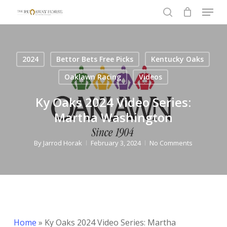
Menu
Skip
to
search
Close
main
Menu
content
2024
Bettor Bets Free Picks
Kentucky Oaks
Oaklawn Racing
Videos
Ky Oaks 2024 Video Series:
Martha Washington
By
Jarrod Horak
February 3, 2024
No Comments
Home
»
Ky Oaks 2024 Video Series: Martha