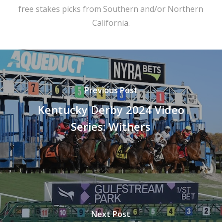
free stakes picks from Southern and/or Northern
California.
Previous Post
Kentucky Derby 2024 Video
Series: Withers
Next Post