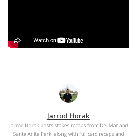
Jarrod Horak
Jarrod Horak posts stakes recaps from Del Mar and
Santa Anita Park, along with full card recaps and