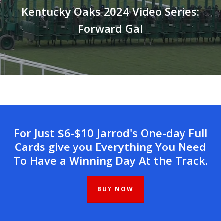
Kentucky Oaks 2024 Video Series:
Forward Gal
For Just $6-$10 Jarrod's One-day Full
Cards give you Everything You Need
To Have a Winning Day At the Track.
BUY NOW