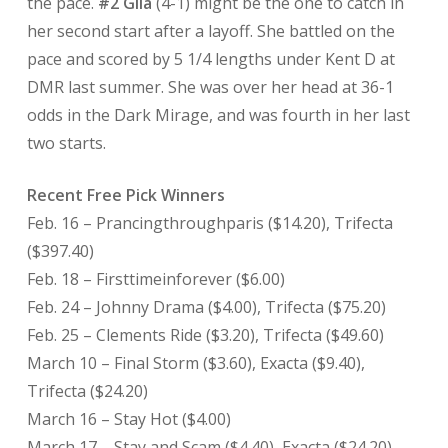
the pace.
#2 Gila
(4-1) might be the one to catch in
her second start after a layoff. She battled on the
pace and scored by 5 1/4 lengths under Kent D at
DMR last summer. She was over her head at 36-1
odds in the Dark Mirage, and was fourth in her last
two starts.
Recent Free Pick Winners
Feb. 16 – Prancingthroughparis ($14.20), Trifecta
($397.40)
Feb. 18 – Firsttimeinforever ($6.00)
Feb. 24 – Johnny Drama ($4.00), Trifecta ($75.20)
Feb. 25 – Clements Ride ($3.20), Trifecta ($49.60)
March 10 – Final Storm ($3.60), Exacta ($9.40),
Trifecta ($24.20)
March 16 – Stay Hot ($4.00)
March 17 – Stay and Scam ($4.40), Exacta ($24.20)