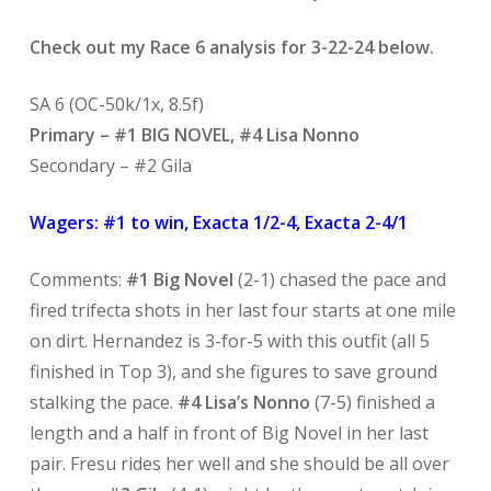
Check out my Race 6 analysis for 3-22-24 below.
SA 6 (OC-50k/1x, 8.5f)
Primary – #1 BIG NOVEL, #4 Lisa Nonno
Secondary – #2 Gila
Wagers: #1 to win, Exacta 1/2-4, Exacta 2-4/1
Comments:
#1 Big Novel
(2-1) chased the pace and
fired trifecta shots in her last four starts at one mile
on dirt. Hernandez is 3-for-5 with this outfit (all 5
finished in Top 3), and she figures to save ground
stalking the pace.
#4 Lisa’s Nonno
(7-5) finished a
length and a half in front of Big Novel in her last
pair. Fresu rides her well and she should be all over