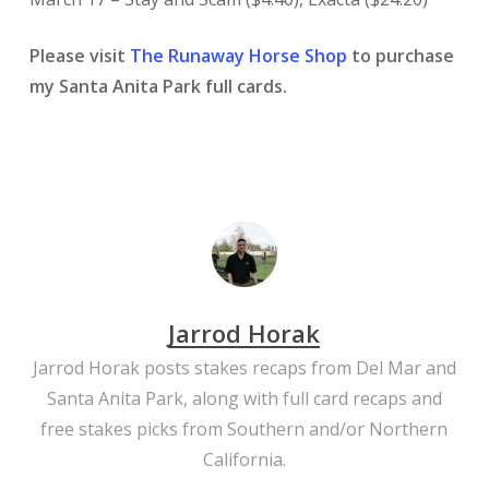
Please visit
The Runaway Horse Shop
to purchase
my Santa Anita Park full cards.
Jarrod Horak
Jarrod Horak posts stakes recaps from Del Mar and
Santa Anita Park, along with full card recaps and
free stakes picks from Southern and/or Northern
California.