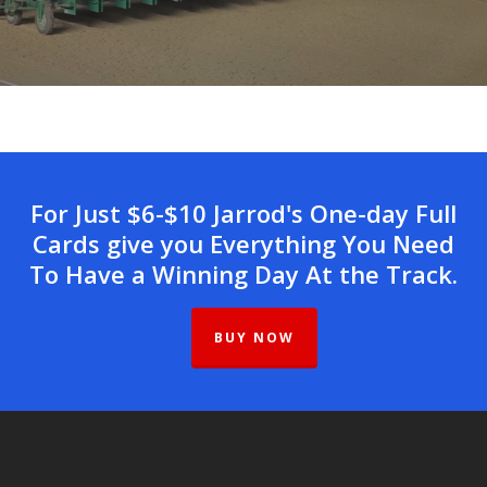
For Just $6-$10 Jarrod's One-day Full
Cards give you Everything You Need
To Have a Winning Day At the Track.
BUY NOW