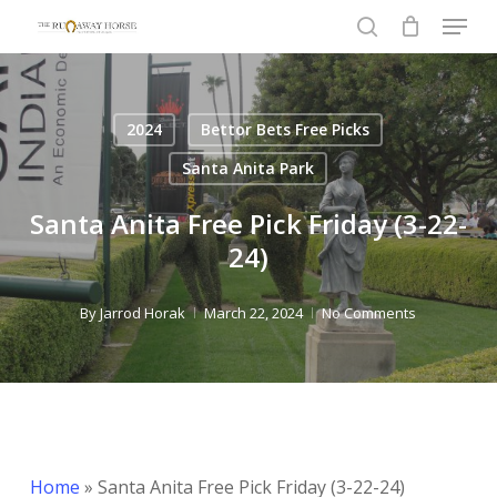
Menu
Skip
to
search
Close
main
Menu
content
2024
Bettor Bets Free Picks
Santa Anita Park
Santa Anita Free Pick Friday (3-22-
24)
By
Jarrod Horak
March 22, 2024
No Comments
Home
»
Santa Anita Free Pick Friday (3-22-24)