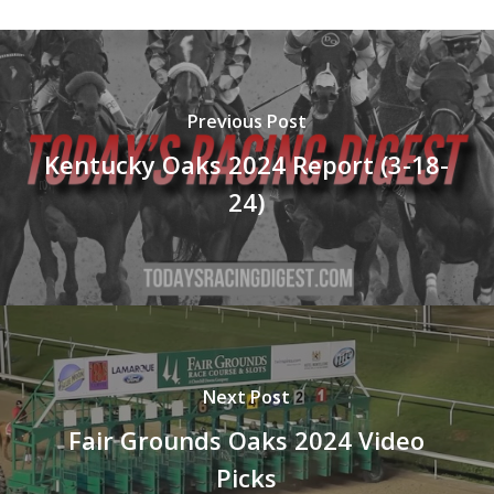
Previous Post
Kentucky Oaks 2024 Report (3-18-
24)
Next Post
Fair Grounds Oaks 2024 Video
Picks