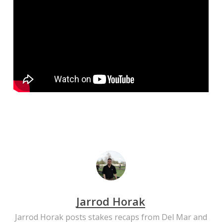
Jarrod Horak
Jarrod Horak posts stakes recaps from Del Mar and