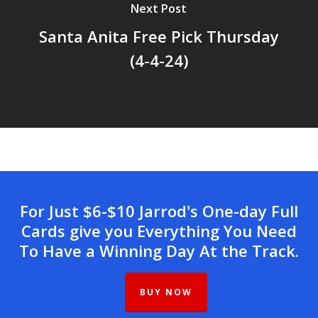
Next Post
Santa Anita Free Pick Thursday
(4-4-24)
For Just $6-$10 Jarrod's One-day Full
Cards give you Everything You Need
To Have a Winning Day At the Track.
BUY NOW