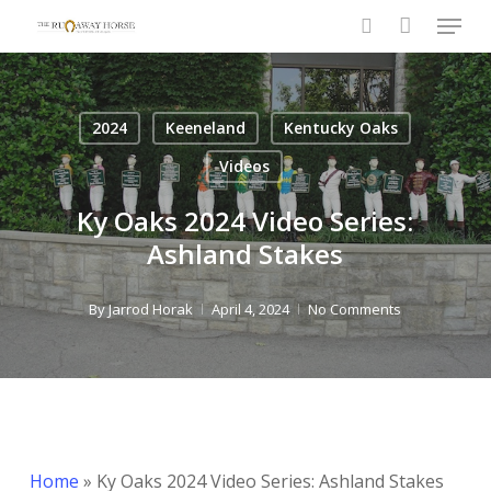
Menu
Skip
to
search
Close
main
Menu
content
2024
Keeneland
Kentucky Oaks
Videos
Ky Oaks 2024 Video Series:
Ashland Stakes
By
Jarrod Horak
April 4, 2024
No Comments
Home
»
Ky Oaks 2024 Video Series: Ashland Stakes