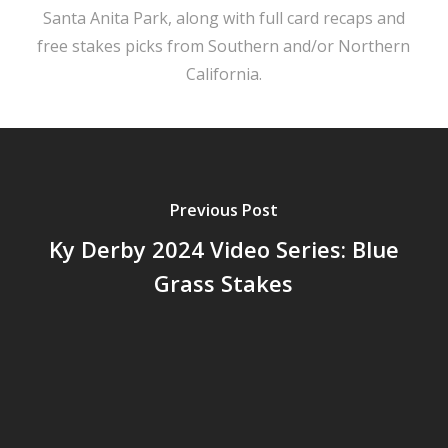
Santa Anita Park, along with full card recaps and
free stakes picks from Southern and/or Northern
California.
Previous Post
Ky Derby 2024 Video Series: Blue
Grass Stakes