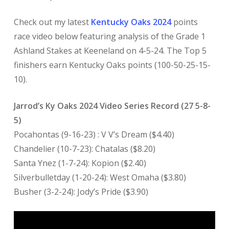
Check out my latest
Kentucky Oaks 2024
points
race video below featuring analysis of the Grade 1
Ashland Stakes at Keeneland on 4-5-24. The Top 5
finishers earn Kentucky Oaks points (100-50-25-15-
10).
Jarrod’s Ky Oaks 2024 Video Series Record (27 5-8-
5)
Pocahontas (9-16-23) : V V’s Dream ($4.40)
Chandelier (10-7-23): Chatalas ($8.20)
Santa Ynez (1-7-24): Kopion ($2.40)
Silverbulletday (1-20-24): West Omaha ($3.80)
Busher (3-2-24): Jody’s Pride ($3.90)