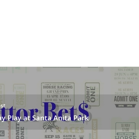
st
y Play at Santa Anita Park