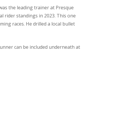
was the leading trainer at Presque
al rider standings in 2023. This one
ing races. He drilled a local bullet
 runner can be included underneath at