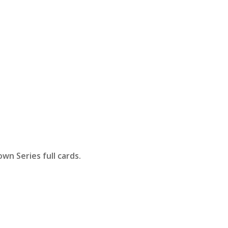
wn Series full cards.