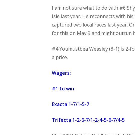
I am not sure what to do with #6 Shy
Isle last year. He reconnects with hi
captured two local races last year. O
for this on May 9 and might outrun 
#4 Youmustbea Weasley (8-1) is 2-for
a price.
Wagers:
#1 to win
Exacta 1-7/1-5-7
Trifecta 1-2-6-7/1-2-4-5-6-7/4-5