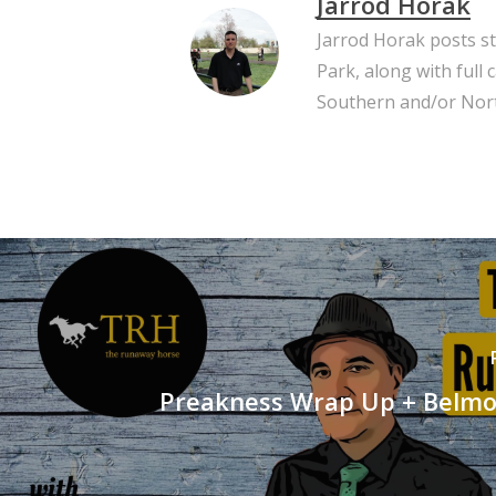
Jarrod Horak
Jarrod Horak posts s
Park, along with full
Southern and/or Nort
Preakness Wrap Up + Belmo