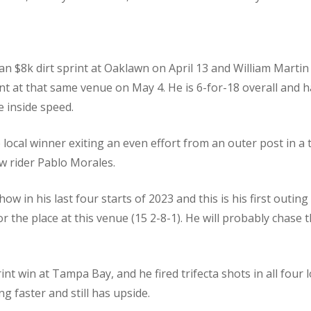
n an $8k dirt sprint at Oaklawn on April 13 and William Marti
nt at that same venue on May 4. He is 6-for-18 overall and h
e inside speed.
local winner exiting an even effort from an outer post in a t
w rider Pablo Morales.
ow in his last four starts of 2023 and this is his first outing
 for the place at this venue (15 2-8-1). He will probably cha
nt win at Tampa Bay, and he fired trifecta shots in all four l
 faster and still has upside.