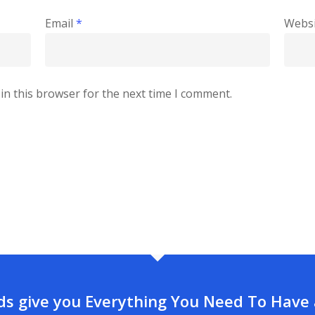
Email
*
Websi
in this browser for the next time I comment.
rds give you Everything You Need To Have