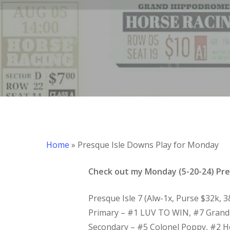
Hit enter to search or ESC to close
Home
»
Presque Isle Downs Play for Monday
Check out my Monday (5-20-24) Pres
Presque Isle 7 (Alw-1x, Purse $32k, 
Primary – #1 LUV TO WIN, #7 Gran
Secondary – #5 Colonel Poppy, #2 