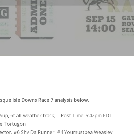
que Isle Downs Race 7 analysis below.
3&up, 6f all-weather track) – Post Time: 5:42pm EDT
de Tortugon
Hector, #6 Shy Da Runner, #4 Youmustbea Weasley