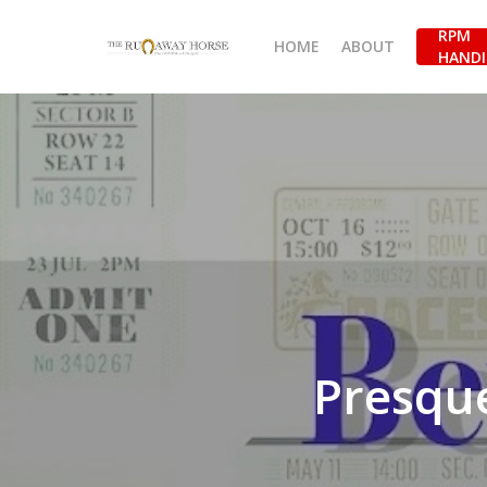
Skip
RPM
to
HOME
ABOUT
HANDI
main
content
Presque