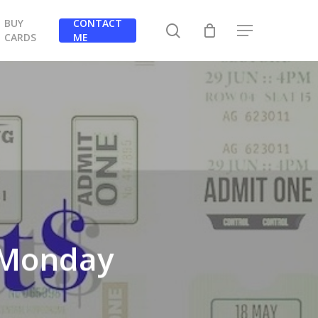
BUY
CONTACT
search
Menu
CARDS
ME
r Monday