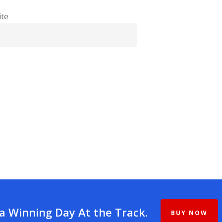
te
 a Winning Day At the Track.
BUY NOW