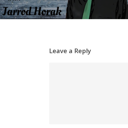
Leave a Reply