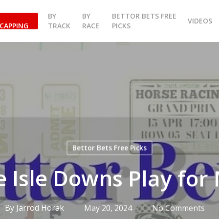
BY
BY
BETTOR BETS FREE
VIDEOS
CAPPING
TRACK
RACE
PICKS
Bettor Bets Free Picks
 Isle Downs Play fo
By
Jarrod Horak
May 20, 2024
No Comments