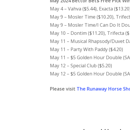
May 2024 Bettor Bet$ Free Pick Wi
May 4 – Vahva ($5.44), Exacta ($13.20
May 9 – Mosler Time ($10.20), Trifect
May 9 – Mosler Time/I Can Do It Dou
May 10 – Dontim ($11.20), Trifecta ($
May 11 – Musical Rhapsody/Duvet Day
May 11 – Party With Paddy ($4.20)
May 11 – $5 Golden Hour Double (SA 
May 12 – Special Club ($5.20)
May 12 – $5 Golden Hour Double (SA 
Please visit
The Runaway Horse Sh