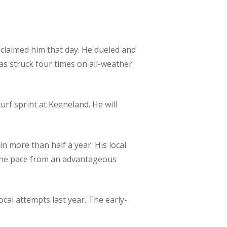
n claimed him that day. He dueled and
as struck four times on all-weather
urf sprint at Keeneland. He will
 in more than half a year. His local
se the pace from an advantageous
ocal attempts last year. The early-