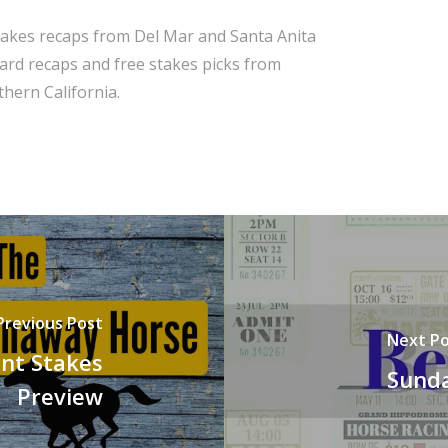
takes recaps from Del Mar and Santa Anita
 card recaps and free stakes picks from
hern California.
Previous Post
Next Po
nt Stakes
Sunda
Preview