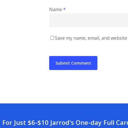
Name
*
Save my name, email, and website 
For Just $6-$10 Jarrod's One-day Full Ca