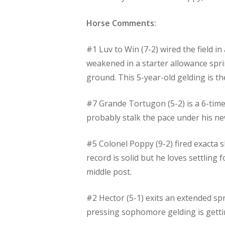
Horse Comments:
#1 Luv to Win (7-2) wired the field i
weakened in a starter allowance spri
ground. This 5-year-old gelding is th
#7 Grande Tortugon (5-2) is a 6-time 
probably stalk the pace under his ne
#5 Colonel Poppy (9-2) fired exacta sh
record is solid but he loves settling
middle post.
#2 Hector (5-1) exits an extended spri
pressing sophomore gelding is getting