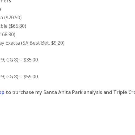
nners
)
a ($20.50)
ble ($65.80)
168.80)
 Exacta (SA Best Bet, $9.20)
9, GG 8) – $35.00
9, GG 8) – $59.00
op
to purchase my Santa Anita Park analysis and Triple Cro