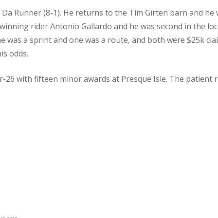
 Da Runner (8-1). He returns to the Tim Girten barn and he 
s winning rider Antonio Gallardo and he was second in the loc
ne was a sprint and one was a route, and both were $25k claim
his odds.
-26 with fifteen minor awards at Presque Isle. The patient