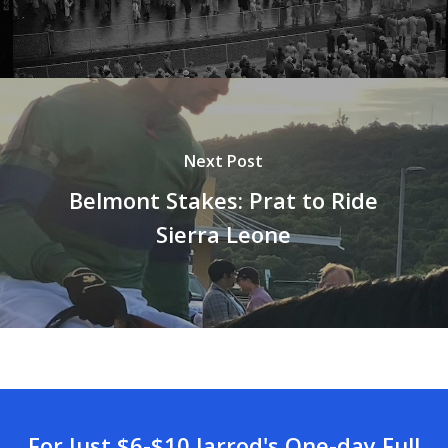
Next Post
Belmont Stakes: Prat to Ride
Sierra Leone
For Just $6-$10 Jarrod's One-day Full