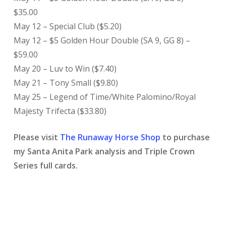
$35.00
May 12 – Special Club ($5.20)
May 12 – $5 Golden Hour Double (SA 9, GG 8) –
$59.00
May 20 – Luv to Win ($7.40)
May 21 – Tony Small ($9.80)
May 25 – Legend of Time/White Palomino/Royal
Majesty Trifecta ($33.80)
Please visit
The Runaway Horse Shop
to purchase
my Santa Anita Park analysis and Triple Crown
Series full cards.