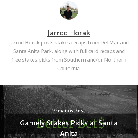
Jarrod Horak
Jarrod Horak posts stakes recaps from Del Mar and
Santa Anita Park, along with full card recaps and
free stakes picks from Southern and/or Northern
California.
Previous Post
Gamely Stakes Picks at Santa
Anita