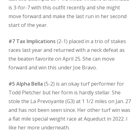
is 3-for-7 with this outfit recently and she might
move forward and make the last run in her second
start of the year.
#7 Tax Implications
(2-1) placed in a trio of stakes
races last year and returned with a neck defeat as
the beaten favorite on April 25. She can move
forward and win this under Joe Bravo.
#5 Alpha Bella
(5-2) is an okay turf performer for
Todd Pletcher but her form is hardly stellar. She
stole the La Prevoyante (G3) at 1 1/2 miles on Jan. 27
and has not been seen since. Her other turf win was
a flat mile special weight race at Aqueduct in 2022. I
like her more underneath.