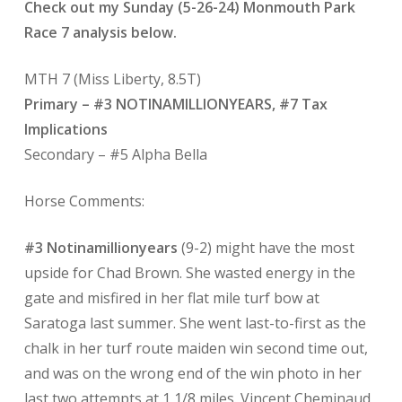
Check out my Sunday (5-26-24) Monmouth Park
Race 7 analysis below.
MTH 7 (Miss Liberty, 8.5T)
Primary – #3 NOTINAMILLIONYEARS, #7 Tax
Implications
Secondary – #5 Alpha Bella
Horse Comments:
#3 Notinamillionyears
(9-2) might have the most
upside for Chad Brown. She wasted energy in the
gate and misfired in her flat mile turf bow at
Saratoga last summer. She went last-to-first as the
chalk in her turf route maiden win second time out,
and was on the wrong end of the win photo in her
last two attempts at 1 1/8 miles. Vincent Cheminaud