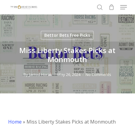
Menu
Skip
to
search
Close
main
Menu
content
Bettor Bets Free Picks
Miss Liberty Stakes Picks at
Monmouth
By
Jarrod Horak
May 26, 2024
No Comments
Home
»
Miss Liberty Stakes Picks at Monmouth