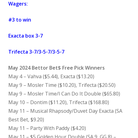
Wagers:
#3 to win
Exacta box 3-7
Trifecta 3-7/3-5-7/3-5-7
May 2024 Bettor Bet$ Free Pick Winners
May 4 – Vahva ($5.44), Exacta ($13.20)
May 9 – Mosler Time ($10.20), Trifecta ($20.50)
May 9 – Mosler Time/I Can Do It Double ($65.80)
May 10 – Dontim ($11.20), Trifecta ($168.80)
May 11 – Musical Rhapsody/Duvet Day Exacta (SA
Best Bet, $9.20)
May 11 – Party With Paddy ($4.20)
May 11 – $5 Golden Hour Double (SA 9, GG 8) –