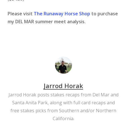
Please visit
The Runaway Horse Shop
to purchase
my DEL MAR summer meet analysis.
Jarrod Horak
Jarrod Horak posts stakes recaps from Del Mar and
Santa Anita Park, along with full card recaps and
free stakes picks from Southern and/or Northern
California.