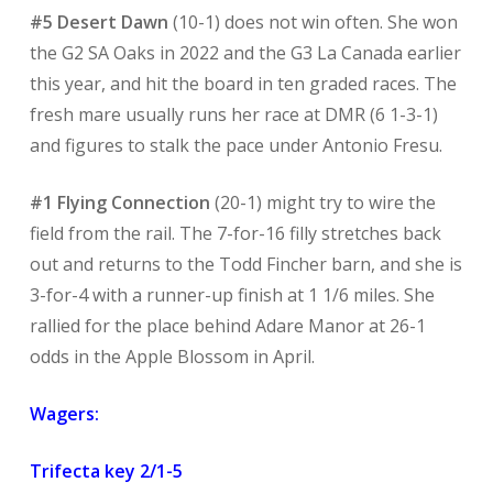
#5 Desert Dawn
(10-1) does not win often. She won
the G2 SA Oaks in 2022 and the G3 La Canada earlier
this year, and hit the board in ten graded races. The
fresh mare usually runs her race at DMR (6 1-3-1)
and figures to stalk the pace under Antonio Fresu.
#1 Flying Connection
(20-1) might try to wire the
field from the rail. The 7-for-16 filly stretches back
out and returns to the Todd Fincher barn, and she is
3-for-4 with a runner-up finish at 1 1/6 miles. She
rallied for the place behind Adare Manor at 26-1
odds in the Apple Blossom in April.
Wagers:
Trifecta key 2/1-5