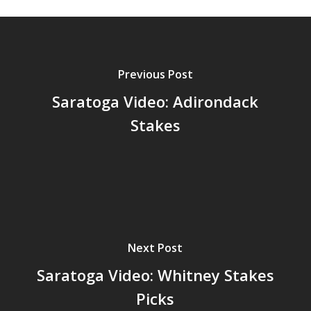
Previous Post
Saratoga Video: Adirondack
Stakes
Next Post
Saratoga Video: Whitney Stakes
Picks