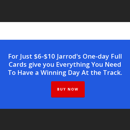
For Just $6-$10 Jarrod's One-day Full
Cards give you Everything You Need
To Have a Winning Day At the Track.
BUY NOW