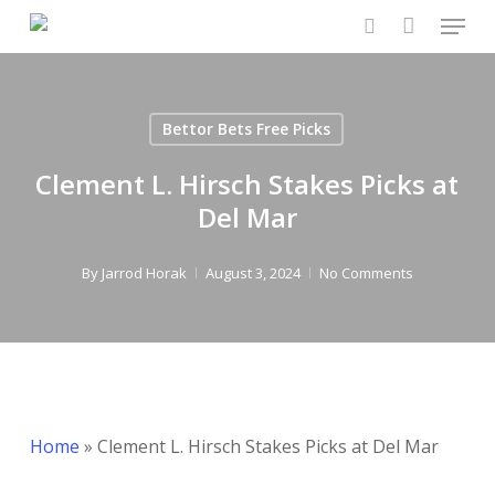
Menu
Skip
to
search
Close
main
Menu
content
Bettor Bets Free Picks
Clement L. Hirsch Stakes Picks at
Del Mar
By
Jarrod Horak
August 3, 2024
No Comments
Home
»
Clement L. Hirsch Stakes Picks at Del Mar