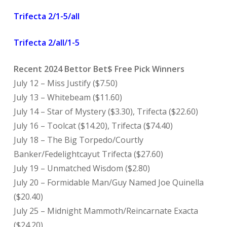
Trifecta 2/1-5/all
Trifecta 2/all/1-5
Recent 2024 Bettor Bet$ Free Pick Winners
July 12 – Miss Justify ($7.50)
July 13 – Whitebeam ($11.60)
July 14 – Star of Mystery ($3.30), Trifecta ($22.60)
July 16 – Toolcat ($14.20), Trifecta ($74.40)
July 18 – The Big Torpedo/Courtly
Banker/Fedelightcayut Trifecta ($27.60)
July 19 – Unmatched Wisdom ($2.80)
July 20 – Formidable Man/Guy Named Joe Quinella
($20.40)
July 25 – Midnight Mammoth/Reincarnate Exacta
($24.20)