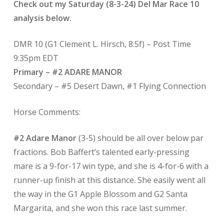
Check out my Saturday (8-3-24) Del Mar Race 10
analysis below.
DMR 10 (G1 Clement L. Hirsch, 8.5f) – Post Time
9:35pm EDT
Primary – #2 ADARE MANOR
Secondary – #5 Desert Dawn, #1 Flying Connection
Horse Comments:
#2 Adare Manor
(3-5) should be all over below par
fractions. Bob Baffert’s talented early-pressing
mare is a 9-for-17 win type, and she is 4-for-6 with a
runner-up finish at this distance. She easily went all
the way in the G1 Apple Blossom and G2 Santa
Margarita, and she won this race last summer.