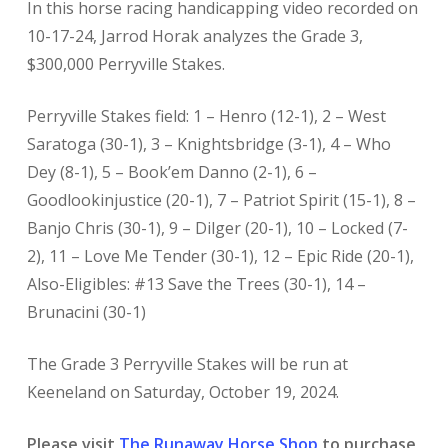
In this horse racing handicapping video recorded on
10-17-24, Jarrod Horak analyzes the Grade 3,
$300,000 Perryville Stakes.
Perryville Stakes field: 1 – Henro (12-1), 2 – West
Saratoga (30-1), 3 – Knightsbridge (3-1), 4 – Who
Dey (8-1), 5 – Book’em Danno (2-1), 6 –
Goodlookinjustice (20-1), 7 – Patriot Spirit (15-1), 8 –
Banjo Chris (30-1), 9 – Dilger (20-1), 10 – Locked (7-
2), 11 – Love Me Tender (30-1), 12 – Epic Ride (20-1),
Also-Eligibles: #13 Save the Trees (30-1), 14 –
Brunacini (30-1)
The Grade 3 Perryville Stakes will be run at
Keeneland on Saturday, October 19, 2024.
Please visit
The Runaway Horse Shop
to purchase