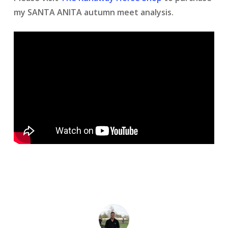
my SANTA ANITA autumn meet analysis.