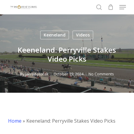
Menu
Skip
to
search
Close
main
Menu
content
Keeneland
Videos
Keeneland: Perryville Stakes
Video Picks
By
Jarrod Horak
October 19, 2024
No Comments
Home
»
Keeneland: Perryville Stakes Video Picks