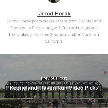
Jarrod Horak
Jarrod Horak posts stakes recaps from Del Mar and
Santa Anita Park, along with full card recaps and
free stakes picks from Southern and/or Northern
California.
Previous Post
Keeneland: Raven Run Video Picks