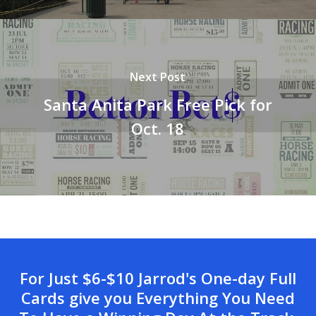
Next Post
Santa Anita Park Free Pick for
Oct. 18
For Just $6-$10 Jarrod's One-day Full
Cards give you Everything You Need