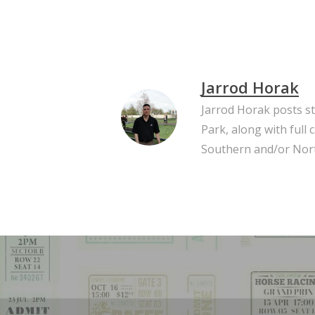
Jarrod Horak
Jarrod Horak posts s
Park, along with full
Southern and/or Nort