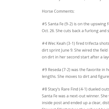
Horse Comments:
#5 Santa Fe (9-2) is on the upswing f
Oct. 26. She cuts back a furlong and
#4 Wec Keah (3-1) fired trifecta shot
dirt sprint June 9. She wired the fiel
on dirt in her second start after a lay
#9 Reseda (7-2) was the favorite in h
lengths. She moves to dirt and figure
#8 Stacy’s Rare Find (4-1) dueled out
Santa Fe was a next-out winner. She w
inside post and ended up a clear, di