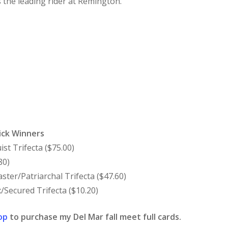
is the leading rider at Remington.
ick Winners
ist Trifecta ($75.00)
80)
ster/Patriarchal Trifecta ($47.60)
/Secured Trifecta ($10.20)
op
to purchase my Del Mar fall meet full cards.