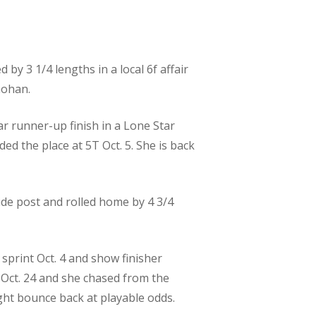
by 3 1/4 lengths in a local 6f affair
mohan.
ar runner-up finish in a Lone Star
ded the place at 5T Oct. 5. She is back
side post and rolled home by 4 3/4
 sprint Oct. 4 and show finisher
r Oct. 24 and she chased from the
ight bounce back at playable odds.