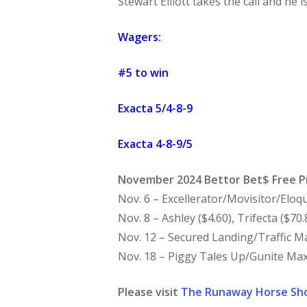
Stewart Elliott takes the call and he 
Wagers:
#5 to win
Exacta 5/4-8-9
Exacta 4-8-9/5
November 2024 Bettor Bet$ Free P
Nov. 6 – Excellerator/Movisitor/Eloqu
Nov. 8 – Ashley ($4.60), Trifecta ($70.
Nov. 12 – Secured Landing/Traffic Ma
Nov. 18 – Piggy Tales Up/Gunite Max
Please visit
The Runaway Horse Sh