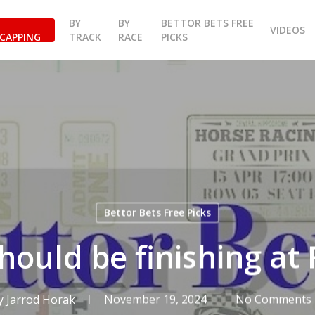
BY
BY
BETTOR BETS FREE
VIDEOS
CAPPING
TRACK
RACE
PICKS
Bettor Bets Free Picks
hould be finishing a
y
Jarrod Horak
November 19, 2024
No Comments