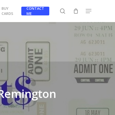
BUY
CONTACT
search
Menu
CARDS
ME
t Remington