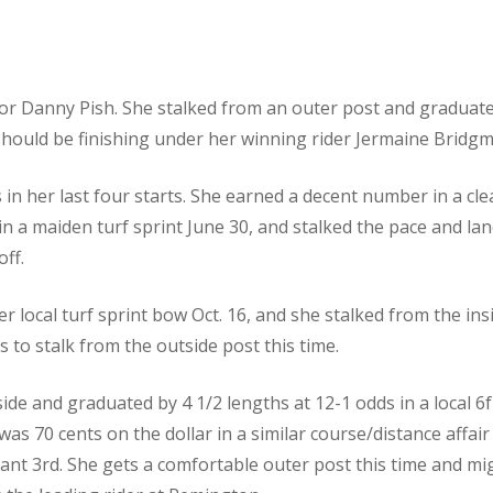
or Danny Pish. She stalked from an outer post and graduated 
 should be finishing under her winning rider Jermaine Bridg
s in her last four starts. She earned a decent number in a cle
d in a maiden turf sprint June 30, and stalked the pace and lan
off.
er local turf sprint bow Oct. 16, and she stalked from the in
s to stalk from the outside post this time.
side and graduated by 4 1/2 lengths at 12-1 odds in a local 6f
as 70 cents on the dollar in a similar course/distance affai
stant 3rd. She gets a comfortable outer post this time and m