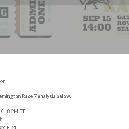
ton
emington Race 7 analysis below.
e 6:18 PM ET
ah
are Find