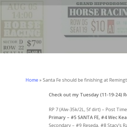
Hit enter to search or ESC to close
Home
»
Santa Fe should be finishing at Reming
Check out my Tuesday (11-19-24) R
RP 7 (Alw-35k/2L, 5f dirt) – Post Tim
Primary – #5 SANTA FE, #4 Wec Ke
Secondary – #9 Reseda, #8 Stacy’s R