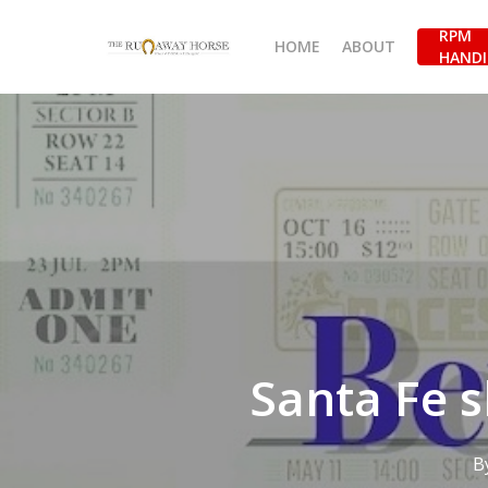
Skip
RPM
to
HOME
ABOUT
HANDI
main
content
Santa Fe s
B