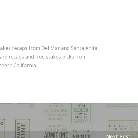
takes recaps from Del Mar and Santa Anita
 card recaps and free stakes picks from
hern California.
Next Post