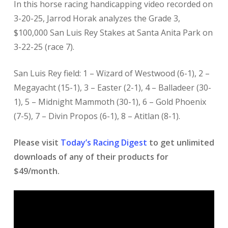
In this horse racing handicapping video recorded on
3-20-25, Jarrod Horak analyzes the Grade 3,
$100,000 San Luis Rey Stakes at Santa Anita Park on
3-22-25 (race 7).
San Luis Rey field: 1 – Wizard of Westwood (6-1), 2 –
Megayacht (15-1), 3 – Easter (2-1), 4 – Balladeer (30-
1), 5 – Midnight Mammoth (30-1), 6 – Gold Phoenix
(7-5), 7 – Divin Propos (6-1), 8 – Atitlan (8-1).
Please visit
Today’s Racing Digest
to get unlimited
downloads of any of their products for
$49/month.