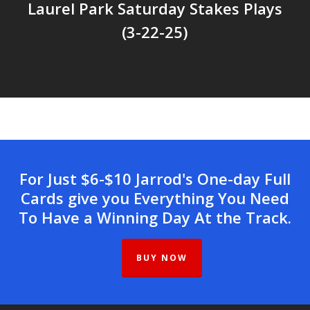
Laurel Park Saturday Stakes Plays
(3-22-25)
For Just $6-$10 Jarrod's One-day Full
Cards give you Everything You Need
To Have a Winning Day At the Track.
BUY NOW