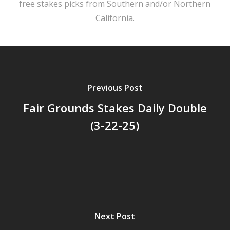
free stakes picks from Southern and/or Northern
California.
Previous Post
Fair Grounds Stakes Daily Double
(3-22-25)
Next Post