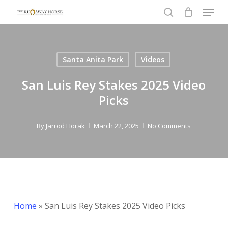
Menu
Skip
to
search
Close
main
Menu
content
Santa Anita Park
Videos
San Luis Rey Stakes 2025 Video
Picks
By
Jarrod Horak
March 22, 2025
No Comments
Home
»
San Luis Rey Stakes 2025 Video Picks