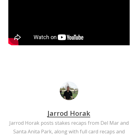
Jarrod Horak
Jarrod Horak posts stakes recaps from Del Mar and
Santa Anita Park, along with full card recaps and