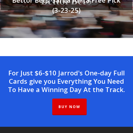
(3-23-25)
For Just $6-$10 Jarrod's One-day Full
Cards give you Everything You Need
To Have a Winning Day At the Track.
BUY NOW