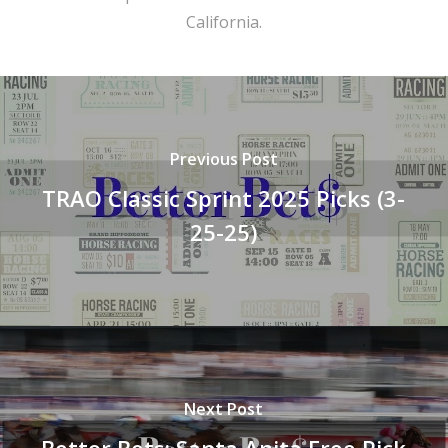
California.
Previous Post
TRAO Classic Sprint 2025 Picks (3-
25-25)
Next Post
Bettor Bets: Santa Anita Free Pick