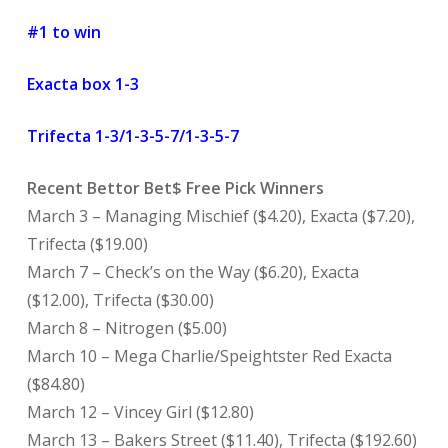
#1 to win
Exacta box 1-3
Trifecta 1-3/1-3-5-7/1-3-5-7
Recent Bettor Bet$ Free Pick Winners
March 3 – Managing Mischief ($4.20), Exacta ($7.20),
Trifecta ($19.00)
March 7 – Check’s on the Way ($6.20), Exacta
($12.00), Trifecta ($30.00)
March 8 – Nitrogen ($5.00)
March 10 – Mega Charlie/Speightster Red Exacta
($84.80)
March 12 – Vincey Girl ($12.80)
March 13 – Bakers Street ($11.40), Trifecta ($192.60)