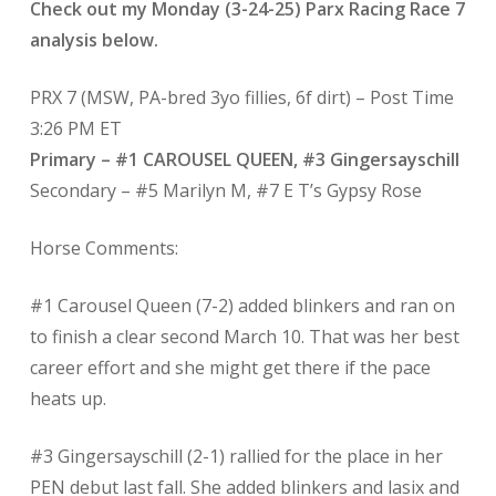
Check out my Monday (3-24-25) Parx Racing Race 7
analysis below.
PRX 7 (MSW, PA-bred 3yo fillies, 6f dirt) – Post Time
3:26 PM ET
Primary – #1 CAROUSEL QUEEN, #3 Gingersayschill
Secondary – #5 Marilyn M, #7 E T’s Gypsy Rose
Horse Comments:
#1 Carousel Queen (7-2) added blinkers and ran on
to finish a clear second March 10. That was her best
career effort and she might get there if the pace
heats up.
#3 Gingersayschill (2-1) rallied for the place in her
PEN debut last fall. She added blinkers and lasix and