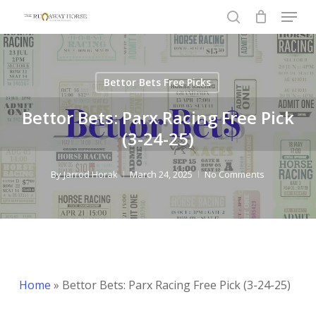
Menu
Skip
to
search
Close
main
Menu
content
Bettor Bets Free Picks
Bettor Bets: Parx Racing Free Pick
(3-24-25)
By
Jarrod Horak
March 24, 2025
No Comments
Home
»
Bettor Bets: Parx Racing Free Pick (3-24-25)