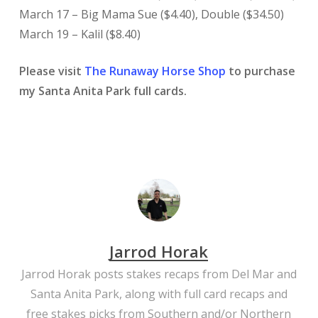
March 17 – Big Mama Sue ($4.40), Double ($34.50)
March 19 – Kalil ($8.40)
Please visit
The Runaway Horse Shop
to purchase
my Santa Anita Park full cards.
Jarrod Horak
Jarrod Horak posts stakes recaps from Del Mar and
Santa Anita Park, along with full card recaps and
free stakes picks from Southern and/or Northern