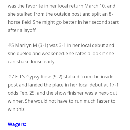
was the favorite in her local return March 10, and
she stalked from the outside post and split an 8-
horse field. She might go better in her second start
after a layoff.
#5 Marilyn M (3-1) was 3-1 in her local debut and
she dueled and weakened. She rates a look if she
can shake loose early.
#7 E T’s Gypsy Rose (9-2) stalked from the inside
post and landed the place in her local debut at 17-1
odds Feb. 25, and the show finisher was a next-out
winner. She would not have to run much faster to
win this.
Wagers: