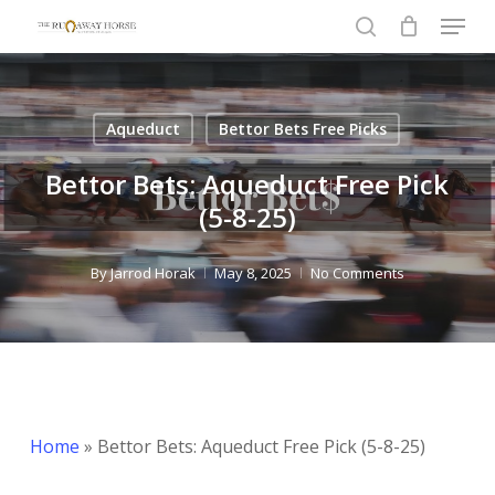
Menu
Skip
to
search
Close
main
Menu
content
Aqueduct
Bettor Bets Free Picks
Bettor Bets: Aqueduct Free Pick
(5-8-25)
By
Jarrod Horak
May 8, 2025
No Comments
Home
»
Bettor Bets: Aqueduct Free Pick (5-8-25)