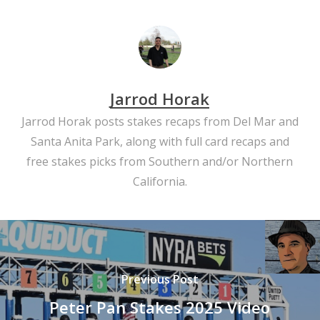
Jarrod Horak
Jarrod Horak posts stakes recaps from Del Mar and
Santa Anita Park, along with full card recaps and
free stakes picks from Southern and/or Northern
California.
Previous Post
Peter Pan Stakes 2025 Video