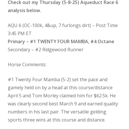
Check out my Thursday (5-8-25) Aqueduct Race 6
analysis below.
AQU 6 (OC-100k, 4&up, 7 furlongs dirt) – Post Time
3:45 PM ET
Primary – #1 TWENTY FOUR MAMBA, #4 Octane
Secondary – #2 Ridgewood Runner
Horse Comments:
#1 Twenty Four Mamba (5-2) set the pace and
gamely held on by a head at this course/distance
April 5 and Tom Morley claimed him for $62.5k. He
was clearly second best March 9 and earned quality
numbers in his last pair. The versatile gelding
sports three wins at this course and distance.