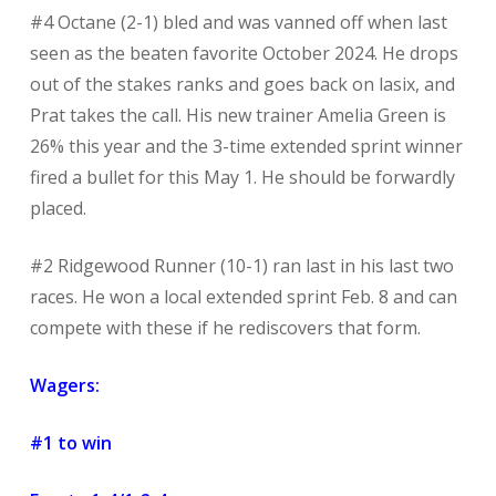
#4 Octane (2-1) bled and was vanned off when last
seen as the beaten favorite October 2024. He drops
out of the stakes ranks and goes back on lasix, and
Prat takes the call. His new trainer Amelia Green is
26% this year and the 3-time extended sprint winner
fired a bullet for this May 1. He should be forwardly
placed.
#2 Ridgewood Runner (10-1) ran last in his last two
races. He won a local extended sprint Feb. 8 and can
compete with these if he rediscovers that form.
Wagers:
#1 to win