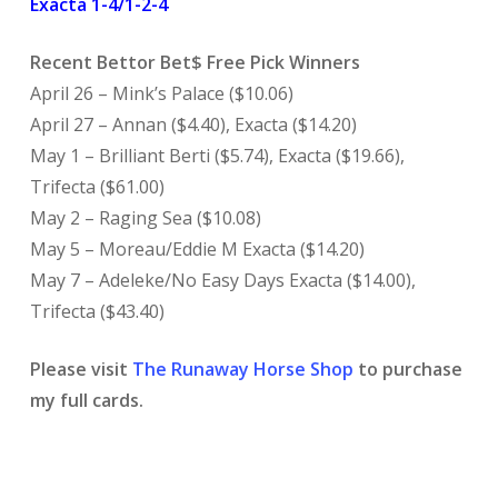
Exacta 1-4/1-2-4
Recent Bettor Bet$ Free Pick Winners
April 26 – Mink’s Palace ($10.06)
April 27 – Annan ($4.40), Exacta ($14.20)
May 1 – Brilliant Berti ($5.74), Exacta ($19.66),
Trifecta ($61.00)
May 2 – Raging Sea ($10.08)
May 5 – Moreau/Eddie M Exacta ($14.20)
May 7 – Adeleke/No Easy Days Exacta ($14.00),
Trifecta ($43.40)
Please visit
The Runaway Horse Shop
to purchase
my full cards.