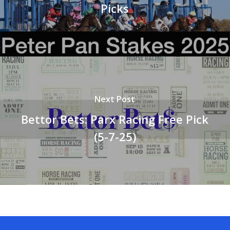
Picks
Next Post
Bettor Bets: Parx Racing Free Pick
(5-7-25)