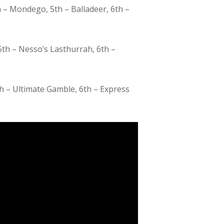
 – Mondego, 5th – Balladeer, 6th –
5th – Nesso’s Lasthurrah, 6th –
th – Ultimate Gamble, 6th – Express