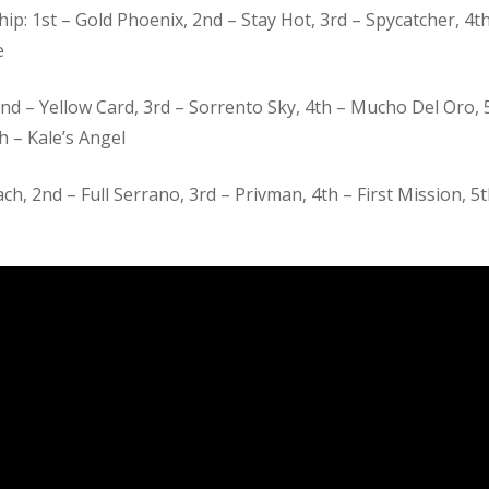
: 1st – Gold Phoenix, 2nd – Stay Hot, 3rd – Spycatcher, 4th
e
2nd – Yellow Card, 3rd – Sorrento Sky, 4th – Mucho Del Oro, 
th – Kale’s Angel
, 2nd – Full Serrano, 3rd – Privman, 4th – First Mission, 5