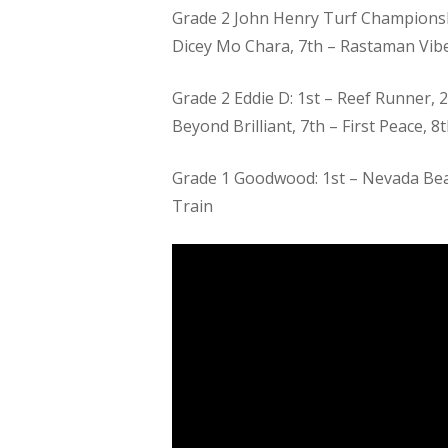
Grade 2 John Henry Turf Championship
Dicey Mo Chara, 7th – Rastaman Vib
Grade 2 Eddie D: 1st – Reef Runner, 
Beyond Brilliant, 7th – First Peace, 8
Grade 1 Goodwood: 1st – Nevada Beach
Train