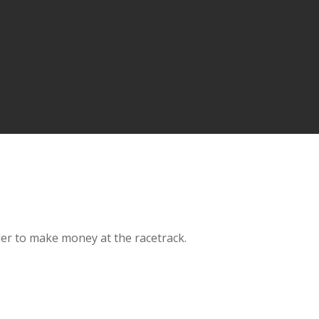
der to make money at the racetrack.