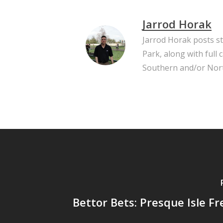
Jarrod Horak
Jarrod Horak posts s
Park, along with full
Southern and/or Nort
Bettor Bets: Presque Isle Fre