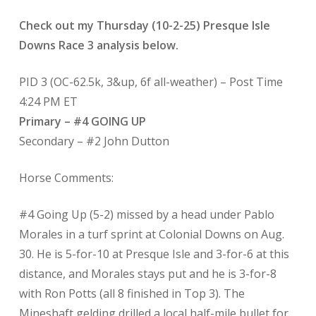
Check out my Thursday (10-2-25) Presque Isle
Downs Race 3 analysis below.
PID 3 (OC-62.5k, 3&up, 6f all-weather) – Post Time
4:24 PM ET
Primary – #4 GOING UP
Secondary – #2 John Dutton
Horse Comments:
#4 Going Up (5-2) missed by a head under Pablo
Morales in a turf sprint at Colonial Downs on Aug.
30. He is 5-for-10 at Presque Isle and 3-for-6 at this
distance, and Morales stays put and he is 3-for-8
with Ron Potts (all 8 finished in Top 3). The
Mineshaft gelding drilled a local half-mile bullet for