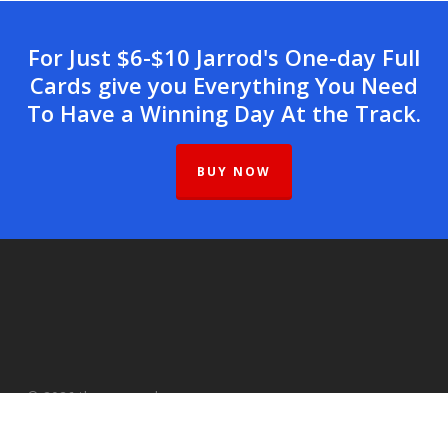
For Just $6-$10 Jarrod's One-day Full
Cards give you Everything You Need
To Have a Winning Day At the Track.
BUY NOW
© 2026 therunawayhorse.com.