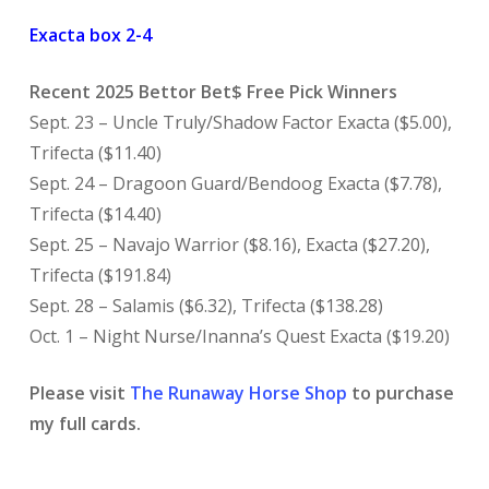
Exacta box 2-4
Recent 2025 Bettor Bet$ Free Pick Winners
Sept. 23 – Uncle Truly/Shadow Factor Exacta ($5.00),
Trifecta ($11.40)
Sept. 24 – Dragoon Guard/Bendoog Exacta ($7.78),
Trifecta ($14.40)
Sept. 25 – Navajo Warrior ($8.16), Exacta ($27.20),
Trifecta ($191.84)
Sept. 28 – Salamis ($6.32), Trifecta ($138.28)
Oct. 1 – Night Nurse/Inanna’s Quest Exacta ($19.20)
Please visit
The Runaway Horse Shop
to purchase
my full cards.