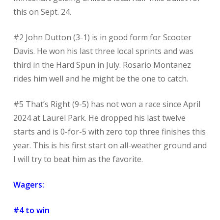
this on Sept. 24.
#2 John Dutton (3-1) is in good form for Scooter
Davis. He won his last three local sprints and was
third in the Hard Spun in July. Rosario Montanez
rides him well and he might be the one to catch.
#5 That’s Right (9-5) has not won a race since April
2024 at Laurel Park. He dropped his last twelve
starts and is 0-for-5 with zero top three finishes this
year. This is his first start on all-weather ground and
I will try to beat him as the favorite.
Wagers:
#4 to win