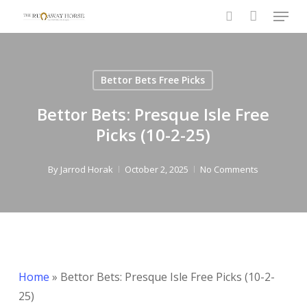
Menu
Skip
to
search
Close
main
Menu
content
Bettor Bets Free Picks
Bettor Bets: Presque Isle Free
Picks (10-2-25)
By
Jarrod Horak
October 2, 2025
No Comments
Home
»
Bettor Bets: Presque Isle Free Picks (10-2-
25)