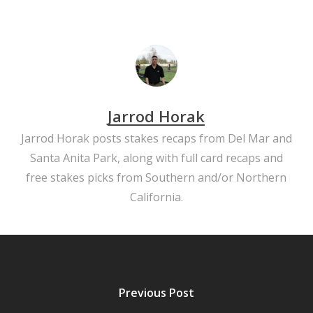
Jarrod Horak
Jarrod Horak posts stakes recaps from Del Mar and
Santa Anita Park, along with full card recaps and
free stakes picks from Southern and/or Northern
California.
Previous Post