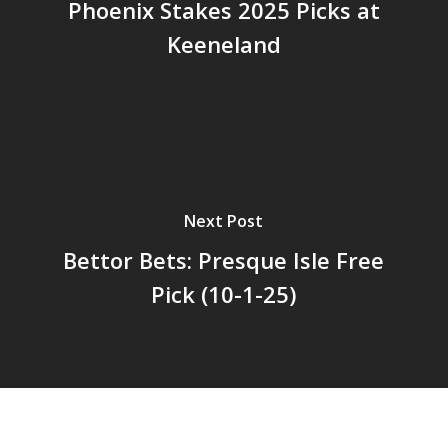
Phoenix Stakes 2025 Picks at
Keeneland
Next Post
Bettor Bets: Presque Isle Free
Pick (10-1-25)