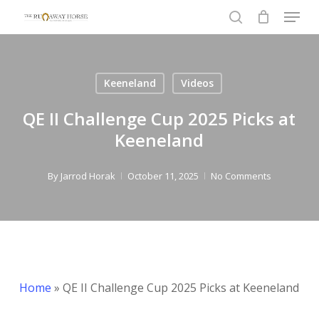
Menu
Skip
to
search
Close
main
Menu
content
Keeneland
Videos
QE II Challenge Cup 2025 Picks at
Keeneland
By
Jarrod Horak
October 11, 2025
No Comments
Home
»
QE II Challenge Cup 2025 Picks at Keeneland