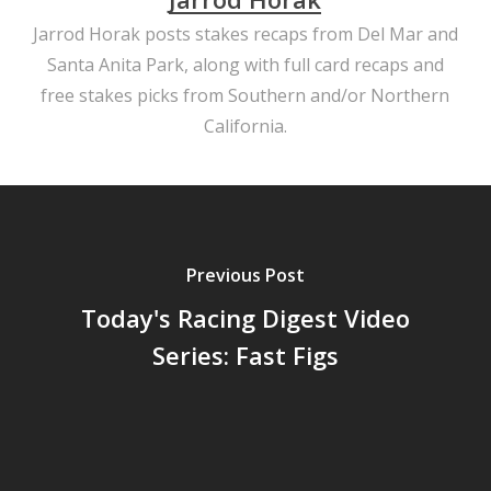
Jarrod Horak posts stakes recaps from Del Mar and
Santa Anita Park, along with full card recaps and
free stakes picks from Southern and/or Northern
California.
Previous Post
Today's Racing Digest Video
Series: Fast Figs