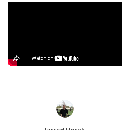
Jarrod Horak