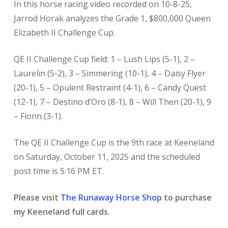
In this horse racing video recorded on 10-8-25,
Jarrod Horak analyzes the Grade 1, $800,000 Queen
Elizabeth II Challenge Cup.
QE II Challenge Cup field: 1 – Lush Lips (5-1), 2 –
Laurelin (5-2), 3 – Simmering (10-1), 4 – Daisy Flyer
(20-1), 5 – Opulent Restraint (4-1), 6 – Candy Quest
(12-1), 7 – Destino d’Oro (8-1), 8 – Will Then (20-1), 9
– Fionn (3-1).
The QE II Challenge Cup is the 9th race at Keeneland
on Saturday, October 11, 2025 and the scheduled
post time is 5:16 PM ET.
Please visit
The Runaway Horse Shop
to purchase
my Keeneland full cards.