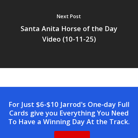
Next Post
Santa Anita Horse of the Day
Video (10-11-25)
For Just $6-$10 Jarrod's One-day Full
Cards give you Everything You Need
To Have a Winning Day At the Track.