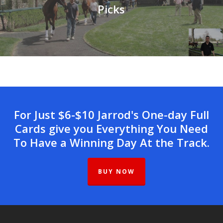
Picks
For Just $6-$10 Jarrod's One-day Full
Cards give you Everything You Need
To Have a Winning Day At the Track.
BUY NOW