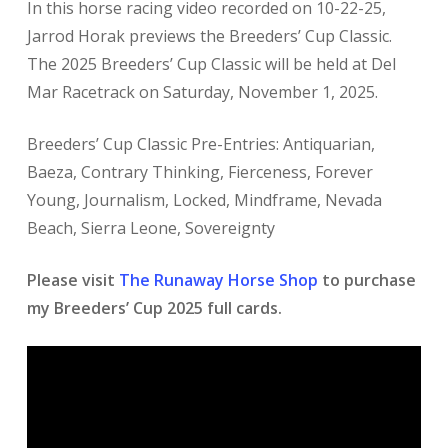
In this horse racing video recorded on 10-22-25,
Jarrod Horak previews the Breeders’ Cup Classic.
The 2025 Breeders’ Cup Classic will be held at Del
Mar Racetrack on Saturday, November 1, 2025.
Breeders’ Cup Classic Pre-Entries: Antiquarian,
Baeza, Contrary Thinking, Fierceness, Forever
Young, Journalism, Locked, Mindframe, Nevada
Beach, Sierra Leone, Sovereignty
Please visit
The Runaway Horse Shop
to purchase
my Breeders’ Cup 2025 full cards.