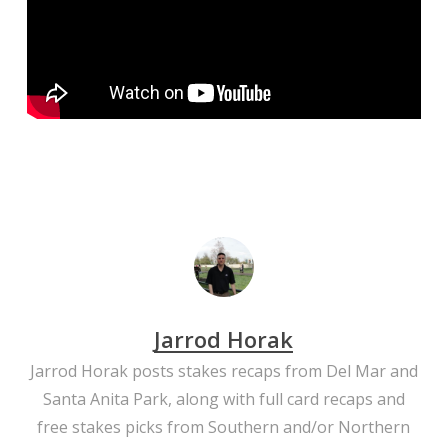
Jarrod Horak
Jarrod Horak posts stakes recaps from Del Mar and
Santa Anita Park, along with full card recaps and
free stakes picks from Southern and/or Northern