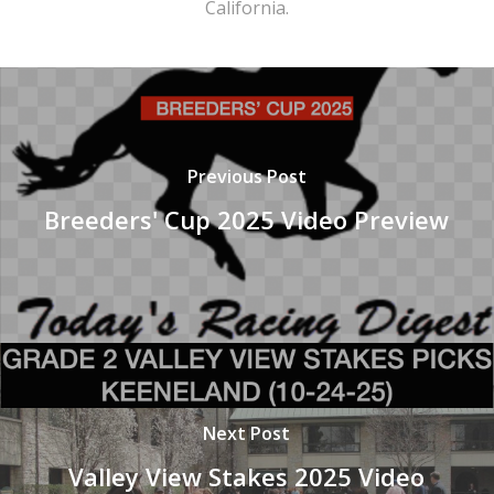
California.
Previous Post
Breeders' Cup 2025 Video Preview
Next Post
Valley View Stakes 2025 Video