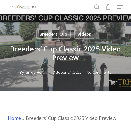
Menu
Skip
to
search
Close
main
Menu
content
Breeders' Cup
Videos
Breeders’ Cup Classic 2025 Video
Preview
By
Jarrod Horak
October 24, 2025
No Comments
Home
»
Breeders’ Cup Classic 2025 Video Preview