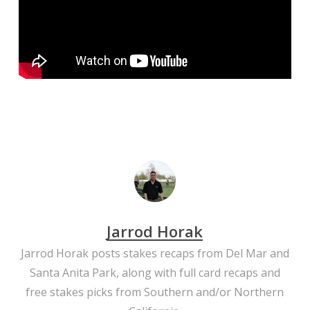
Jarrod Horak
Jarrod Horak posts stakes recaps from Del Mar and
Santa Anita Park, along with full card recaps and
free stakes picks from Southern and/or Northern