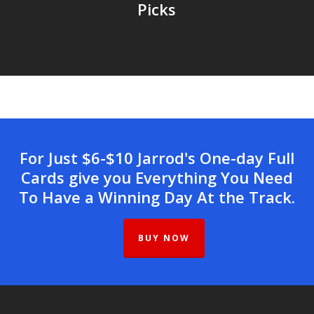
Picks
For Just $6-$10 Jarrod's One-day Full
Cards give you Everything You Need
To Have a Winning Day At the Track.
BUY NOW