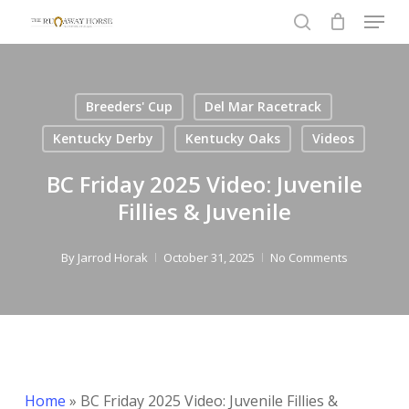
Menu
Skip
to
search
Close
main
Menu
content
Breeders' Cup
Del Mar Racetrack
Kentucky Derby
Kentucky Oaks
Videos
BC Friday 2025 Video: Juvenile
Fillies & Juvenile
By
Jarrod Horak
October 31, 2025
No Comments
Home
»
BC Friday 2025 Video: Juvenile Fillies &