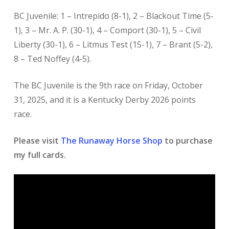
BC Juvenile: 1 – Intrepido (8-1), 2 – Blackout Time (5-
1), 3 – Mr. A. P. (30-1), 4 – Comport (30-1), 5 – Civil
Liberty (30-1), 6 – Litmus Test (15-1), 7 – Brant (5-2),
8 – Ted Noffey (4-5).
The BC Juvenile is the 9th race on Friday, October
31, 2025, and it is a Kentucky Derby 2026 points
race.
Please visit
The Runaway Horse Shop
to purchase
my full cards.