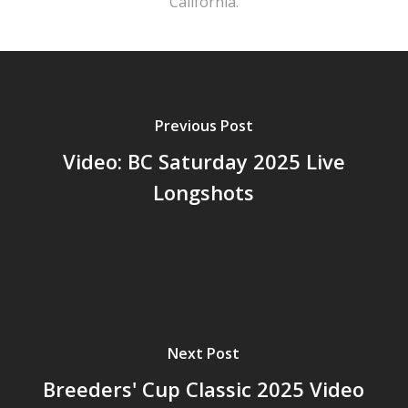
California.
Previous Post
Video: BC Saturday 2025 Live
Longshots
Next Post
Breeders' Cup Classic 2025 Video