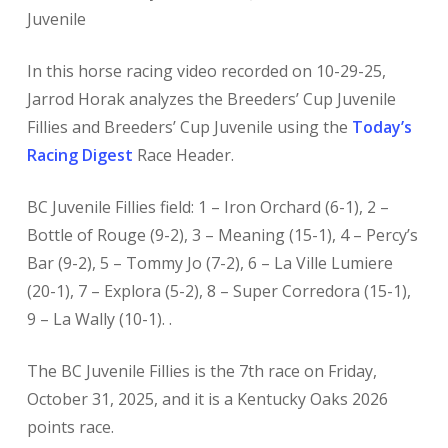
Juvenile
In this horse racing video recorded on 10-29-25,
Jarrod Horak analyzes the Breeders’ Cup Juvenile
Fillies and Breeders’ Cup Juvenile using the
Today’s
Racing Digest
Race Header.
BC Juvenile Fillies field: 1 – Iron Orchard (6-1), 2 –
Bottle of Rouge (9-2), 3 – Meaning (15-1), 4 – Percy’s
Bar (9-2), 5 – Tommy Jo (7-2), 6 – La Ville Lumiere
(20-1), 7 – Explora (5-2), 8 – Super Corredora (15-1),
9 – La Wally (10-1). .
The BC Juvenile Fillies is the 7th race on Friday,
October 31, 2025, and it is a Kentucky Oaks 2026
points race.