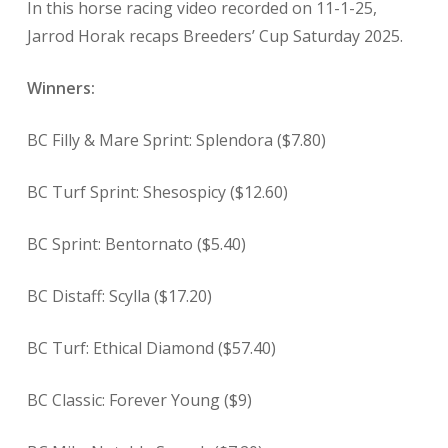
In this horse racing video recorded on 11-1-25,
Jarrod Horak recaps Breeders’ Cup Saturday 2025.
Winners:
BC Filly & Mare Sprint: Splendora ($7.80)
BC Turf Sprint: Shesospicy ($12.60)
BC Sprint: Bentornato ($5.40)
BC Distaff: Scylla ($17.20)
BC Turf: Ethical Diamond ($57.40)
BC Classic: Forever Young ($9)