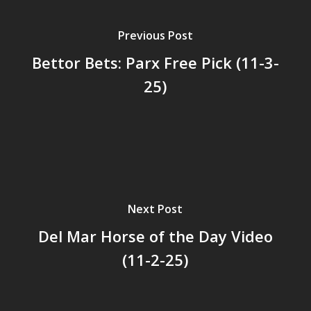
Previous Post
Bettor Bets: Parx Free Pick (11-3-
25)
Next Post
Del Mar Horse of the Day Video
(11-2-25)