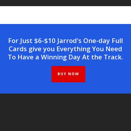
For Just $6-$10 Jarrod's One-day Full
Cards give you Everything You Need
To Have a Winning Day At the Track.
BUY NOW