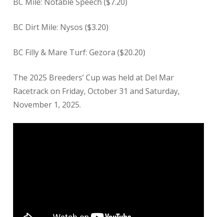
BC Mile: Notable Speech ($7.20)
BC Dirt Mile: Nysos ($3.20)
BC Filly & Mare Turf: Gezora ($20.20)
The 2025 Breeders’ Cup was held at Del Mar
Racetrack on Friday, October 31 and Saturday,
November 1, 2025.