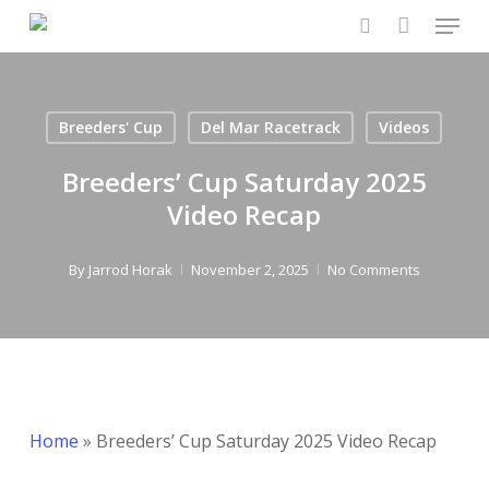
Menu
Skip
to
search
Close
main
Menu
content
Breeders' Cup
Del Mar Racetrack
Videos
Breeders’ Cup Saturday 2025
Video Recap
By
Jarrod Horak
November 2, 2025
No Comments
Home
»
Breeders’ Cup Saturday 2025 Video Recap