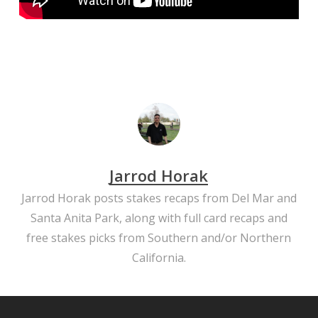
Jarrod Horak
Jarrod Horak posts stakes recaps from Del Mar and
Santa Anita Park, along with full card recaps and
free stakes picks from Southern and/or Northern
California.