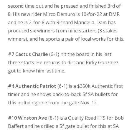
second time out and he pressed and finished 3rd of
8. His new rider Mirco Demuro is 10-for-22 at DMR
and he is 2-for-8 with Richard Mandella. Dam has
produced six winners from nine starters (3 stakes
winners), and he sports a pair of local works for this.
#7 Cactus Charlie
(6-1) hit the board in his last
three starts. He returns to dirt and Ricky Gonzalez
got to know him last time.
#4 Authentic Patriot
(6-1)
is a $350k Authentic first
timer and he shows back-to-back 5f SA bullets for
this including one from the gate Nov. 12.
#10 Winston Ave
(8-1) is a Quality Road FTS for Bob
Baffert and he drilled a 5f gate bullet for this at SA