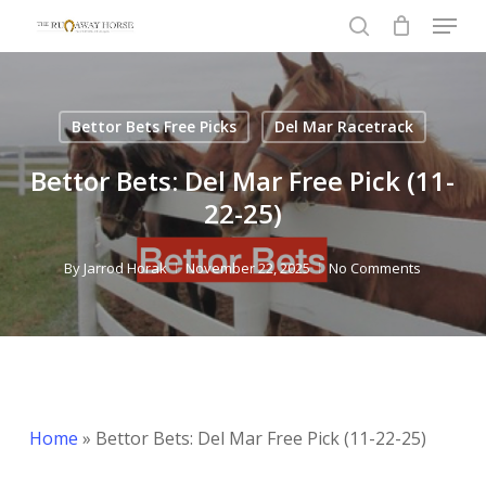
Menu
Skip
to
search
Close
main
Menu
content
Bettor Bets Free Picks
Del Mar Racetrack
Bettor Bets: Del Mar Free Pick (11-
22-25)
By
Jarrod Horak
November 22, 2025
No Comments
Home
»
Bettor Bets: Del Mar Free Pick (11-22-25)