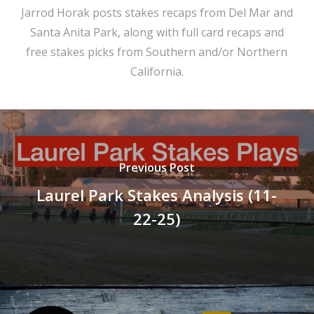
Jarrod Horak posts stakes recaps from Del Mar and
Santa Anita Park, along with full card recaps and
free stakes picks from Southern and/or Northern
California.
Previous Post
Laurel Park Stakes Analysis (11-
22-25)