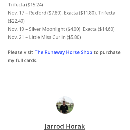
Trifecta ($15.24)
Nov. 17 – Rexford ($7.80), Exacta ($11.80), Trifecta
($22.40)
Nov. 19 – Silver Moonlight ($4.00), Exacta ($14.60)
Nov. 21 – Little Miss Curlin ($5.80)
Please visit
The Runaway Horse Shop
to purchase
my full cards.
Jarrod Horak