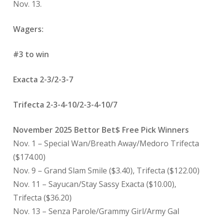
Nov. 13.
Wagers:
#3 to win
Exacta 2-3/2-3-7
Trifecta 2-3-4-10/2-3-4-10/7
November 2025 Bettor Bet$ Free Pick Winners
Nov. 1 – Special Wan/Breath Away/Medoro Trifecta
($174.00)
Nov. 9 – Grand Slam Smile ($3.40), Trifecta ($122.00)
Nov. 11 – Sayucan/Stay Sassy Exacta ($10.00),
Trifecta ($36.20)
Nov. 13 – Senza Parole/Grammy Girl/Army Gal