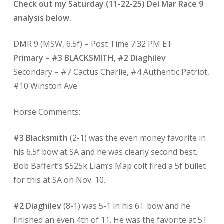
Check out my Saturday (11-22-25) Del Mar Race 9
analysis below.
DMR 9 (MSW, 6.5f) – Post Time 7:32 PM ET
Primary – #3 BLACKSMITH, #2 Diaghilev
Secondary – #7 Cactus Charlie, #4 Authentic Patriot,
#10 Winston Ave
Horse Comments:
#3 Blacksmith
(2-1) was the even money favorite in
his 6.5f bow at SA and he was clearly second best.
Bob Baffert’s $525k Liam’s Map colt fired a 5f bullet
for this at SA on Nov. 10.
#2 Diaghilev
(8-1) was 5-1 in his 6T bow and he
finished an even 4th of 11. He was the favorite at 5T