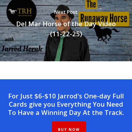
Next Post
Del Mar Horse of the Day Video
(11-22-25)
For Just $6-$10 Jarrod's One-day Full
Cards give you Everything You Need
To Have a Winning Day At the Track.
BUY NOW