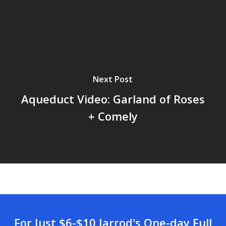
Next Post
Aqueduct Video: Garland of Roses
+ Comely
For Just $6-$10 Jarrod's One-day Full