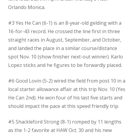
Orlando Monica.
#3 Yes He Can (6-1) is an 8-year-old gelding with a
16-for-43 record. He crossed the line first in three
straight races in August, September, and October,
and landed the place in a similar course/distance
spot Nov. 10 (show finisher next-out winner). Karlo
Lopez sticks and he figures to be forwardly placed.
#6 Good Lovin (5-2) wired the field from post 10 in a
local starter allowance affair at this trip Nov. 10 (Yes
He Can 2nd). He won four of his last five starts and
should impact the pace at this speed friendly trip.
#5 Shackleford Strong (8-1) romped by 11 lengths
as the 1-2 favorite at HAW Oct. 30 and his new