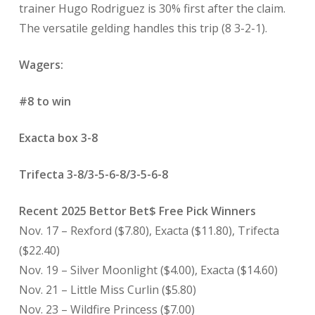
trainer Hugo Rodriguez is 30% first after the claim.
The versatile gelding handles this trip (8 3-2-1).
Wagers:
#8 to win
Exacta box 3-8
Trifecta 3-8/3-5-6-8/3-5-6-8
Recent 2025 Bettor Bet$ Free Pick Winners
Nov. 17 – Rexford ($7.80), Exacta ($11.80), Trifecta
($22.40)
Nov. 19 – Silver Moonlight ($4.00), Exacta ($14.60)
Nov. 21 – Little Miss Curlin ($5.80)
Nov. 23 – Wildfire Princess ($7.00)