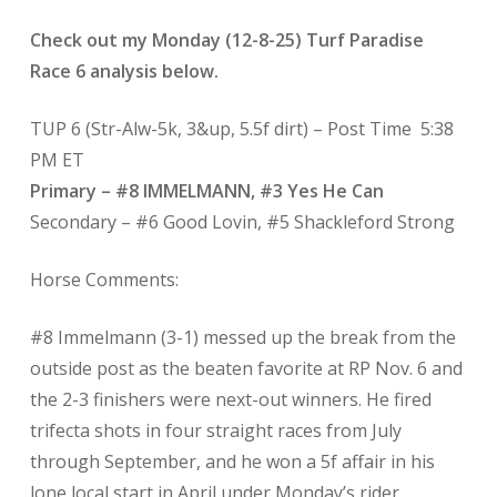
Check out my Monday (12-8-25) Turf Paradise
Race 6 analysis below.
TUP 6 (Str-Alw-5k, 3&up, 5.5f dirt) – Post Time
5:38
PM ET
Primary – #8 IMMELMANN, #3 Yes He Can
Secondary – #6 Good Lovin, #5 Shackleford Strong
Horse Comments:
#8 Immelmann (3-1) messed up the break from the
outside post as the beaten favorite at RP Nov. 6 and
the 2-3 finishers were next-out winners. He fired
trifecta shots in four straight races from July
through September, and he won a 5f affair in his
lone local start in April under Monday’s rider