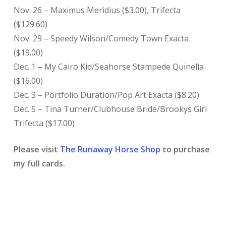
Nov. 26 – Maximus Meridius ($3.00), Trifecta
($129.60)
Nov. 29 – Speedy Wilson/Comedy Town Exacta
($19.00)
Dec. 1 – My Cairo Kid/Seahorse Stampede Quinella
($16.00)
Dec. 3 – Portfolio Duration/Pop Art Exacta ($8.20)
Dec. 5 – Tina Turner/Clubhouse Bride/Brookys Girl
Trifecta ($17.00)
Please visit
The Runaway Horse Shop
to purchase
my full cards.