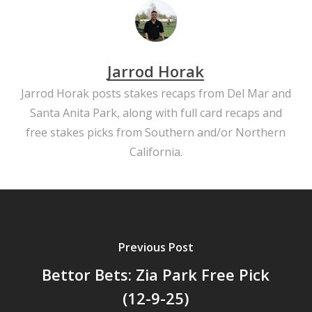
Jarrod Horak
Jarrod Horak posts stakes recaps from Del Mar and
Santa Anita Park, along with full card recaps and
free stakes picks from Southern and/or Northern
California.
Previous Post
Bettor Bets: Zia Park Free Pick
(12-9-25)