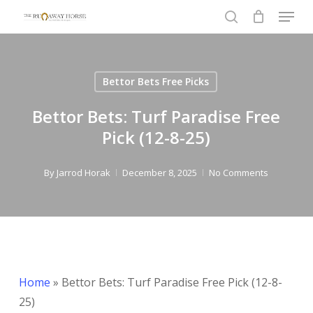
Menu
Skip
to
search
Close
main
Menu
content
Bettor Bets Free Picks
Bettor Bets: Turf Paradise Free
Pick (12-8-25)
By
Jarrod Horak
December 8, 2025
No Comments
Home
»
Bettor Bets: Turf Paradise Free Pick (12-8-
25)