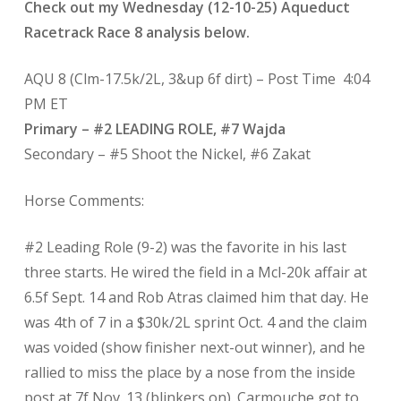
Check out my Wednesday (12-10-25) Aqueduct
Racetrack Race 8 analysis below.
AQU 8 (Clm-17.5k/2L, 3&up 6f dirt) – Post Time
4:04
PM ET
Primary – #2 LEADING ROLE, #7 Wajda
Secondary – #5 Shoot the Nickel, #6 Zakat
Horse Comments:
#2 Leading Role (9-2) was the favorite in his last
three starts. He wired the field in a Mcl-20k affair at
6.5f Sept. 14 and Rob Atras claimed him that day. He
was 4th of 7 in a $30k/2L sprint Oct. 4 and the claim
was voided (show finisher next-out winner), and he
rallied to miss the place by a nose from the inside
post at 7f Nov. 13 (blinkers on). Carmouche got to