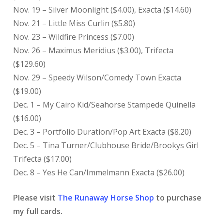
Nov. 19 – Silver Moonlight ($4.00), Exacta ($14.60)
Nov. 21 – Little Miss Curlin ($5.80)
Nov. 23 – Wildfire Princess ($7.00)
Nov. 26 – Maximus Meridius ($3.00), Trifecta
($129.60)
Nov. 29 – Speedy Wilson/Comedy Town Exacta
($19.00)
Dec. 1 – My Cairo Kid/Seahorse Stampede Quinella
($16.00)
Dec. 3 – Portfolio Duration/Pop Art Exacta ($8.20)
Dec. 5 – Tina Turner/Clubhouse Bride/Brookys Girl
Trifecta ($17.00)
Dec. 8 – Yes He Can/Immelmann Exacta ($26.00)
Please visit
The Runaway Horse Shop
to purchase
my full cards.