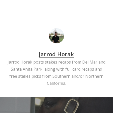
Jarrod Horak
Jarrod Horak posts stakes recaps from Del Mar and
Santa Anita Park, along with full card recaps and
free stakes picks from Southern and/or Northern
California.