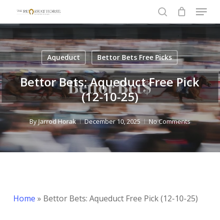
Menu
Skip
to
search
Close
main
Menu
content
Aqueduct
Bettor Bets Free Picks
Bettor Bets: Aqueduct Free Pick
(12-10-25)
By
Jarrod Horak
December 10, 2025
No Comments
Home
»
Bettor Bets: Aqueduct Free Pick (12-10-25)