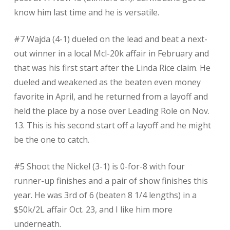
know him last time and he is versatile.
#7 Wajda (4-1) dueled on the lead and beat a next-
out winner in a local Mcl-20k affair in February and
that was his first start after the Linda Rice claim. He
dueled and weakened as the beaten even money
favorite in April, and he returned from a layoff and
held the place by a nose over Leading Role on Nov.
13. This is his second start off a layoff and he might
be the one to catch.
#5 Shoot the Nickel (3-1) is 0-for-8 with four
runner-up finishes and a pair of show finishes this
year. He was 3rd of 6 (beaten 8 1/4 lengths) in a
$50k/2L affair Oct. 23, and I like him more
underneath.