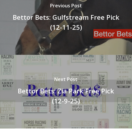
Previous Post
Bettor Bets: Gulfstream Free Pick
(12-11-25)
Next Post
Bettor Bets: Zia Park Free Pick
(12-9-25)