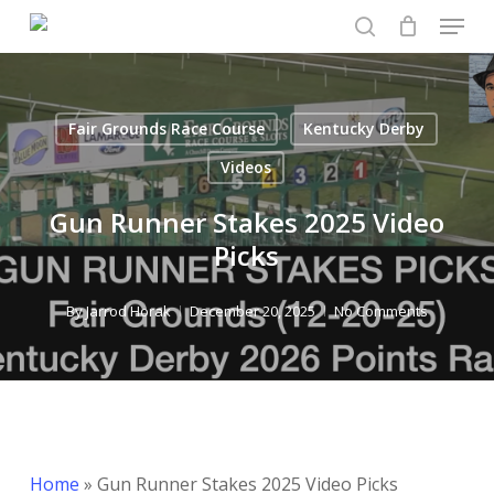
Menu
Skip
to
search
Close
main
Menu
content
Fair Grounds Race Course
Kentucky Derby
Videos
Gun Runner Stakes 2025 Video
Picks
By
Jarrod Horak
December 20, 2025
No Comments
Home
»
Gun Runner Stakes 2025 Video Picks