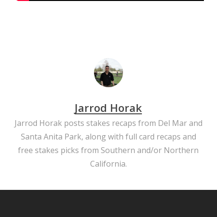
Jarrod Horak
Jarrod Horak posts stakes recaps from Del Mar and
Santa Anita Park, along with full card recaps and
free stakes picks from Southern and/or Northern
California.