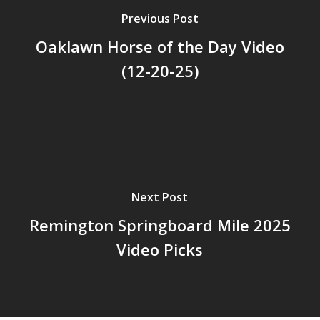
Previous Post
Oaklawn Horse of the Day Video
(12-20-25)
Next Post
Remington Springboard Mile 2025
Video Picks