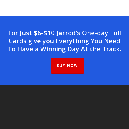
For Just $6-$10 Jarrod's One-day Full
Cards give you Everything You Need
To Have a Winning Day At the Track.
BUY NOW