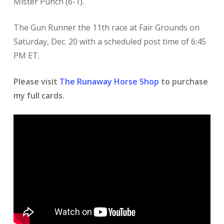
Mister Punch (6-1).
The Gun Runner the 11th race at Fair Grounds on
Saturday, Dec. 20 with a scheduled post time of 6:45
PM ET.
Please visit
The Runaway Horse Shop
to purchase
my full cards.