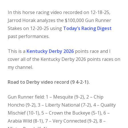
In this horse racing video recorded on 12-18-25,
Jarrod Horak analyzes the $100,000 Gun Runner
Stakes on 12-20-25 using
Today’s Racing Digest
past performances.
This is a
Kentucky Derby 2026
points race and I
cover all of the Kentucky Derby 2026 points races on
my channel.
Road to Derby video record (9 4-2-1).
Gun Runner field: 1 – Mesquite (9-2), 2 – Chip
Honcho (9-2), 3 – Liberty National (7-2), 4 – Quality
Mischief (10-1), 5 – Crown the Buckeye (5-1), 6 –
Arabia Wild (8-1), 7 – Very Connected (9-2), 8 –