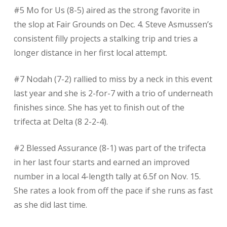
#5 Mo for Us (8-5) aired as the strong favorite in
the slop at Fair Grounds on Dec. 4. Steve Asmussen’s
consistent filly projects a stalking trip and tries a
longer distance in her first local attempt.
#7 Nodah (7-2) rallied to miss by a neck in this event
last year and she is 2-for-7 with a trio of underneath
finishes since. She has yet to finish out of the
trifecta at Delta (8 2-2-4).
#2 Blessed Assurance (8-1) was part of the trifecta
in her last four starts and earned an improved
number in a local 4-length tally at 6.5f on Nov. 15.
She rates a look from off the pace if she runs as fast
as she did last time.