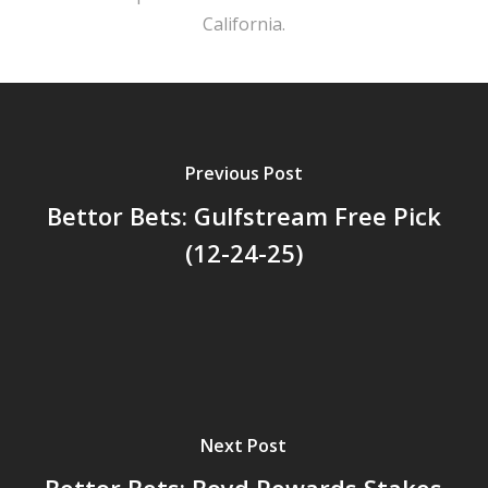
California.
Previous Post
Bettor Bets: Gulfstream Free Pick
(12-24-25)
Next Post
Bettor Bets: Boyd Rewards Stakes