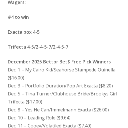
Wagers:
#4 to win
Exacta box 4-5
Trifecta 4-5/2-4-5-7/2-4-5-7
December 2025 Bettor Bet$ Free Pick Winners
Dec. 1 – My Cairo Kid/Seahorse Stampede Quinella
($16.00)
Dec. 3 – Portfolio Duration/Pop Art Exacta ($8.20)
Dec. 5 – Tina Turner/Clubhouse Bride/Brookys Girl
Trifecta ($17.00)
Dec. 8 – Yes He Can/Immelmann Exacta ($26.00)
Dec. 10 – Leading Role ($9.64)
Dec. 11 – Cooey/Volatiled Exacta ($7.40)