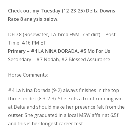
Check out my Tuesday (12-23-25) Delta Downs
Race 8 analysis below.
DED 8 (Rosewater, LA-bred F&M, 7.5f dirt) – Post
Time
4:16 PM ET
Primary – #4 LA NINA DORADA, #5 Mo For Us
Secondary – #7 Nodah, #2 Blessed Assurance
Horse Comments:
#4 La Nina Dorada (9-2) always finishes in the top
three on dirt (8 3-2-3). She exits a front running win
at Delta and should make her presence felt from the
outset. She graduated in a local MSW affair at 6.5f
and this is her longest career test.