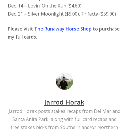
Dec. 14 – Lovin’ On the Run ($4.60)
Dec. 21 – Silver Moonlight ($5.00), Trifecta ($59.00)
Please visit
The Runaway Horse Shop
to purchase
my full cards.
Jarrod Horak
Jarrod Horak posts stakes recaps from Del Mar and
Santa Anita Park, along with full card recaps and
free stakes picks from Southern and/or Northern