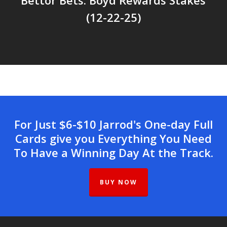
(12-22-25)
For Just $6-$10 Jarrod's One-day Full
Cards give you Everything You Need
To Have a Winning Day At the Track.
BUY NOW