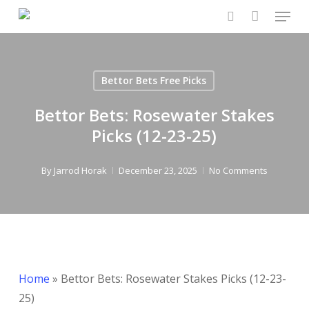
Menu
Skip
to
search
main
content
Bettor Bets Free Picks
Bettor Bets: Rosewater Stakes
Picks (12-23-25)
By
Jarrod Horak
December 23, 2025
No Comments
Home
»
Bettor Bets: Rosewater Stakes Picks (12-23-
25)