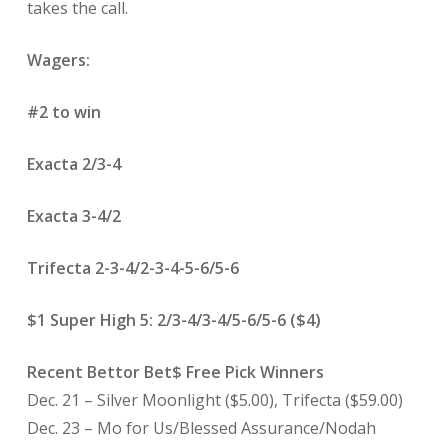
takes the call.
Wagers:
#2 to win
Exacta 2/3-4
Exacta 3-4/2
Trifecta 2-3-4/2-3-4-5-6/5-6
$1 Super High 5: 2/3-4/3-4/5-6/5-6 ($4)
Recent Bettor Bet$ Free Pick Winners
Dec. 21 – Silver Moonlight ($5.00), Trifecta ($59.00)
Dec. 23 – Mo for Us/Blessed Assurance/Nodah