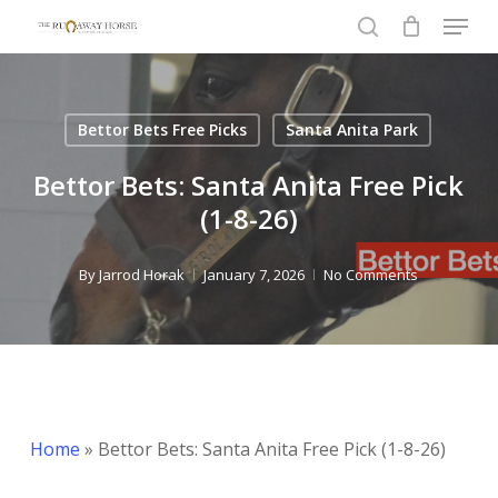
Menu
Skip
to
search
Close
main
Menu
content
Bettor Bets Free Picks
Santa Anita Park
Bettor Bets: Santa Anita Free Pick
(1-8-26)
By
Jarrod Horak
January 7, 2026
No Comments
Home
»
Bettor Bets: Santa Anita Free Pick (1-8-26)