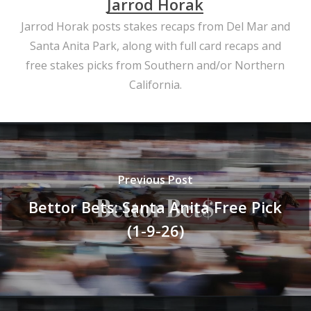
Jarrod Horak
Jarrod Horak posts stakes recaps from Del Mar and
Santa Anita Park, along with full card recaps and
free stakes picks from Southern and/or Northern
California.
Previous Post
Bettor Bets: Santa Anita Free Pick
(1-9-26)