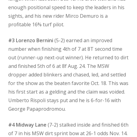
enough positional speed to keep the leaders in his
sights, and his new rider Mirco Demuro is a
profitable 16% turf pilot.
#3 Lorenzo Bernini
(5-2)
earned an improved
number when finishing 4th of 7 at 8T second time
out (runner-up next-out winner). He returned to dirt
and finished 5th of 6 at 8f Aug. 24. The MSW
dropper added blinkers and chased, led, and settled
for the show as the beaten favorite Oct. 18. This was
his first start as a gelding and the claim was voided.
Umberto Rispoli stays put and he is 6-for-16 with
George Papaprodromou.
#4 Midway Lane
(7-2) stalked inside and finished 6th
of 7 in his MSW dirt sprint bow at 26-1 odds Nov. 14.