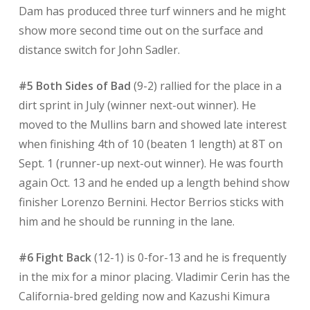
Dam has produced three turf winners and he might
show more second time out on the surface and
distance switch for John Sadler.
#5 Both Sides of Bad
(9-2) rallied for the place in a
dirt sprint in July (winner next-out winner). He
moved to the Mullins barn and showed late interest
when finishing 4th of 10 (beaten 1 length) at 8T on
Sept. 1 (runner-up next-out winner). He was fourth
again Oct. 13 and he ended up a length behind show
finisher Lorenzo Bernini. Hector Berrios sticks with
him and he should be running in the lane.
#6 Fight Back
(12-1) is 0-for-13 and he is frequently
in the mix for a minor placing. Vladimir Cerin has the
California-bred gelding now and Kazushi Kimura