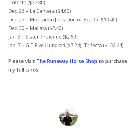
Trifecta ($77.80)
Dec. 26 – La Cantera ($4.60)
Dec. 27 – Montador/Juris Doctor Exacta ($10.40)
Dec. 30 – Mailata ($2.40)
Jan. 3 – Sister Troienne ($2.60)
Jan. 7 – G T Five Hundred ($7.24), Trifecta ($132.44)
Please visit
The Runaway Horse Shop
to purchase
my full cards.