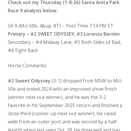
Check out my Thursday (1-8-26) Santa Anita Park
Race 9 analysis below.
SA 9 (Mcl-50k, 4&up, 8T) – Post Time 7:14 PM ET
Primary – #2 SWEET ODYSSEY, #3 Lorenzo Bernini
Secondary – #4 Midway Lane, #5 Both Sides of Bad,
#6 Fight Back
Horse Comments:
#2 Sweet Odyssey
(3-1) dropped from MSW to Mcl-
50k and ended 2024 with an improved show finish
(winner next-out winner), and he was the 3-2
favorite in his September 2025 return and finished a
close third (runner-up next-out winner). He raced
wide from an outer post and was second by a half-
length when last seen Oct. 18. He drew well and has