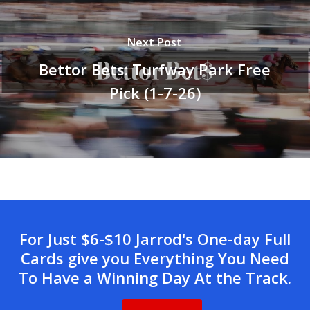
Next Post
Bettor Bets: Turfway Park Free
Pick (1-7-26)
For Just $6-$10 Jarrod's One-day Full
Cards give you Everything You Need
To Have a Winning Day At the Track.