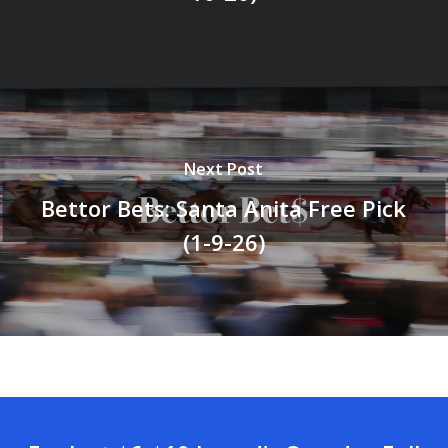
Next Post
Bettor Bets: Santa Anita Free Pick
(1-9-26)