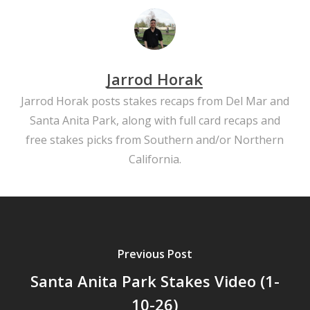
Jarrod Horak
Jarrod Horak posts stakes recaps from Del Mar and
Santa Anita Park, along with full card recaps and
free stakes picks from Southern and/or Northern
California.
Previous Post
Santa Anita Park Stakes Video (1-
10-26)