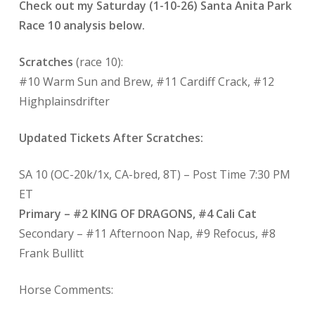
Check out my Saturday (1-10-26) Santa Anita Park
Race 10 analysis below.
Scratches
(race 10):
#10 Warm Sun and Brew, #11 Cardiff Crack, #12
Highplainsdrifter
Updated Tickets After Scratches:
SA 10 (OC-20k/1x, CA-bred, 8T) – Post Time 7:30 PM
ET
Primary – #2 KING OF DRAGONS, #4 Cali Cat
Secondary – #11 Afternoon Nap, #9 Refocus, #8
Frank Bullitt
Horse Comments: