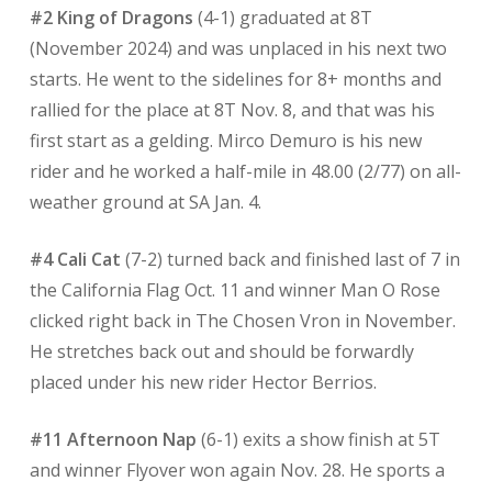
#2 King of Dragons
(4-1) graduated at 8T
(November 2024) and was unplaced in his next two
starts. He went to the sidelines for 8+ months and
rallied for the place at 8T Nov. 8, and that was his
first start as a gelding. Mirco Demuro is his new
rider and he worked a half-mile in 48.00 (2/77) on all-
weather ground at SA Jan. 4.
#4 Cali Cat
(7-2) turned back and finished last of 7 in
the California Flag Oct. 11 and winner Man O Rose
clicked right back in The Chosen Vron in November.
He stretches back out and should be forwardly
placed under his new rider Hector Berrios.
#11 Afternoon Nap
(6-1) exits a show finish at 5T
and winner Flyover won again Nov. 28. He sports a