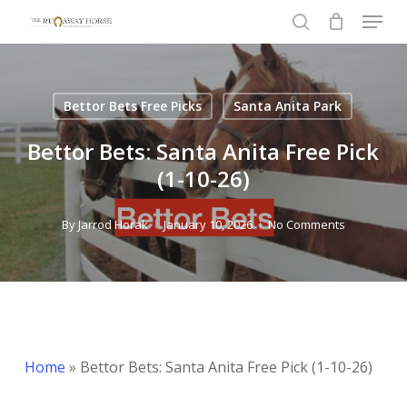
Menu
Skip
to
search
Close
main
Menu
content
Bettor Bets Free Picks
Santa Anita Park
Bettor Bets: Santa Anita Free Pick
(1-10-26)
By
Jarrod Horak
January 10, 2026
No Comments
Home
»
Bettor Bets: Santa Anita Free Pick (1-10-26)