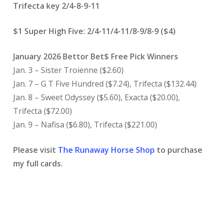
Trifecta key 2/4-8-9-11
$1 Super High Five: 2/4-11/4-11/8-9/8-9 ($4)
January 2026 Bettor Bet$ Free Pick Winners
Jan. 3 – Sister Troienne ($2.60)
Jan. 7 – G T Five Hundred ($7.24), Trifecta ($132.44)
Jan. 8 – Sweet Odyssey ($5.60), Exacta ($20.00),
Trifecta ($72.00)
Jan. 9 – Nafisa ($6.80), Trifecta ($221.00)
Please visit
The Runaway Horse Shop
to purchase
my full cards.