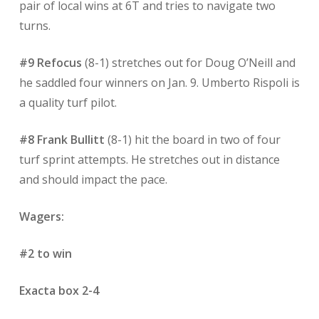
pair of local wins at 6T and tries to navigate two
turns.
#9 Refocus
(8-1) stretches out for Doug O’Neill and
he saddled four winners on Jan. 9. Umberto Rispoli is
a quality turf pilot.
#8 Frank Bullitt
(8-1) hit the board in two of four
turf sprint attempts. He stretches out in distance
and should impact the pace.
Wagers:
#2 to win
Exacta box 2-4