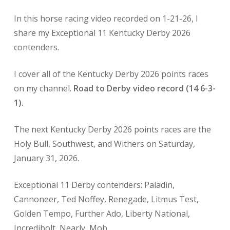
In this horse racing
video recorded on 1-21-26, I
share my Exceptional 11 Kentucky Derby 2026
contenders.
I cover all of the Kentucky Derby 2026 points races
on my channel.
Road to Derby video record (14 6-3-
1).
The next Kentucky Derby
2026 points races are the
Holy Bull, Southwest, and Withers on Saturday,
January 31, 2026.
Exceptional 11 Derby contenders: Paladin,
Cannoneer, Ted Noffey, Renegade, Litmus Test,
Golden Tempo, Further Ado, Liberty National,
Incredibolt, Nearly, Mob.