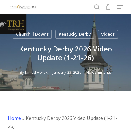
Menu
Skip
to
search
Close
main
Menu
content
Churchill Downs
Kentucky Derby
Videos
Kentucky Derby 2026 Video
Update (1-21-26)
By
Jarrod Horak
January 23, 2026
No Comments
Home
»
Kentucky Derby 2026 Video Update (1-21-
26)