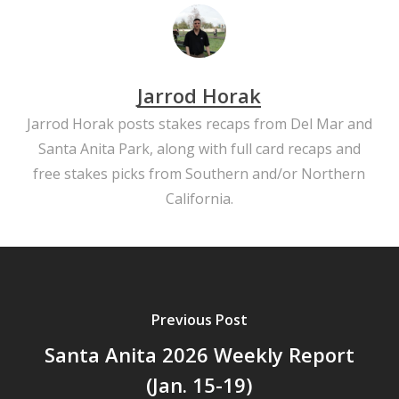
Jarrod Horak
Jarrod Horak posts stakes recaps from Del Mar and
Santa Anita Park, along with full card recaps and
free stakes picks from Southern and/or Northern
California.
Previous Post
Santa Anita 2026 Weekly Report
(Jan. 15-19)