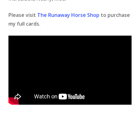
Please visit
The Runaway Horse Shop
to purchase
my full cards.