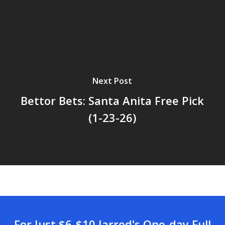
Next Post
Bettor Bets: Santa Anita Free Pick
(1-23-26)
For Just $6-$10 Jarrod's One-day Full