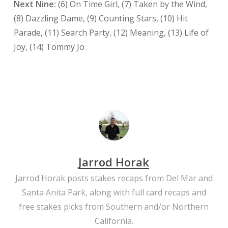
Next Nine:
(6) On Time Girl, (7) Taken by the Wind,
(8) Dazzling Dame, (9) Counting Stars, (10) Hit
Parade, (11) Search Party, (12) Meaning, (13) Life of
Joy, (14) Tommy Jo
Jarrod Horak
Jarrod Horak posts stakes recaps from Del Mar and
Santa Anita Park, along with full card recaps and
free stakes picks from Southern and/or Northern
California.