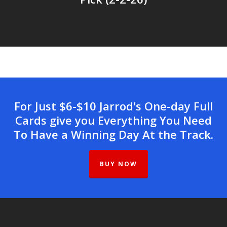
For Just $6-$10 Jarrod's One-day Full
Cards give you Everything You Need
To Have a Winning Day At the Track.
BUY NOW