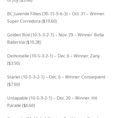
of Joy ($3.68)
BC Juvenile Fillies (30-15-9-6-3) – Oct. 31 – Winner:
Super Corredora ($19.60)
Golden Rod (10-5-3-2-1) – Nov. 29 – Winner: Bella
Ballerina ($10.28)
Demoiselle (10-5-3-2-1) – Dec. 6 – Winner: Zany
($3.50)
Starlet (10-5-3-2-1) – Dec. 6 – Winner: Consequent
($7.60)
Untapable (10-5-3-2-1) – Dec. 20 – Winner: Hit
Parade ($6.60)