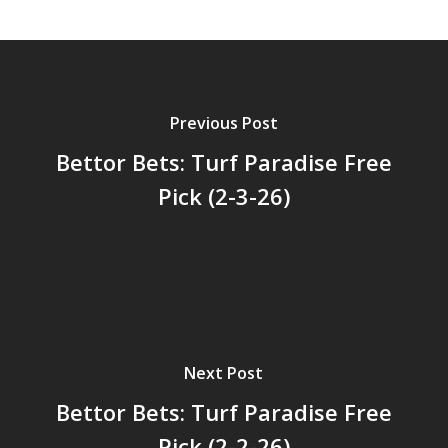
Previous Post
Bettor Bets: Turf Paradise Free
Pick (2-3-26)
Next Post
Bettor Bets: Turf Paradise Free
Pick (2-2-26)