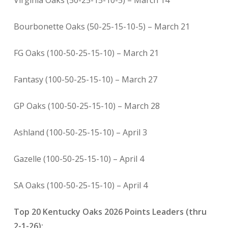
Virginia Oaks (50-25-15-10-5) – March 14
Bourbonette Oaks (50-25-15-10-5) – March 21
FG Oaks (100-50-25-15-10) – March 21
Fantasy (100-50-25-15-10) – March 27
GP Oaks (100-50-25-15-10) – March 28
Ashland (100-50-25-15-10) – April 3
Gazelle (100-50-25-15-10) – April 4
SA Oaks (100-50-25-15-10) – April 4
Top 20 Kentucky Oaks 2026 Points Leaders (thru
2-1-26):