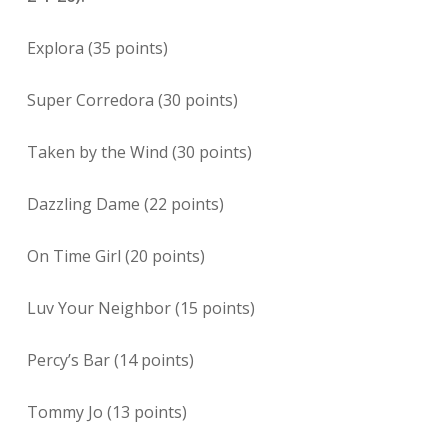
Explora (35 points)
Super Corredora (30 points)
Taken by the Wind (30 points)
Dazzling Dame (22 points)
On Time Girl (20 points)
Luv Your Neighbor (15 points)
Percy’s Bar (14 points)
Tommy Jo (13 points)