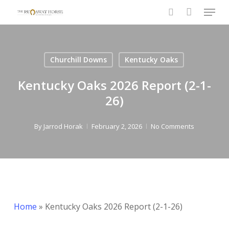
Menu
Skip
to
search
Close
main
Menu
content
Churchill Downs
Kentucky Oaks
Kentucky Oaks 2026 Report (2-1-
26)
By
Jarrod Horak
February 2, 2026
No Comments
Home
»
Kentucky Oaks 2026 Report (2-1-26)