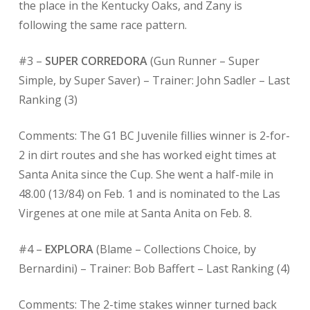
the place in the Kentucky Oaks, and Zany is
following the same race pattern.
#3 –
SUPER CORREDORA
(Gun Runner – Super
Simple, by Super Saver) – Trainer: John Sadler – Last
Ranking (3)
Comments: The G1 BC Juvenile fillies winner is 2-for-
2 in dirt routes and she has worked eight times at
Santa Anita since the Cup. She went a half-mile in
48.00 (13/84) on Feb. 1 and is nominated to the Las
Virgenes at one mile at Santa Anita on Feb. 8.
#4 –
EXPLORA
(Blame – Collections Choice, by
Bernardini) – Trainer: Bob Baffert – Last Ranking (4)
Comments: The 2-time stakes winner turned back