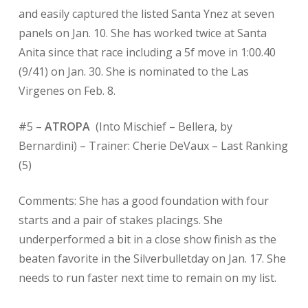
and easily captured the listed Santa Ynez at seven
panels on Jan. 10. She has worked twice at Santa
Anita since that race including a 5f move in 1:00.40
(9/41) on Jan. 30. She is nominated to the Las
Virgenes on Feb. 8.
#5 –
ATROPA
(Into Mischief – Bellera, by
Bernardini) – Trainer: Cherie DeVaux – Last Ranking
(5)
Comments: She has a good foundation with four
starts and a pair of stakes placings. She
underperformed a bit in a close show finish as the
beaten favorite in the Silverbulletday on Jan. 17. She
needs to run faster next time to remain on my list.