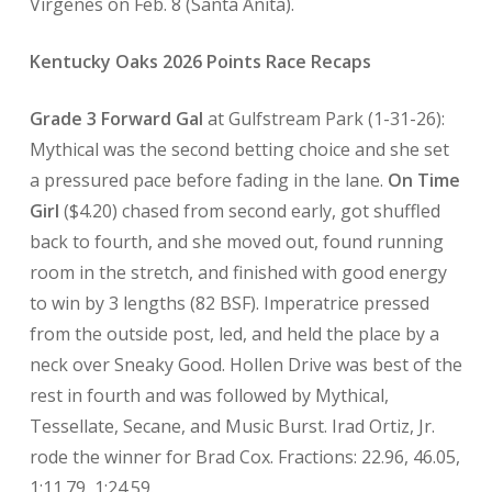
Virgenes on Feb. 8 (Santa Anita).
Kentucky Oaks 2026 Points Race Recaps
Grade 3 Forward Gal
at Gulfstream Park (1-31-26):
Mythical was the second betting choice and she set
a pressured pace before fading in the lane.
On Time
Girl
($4.20) chased from second early, got shuffled
back to fourth, and she moved out, found running
room in the stretch, and finished with good energy
to win by 3 lengths (82 BSF). Imperatrice pressed
from the outside post, led, and held the place by a
neck over Sneaky Good. Hollen Drive was best of the
rest in fourth and was followed by Mythical,
Tessellate, Secane, and Music Burst. Irad Ortiz, Jr.
rode the winner for Brad Cox. Fractions: 22.96, 46.05,
1:11.79, 1:24.59.