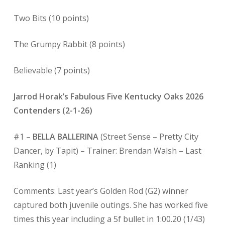
Two Bits (10 points)
The Grumpy Rabbit (8 points)
Believable (7 points)
Jarrod Horak’s Fabulous Five Kentucky Oaks 2026
Contenders (2-1-26)
#1 –
BELLA BALLERINA
(Street Sense – Pretty City
Dancer, by Tapit) – Trainer: Brendan Walsh – Last
Ranking (1)
Comments: Last year’s Golden Rod (G2) winner
captured both juvenile outings. She has worked five
times this year including a 5f bullet in 1:00.20 (1/43)