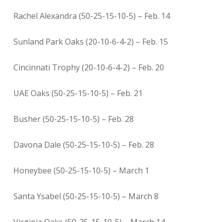
Rachel Alexandra (50-25-15-10-5) – Feb. 14
Sunland Park Oaks (20-10-6-4-2) – Feb. 15
Cincinnati Trophy (20-10-6-4-2) – Feb. 20
UAE Oaks (50-25-15-10-5) – Feb. 21
Busher (50-25-15-10-5) – Feb. 28
Davona Dale (50-25-15-10-5) – Feb. 28
Honeybee (50-25-15-10-5) – March 1
Santa Ysabel (50-25-15-10-5) – March 8