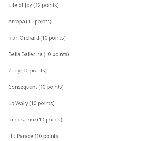
Life of Joy (12 points)
Atropa (11 points)
Iron Orchard (10 points)
Bella Ballerina (10 points)
Zany (10 points)
Consequent (10 points)
La Wally (10 points)
Imperatrice (10 points)
Hit Parade (10 points)