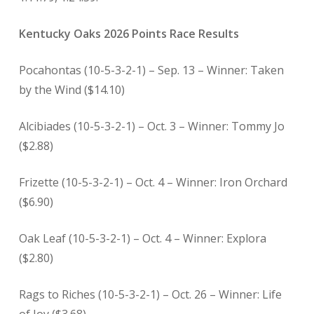
Kentucky Oaks 2026 Points Race Results
Pocahontas (10-5-3-2-1) – Sep. 13 – Winner: Taken
by the Wind ($14.10)
Alcibiades (10-5-3-2-1) – Oct. 3 – Winner: Tommy Jo
($2.88)
Frizette (10-5-3-2-1) – Oct. 4 – Winner: Iron Orchard
($6.90)
Oak Leaf (10-5-3-2-1) – Oct. 4 – Winner: Explora
($2.80)
Rags to Riches (10-5-3-2-1) – Oct. 26 – Winner: Life