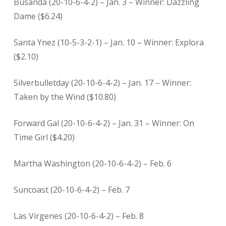
Busanda (20-10-6-4-2) – Jan. 3 – Winner: Dazzling
Dame ($6.24)
Santa Ynez (10-5-3-2-1) – Jan. 10 – Winner: Explora
($2.10)
Silverbulletday (20-10-6-4-2) – Jan. 17 – Winner:
Taken by the Wind ($10.80)
Forward Gal (20-10-6-4-2) – Jan. 31 – Winner: On
Time Girl ($4.20)
Martha Washington (20-10-6-4-2) – Feb. 6
Suncoast (20-10-6-4-2) – Feb. 7
Las Virgenes (20-10-6-4-2) – Feb. 8