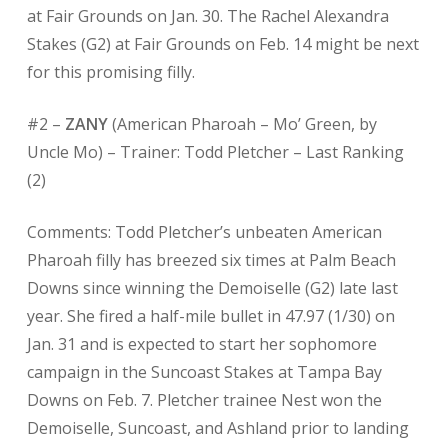
at Fair Grounds on Jan. 30. The Rachel Alexandra
Stakes (G2) at Fair Grounds on Feb. 14 might be next
for this promising filly.
#2 –
ZANY
(American Pharoah – Mo’ Green, by
Uncle Mo) – Trainer: Todd Pletcher – Last Ranking
(2)
Comments: Todd Pletcher’s unbeaten American
Pharoah filly has breezed six times at Palm Beach
Downs since winning the Demoiselle (G2) late last
year. She fired a half-mile bullet in 47.97 (1/30) on
Jan. 31 and is expected to start her sophomore
campaign in the Suncoast Stakes at Tampa Bay
Downs on Feb. 7. Pletcher trainee Nest won the
Demoiselle, Suncoast, and Ashland prior to landing