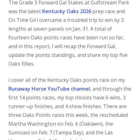
The Grade 3 Forward Gal Stakes at Gulfstream Park
was the latest
Kentucky Oaks 2026
prep race and
On Time Girl overcame a troubled trip to win by 3
lengths at seven panels on Jan. 31. A total of
fourteen Oaks points races have been run so far,
and in this report, I will recap the Forward Gal,
update the points standings, and share my top five
Oaks fillies.
I cover all of the Kentucky Oaks points race on my
Runaway Horse YouTube channel
, and through the
first 14 points races, my top choices have 6 wins, 3
runner-up finishes, and 4 show finishes. There are
three Oaks Points races this week, the rescheduled
Martha Washington on Feb. 6 (Oaklawn), the
Suncoast on Feb. 7 (Tampa Bay), and the Las